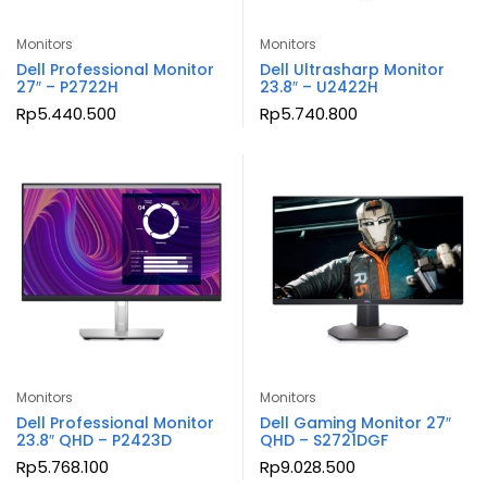
Monitors
Monitors
Dell Professional Monitor
Dell Ultrasharp Monitor
27″ – P2722H
23.8″ – U2422H
Rp
5.440.500
Rp
5.740.800
Monitors
Monitors
Dell Professional Monitor
Dell Gaming Monitor 27″
23.8″ QHD – P2423D
QHD – S2721DGF
Rp
5.768.100
Rp
9.028.500