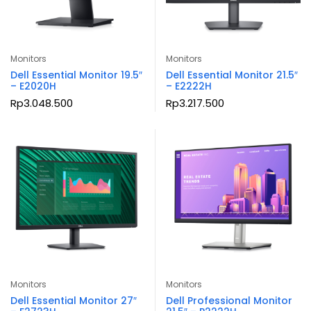
Monitors
Monitors
Dell Essential Monitor 19.5″
Dell Essential Monitor 21.5″
– E2020H
– E2222H
Rp
3.048.500
Rp
3.217.500
Monitors
Monitors
Dell Essential Monitor 27″
Dell Professional Monitor