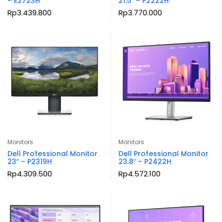
– E2723H
21.5″ – P2222H
Rp
3.439.800
Rp
3.770.000
Monitors
Monitors
Dell Professional Monitor
Dell Professional Monitor
23″ – P2319H
23.8″ – P2422H
Rp
4.309.500
Rp
4.572.100