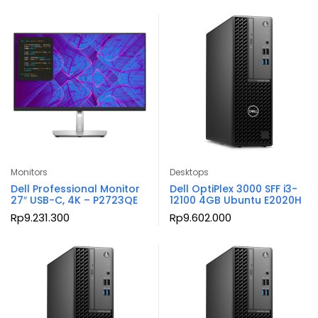
Monitors
Desktops
Dell Professional Monitor
Dell OptiPlex 3000 SFF i3-
27″ USB-C, 4K – P2723QE
12100 4GB Ubuntu E2020H
Rp
9.231.300
Rp
9.602.000