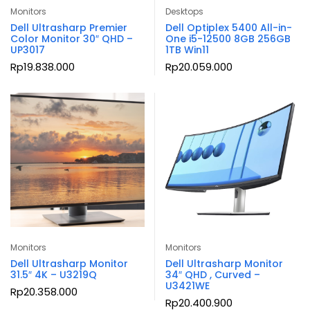
Monitors
Desktops
Dell Ultrasharp Premier
Dell Optiplex 5400 All-in-
Color Monitor 30″ QHD –
One i5-12500 8GB 256GB
UP3017
1TB Win11
Rp
19.838.000
Rp
20.059.000
Monitors
Monitors
Dell Ultrasharp Monitor
Dell Ultrasharp Monitor
31.5″ 4K – U3219Q
34″ QHD , Curved –
U3421WE
Rp
20.358.000
Rp
20.400.900