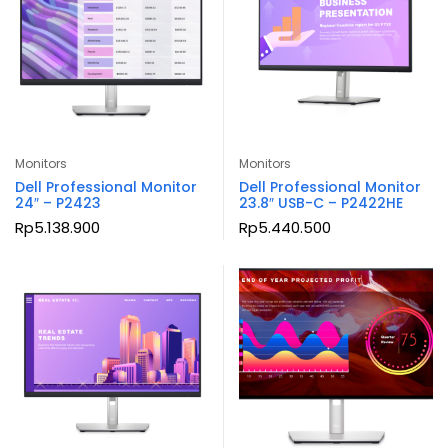
Monitors
Monitors
Dell Professional Monitor
Dell Professional Monitor
24″ – P2423
23.8″ USB-C – P2422HE
Rp
5.138.900
Rp
5.440.500