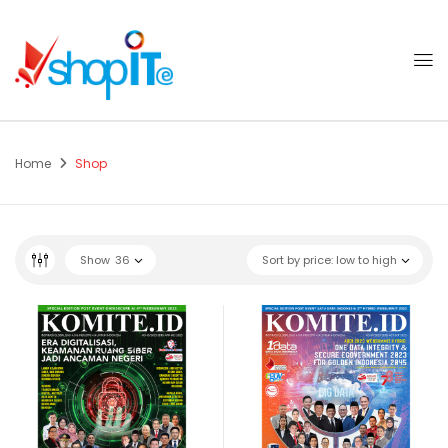
Home
Shop
Show
36
Sort by price: low to high