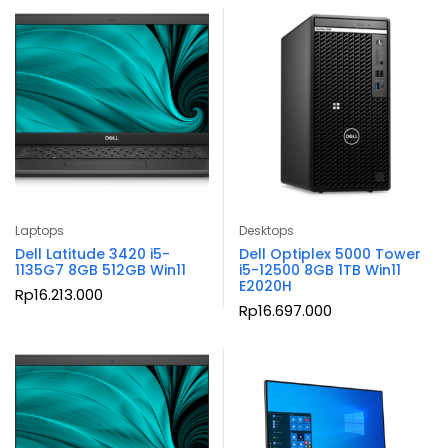
Laptops
Desktops
Dell Latitude 3420 i5-
Dell Optiplex 5000 Tower
1135G7 8GB 512GB Win11
i5-12500 8GB 1TB Win11
E2020H
Rp
16.213.000
Rp
16.697.000