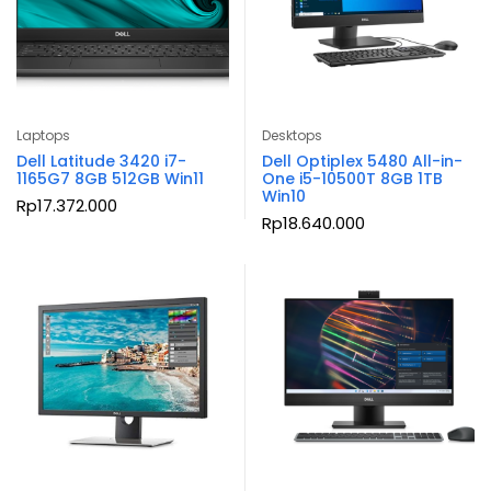
Laptops
Desktops
Dell Latitude 3420 i7-
Dell Optiplex 5480 All-in-
1165G7 8GB 512GB Win11
One i5-10500T 8GB 1TB
Win10
Rp
17.372.000
Rp
18.640.000