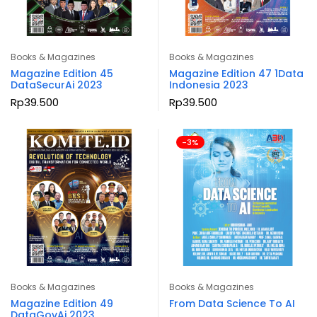
Books & Magazines
Books & Magazines
Magazine Edition 45
Magazine Edition 47 1Data
DataSecurAi 2023
Indonesia 2023
Rp
39.500
Rp
39.500
-3%
Books & Magazines
Books & Magazines
Magazine Edition 49
From Data Science To AI
DataGovAi 2023