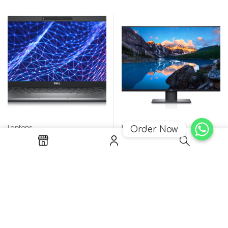
Laptops
Monitors
Order Now
Latitude 5330 i5-1245U
Dell Ultrasharp Monitor
8GB 256GB Win11
42.5″ USB-C ,4K – U4320Q
Rp
21.152.000
Rp
21.924.500