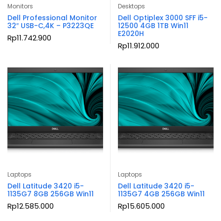
Monitors
Desktops
Dell Professional Monitor
Dell Optiplex 3000 SFF i5-
32″ USB-C,4K – P3223QE
12500 4GB 1TB Win11
E2020H
Rp
11.742.900
Rp
11.912.000
Laptops
Laptops
Dell Latitude 3420 i5-
Dell Latitude 3420 i5-
1135G7 8GB 256GB Win11
1135G7 4GB 256GB Win11
Rp
12.585.000
Rp
15.605.000