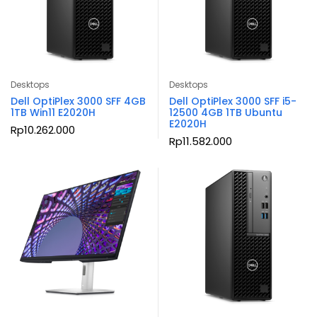
Desktops
Desktops
Dell OptiPlex 3000 SFF 4GB
Dell OptiPlex 3000 SFF i5-
1TB Win11 E2020H
12500 4GB 1TB Ubuntu
E2020H
Rp
10.262.000
Rp
11.582.000