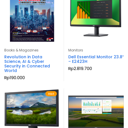
Books & Magazines
Monitors
Revolution in Data
Dell Essential Monitor 23.8″
Science, AI & Cyber
– E2423H
Security in Connected
Rp
2.819.700
World
Rp
190.000
Hot