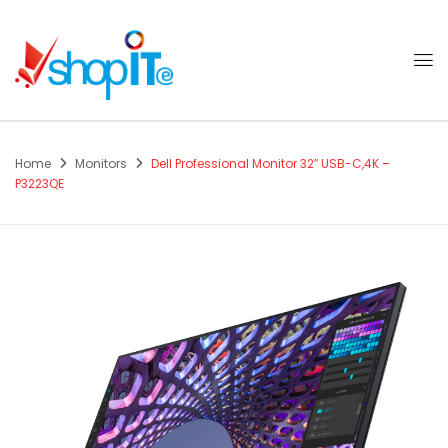
Home
Monitors
Dell Professional Monitor 32″ USB-C,4K –
P3223QE