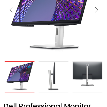
Dell Professional Monitor