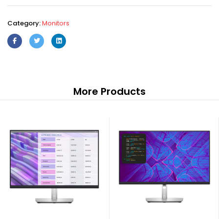
Category:
Monitors
More Products