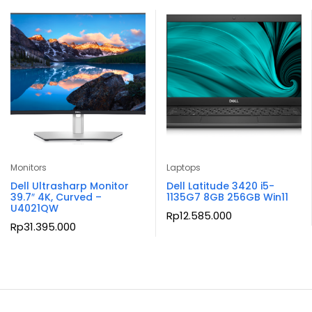
Monitors
Laptops
Dell Ultrasharp Monitor
Dell Latitude 3420 i5-
39.7″ 4K, Curved –
1135G7 8GB 256GB Win11
U4021QW
Rp
12.585.000
Rp
31.395.000