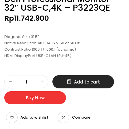
32″ USB-C,4K – P3223QE
Rp
11.742.900
Diagonal Size 31.5″
Native Resolution 4K 3840 x 2160 at 60 Hz
Contrast Ratio 1000:1 / 1000:1 (dynamic)
HDMI DisplayPort USB-C LAN (RJ-45)
Dell
Add to cart
Professional
Monitor
32"
Buy Now
USB-
C,4K
-
Add to wishlist
Compare
P3223QE
quantity