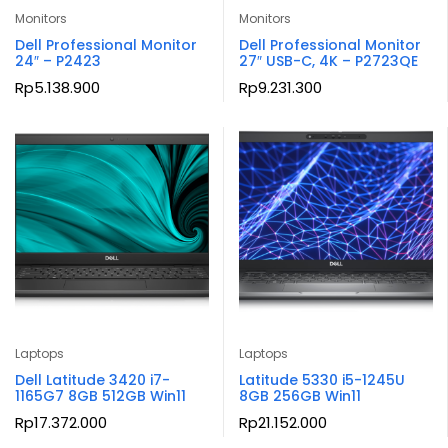
Monitors
Monitors
Dell Professional Monitor
Dell Professional Monitor
24″ – P2423
27″ USB-C, 4K – P2723QE
Rp
5.138.900
Rp
9.231.300
Laptops
Laptops
Dell Latitude 3420 i7-
Latitude 5330 i5-1245U
1165G7 8GB 512GB Win11
8GB 256GB Win11
Rp
17.372.000
Rp
21.152.000