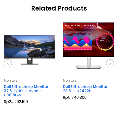
Related Products
Monitors
Monitors
Dell Ultrasharp Monitor
Dell Ultrasharp Monitor
37.5″ QHD, Curved –
23.8″ – U2422H
U3818DW
Rp
5.740.800
Rp
24.202.100