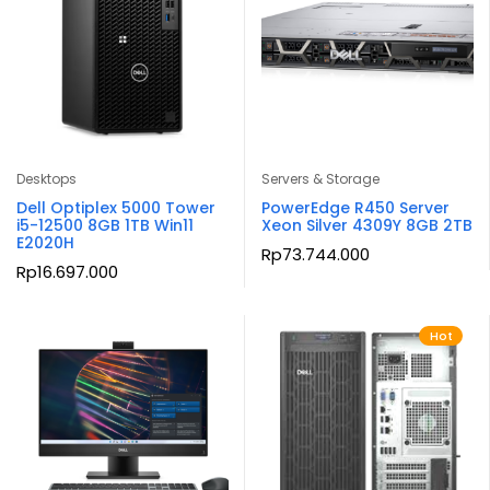
Desktops
Servers & Storage
Dell Optiplex 5000 Tower
PowerEdge R450 Server
i5-12500 8GB 1TB Win11
Xeon Silver 4309Y 8GB 2TB
E2020H
Rp
73.744.000
Rp
16.697.000
Hot