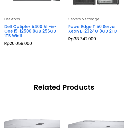
Desktops
Servers & Storage
Dell Optiplex 5400 All-in-
PowerEdge T150 Server
One i5-12500 8GB 256GB
Xeon E-2324G 8GB 2TB
1TB Win11
Rp
38.742.000
Rp
20.059.000
Related Products