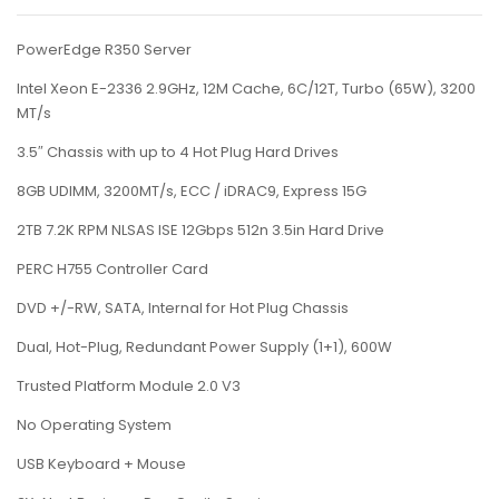
PowerEdge R350 Server
Intel Xeon E-2336 2.9GHz, 12M Cache, 6C/12T, Turbo (65W), 3200
MT/s
3.5″ Chassis with up to 4 Hot Plug Hard Drives
8GB UDIMM, 3200MT/s, ECC / iDRAC9, Express 15G
2TB 7.2K RPM NLSAS ISE 12Gbps 512n 3.5in Hard Drive
PERC H755 Controller Card
DVD +/-RW, SATA, Internal for Hot Plug Chassis
Dual, Hot-Plug, Redundant Power Supply (1+1), 600W
Trusted Platform Module 2.0 V3
No Operating System
USB Keyboard + Mouse