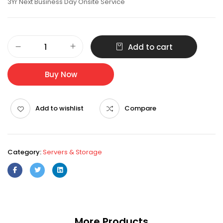
3Yr Next Business Day Onsite Service
PowerEdge
Add to cart
R350
Server
Xeon
Buy Now
E-
2336
8GB
Add to wishlist
Compare
2TB
quantity
Category:
Servers & Storage
More Products