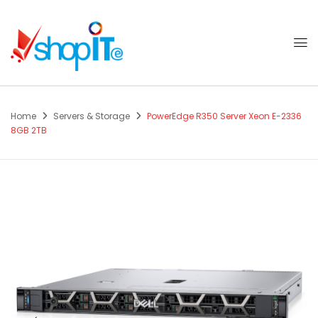
Home
Servers & Storage
PowerEdge R350 Server Xeon E-2336
8GB 2TB