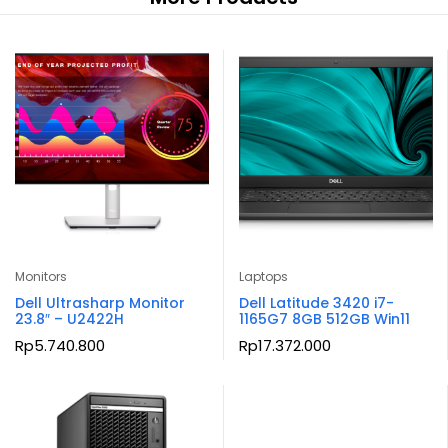
Monitors
Laptops
Dell Ultrasharp Monitor
Dell Latitude 3420 i7-
23.8″ – U2422H
1165G7 8GB 512GB Win11
Rp
5.740.800
Rp
17.372.000