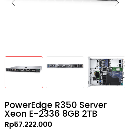
PowerEdge R350 Server
Xeon E-2336 8GB 2TB
Rp
57.222.000