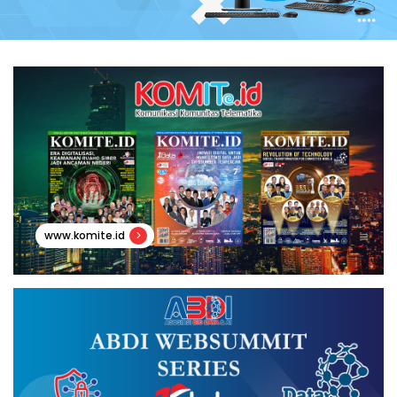
www.komite.id