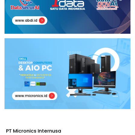
www.abdi.id
www.micronics.id
PT Micronics Internusa