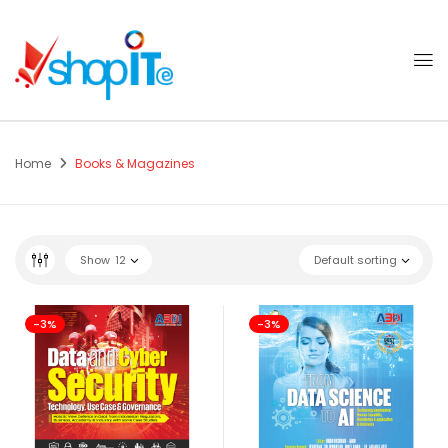
Home
Books & Magazines
Show
12
Default sorting
-3%
-3%