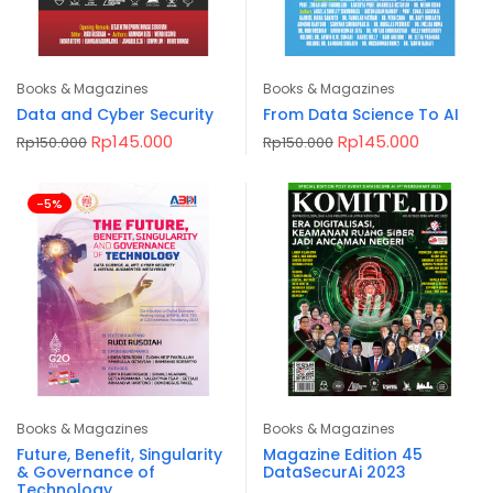
Books & Magazines
Books & Magazines
Data and Cyber Security
From Data Science To AI
Original
Current
Original
Current
Rp
145.000
Rp
145.000
Rp
150.000
Rp
150.000
price
price
price
price
was:
is:
was:
is:
Rp150.000.
Rp145.000.
Rp150.000.
Rp145.00
-5%
Books & Magazines
Books & Magazines
Future, Benefit, Singularity
Magazine Edition 45
& Governance of
DataSecurAi 2023
Technology