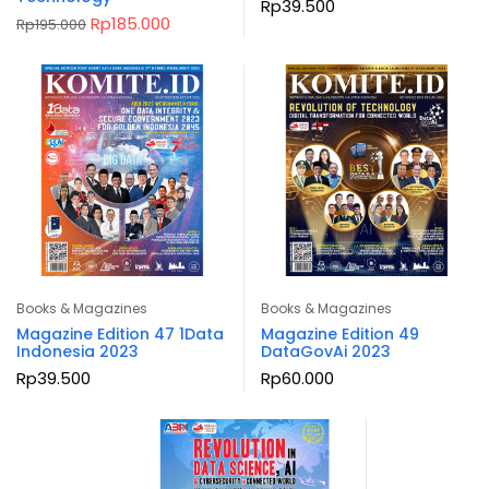
Rp
39.500
Original
Current
Rp
185.000
Rp
195.000
price
price
was:
is:
Rp195.000.
Rp185.000.
Books & Magazines
Books & Magazines
Magazine Edition 47 1Data
Magazine Edition 49
Indonesia 2023
DataGovAi 2023
Rp
39.500
Rp
60.000