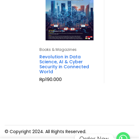
Books & Magazines
Revolution in Data
Science, AI & Cyber
Security in Connected
World
Rp
190.000
© Copyright 2024. All Rights Reserved.