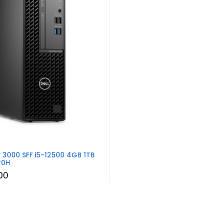
x 3000 SFF i5-12500 4GB 1TB
20H
00