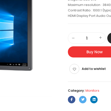
Maximum resolution : 3840 
Contrast Ratio : 1000:1 (typi
HDMI Display Port Audio Ou
Dell
Ultrasharp
Premier
Color
Buy Now
Monitor
31.5"
4K
Add to wishlist
-
UP3216Q
quantity
Category:
Monitors