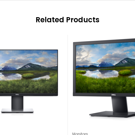
Related Products
Monitors