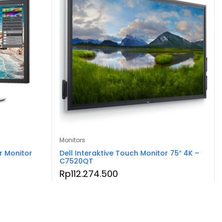
Monitors
r Monitor
Dell Interaktive Touch Monitor 75″ 4K –
C7520QT
Rp
112.274.500