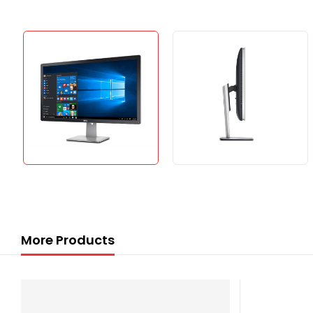
More Products