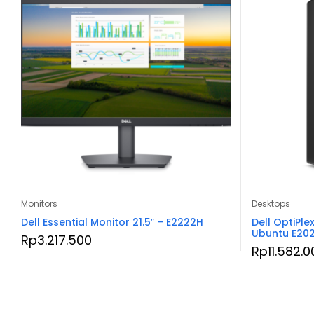
Monitors
Desktops
Dell Essential Monitor 21.5″ – E2222H
Dell OptiPle
Ubuntu E20
Rp
3.217.500
Rp
11.582.0