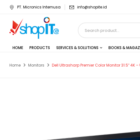
PT. Micronics Internusa
info@shopite.id
HOME
PRODUCTS
SERVICES & SOLUTIONS
BOOKS & MAGAZ
Home
Monitors
Dell Ultrasharp Premier Color Monitor 31.5″ 4K –