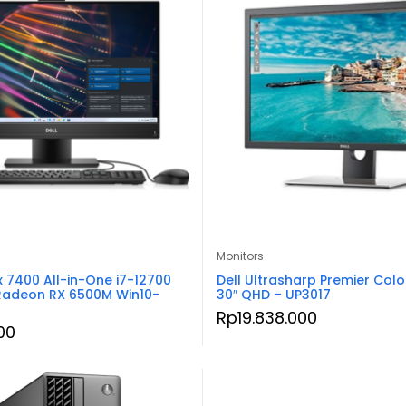
Monitors
x 7400 All-in-One i7-12700
Dell Ultrasharp Premier Colo
Radeon RX 6500M Win10-
30″ QHD – UP3017
Rp
19.838.000
00