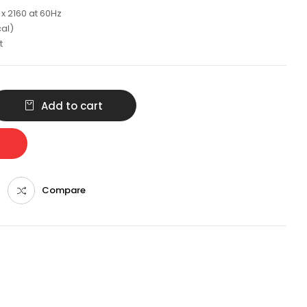
x 2160 at 60Hz
cal)
t
Add to cart
Compare