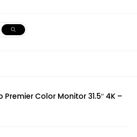
p Premier Color Monitor 31.5″ 4K –