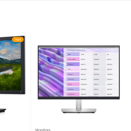
Hot
Monitors