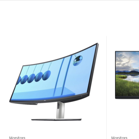
Monitors
Monitors