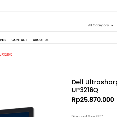
All Category
INES
CONTACT
ABOUT US
 UP3216Q
Dell Ultrashar
UP3216Q
Rp
25.870.000
Diagonal Size 31.5″