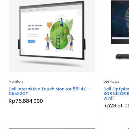
Monitors
Desktops
Dell Interaktive Touch Monitor 55″ 4K –
Dell Optiple
C5522QT
8GB 512GB 
Win11
Rp
75.884.900
Rp
28.511.0