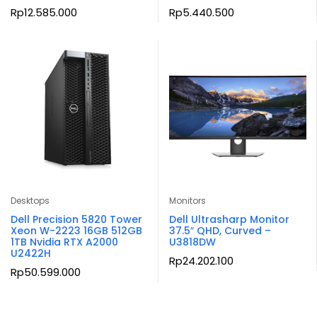
Rp
12.585.000
Rp
5.440.500
Desktops
Monitors
Dell Precision 5820 Tower
Dell Ultrasharp Monitor
Xeon W-2223 16GB 512GB
37.5″ QHD, Curved –
1TB Nvidia RTX A2000
U3818DW
U2422H
Rp
24.202.100
Rp
50.599.000