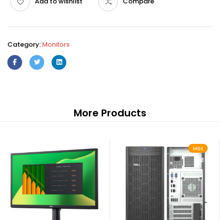
Add to wishlist
Compare
Category:
Monitors
More Products
Hot