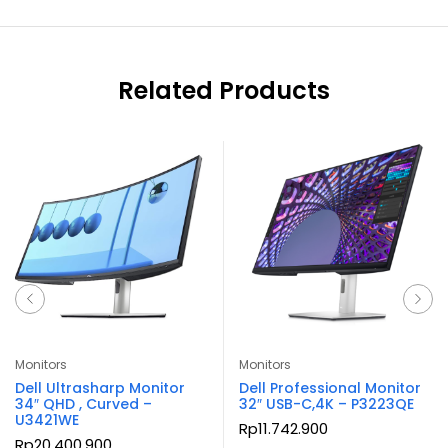
Related Products
Monitors
Monitors
Dell Ultrasharp Monitor
Dell Professional Monitor
34″ QHD , Curved –
32″ USB-C,4K – P3223QE
U3421WE
Rp
11.742.900
Rp
20.400.900