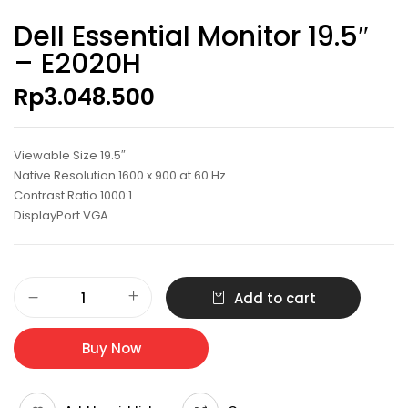
Dell Essential Monitor 19.5″
– E2020H
Rp
3.048.500
Viewable Size 19.5″
Native Resolution 1600 x 900 at 60 Hz
Contrast Ratio 1000:1
DisplayPort VGA
Dell
Add to cart
Essential
Monitor
19.5"
Buy Now
-
E2020H
quantity