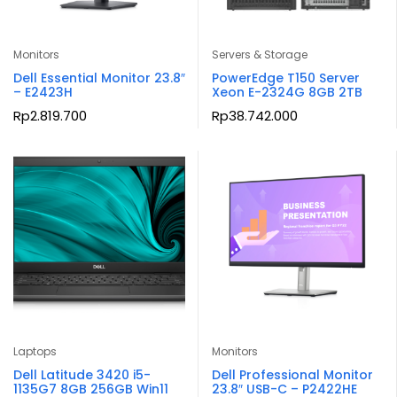
Monitors
Servers & Storage
Dell Essential Monitor 23.8″
PowerEdge T150 Server
– E2423H
Xeon E-2324G 8GB 2TB
Rp
2.819.700
Rp
38.742.000
Laptops
Monitors
Dell Latitude 3420 i5-
Dell Professional Monitor
1135G7 8GB 256GB Win11
23.8″ USB-C – P2422HE