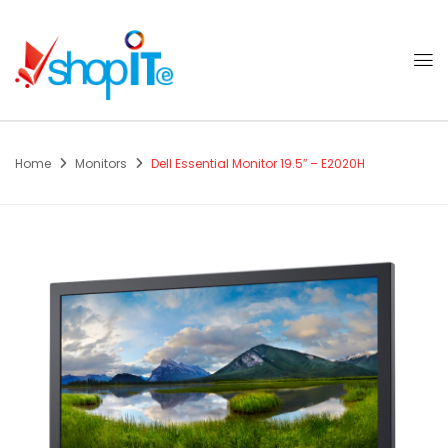
Home
Monitors
Dell Essential Monitor 19.5″ – E2020H