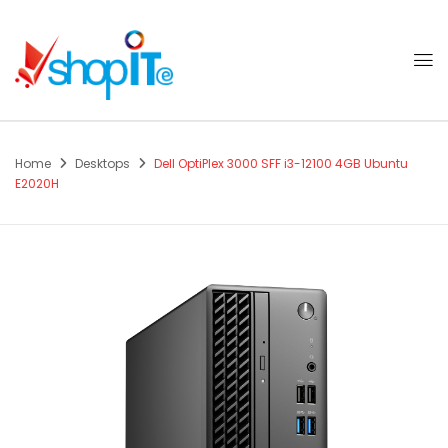
Home
Desktops
Dell OptiPlex 3000 SFF i3-12100 4GB Ubuntu
E2020H