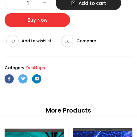
Add to cart
OptiPlex
3000
SFF
Buy Now
i3-
12100
4GB
Add to wishlist
Compare
Ubuntu
E2020H
quantity
Category:
Desktops
More Products