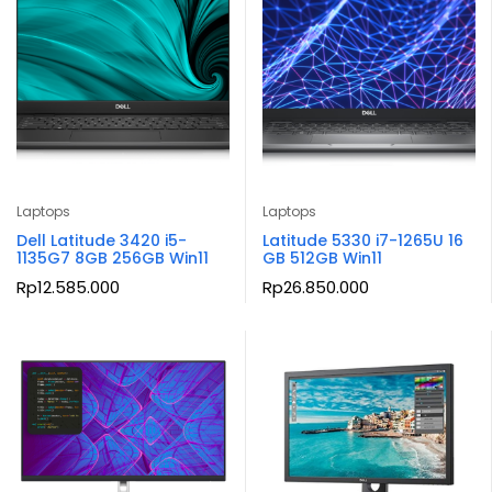
Laptops
Laptops
Dell Latitude 3420 i5-
Latitude 5330 i7-1265U 16
1135G7 8GB 256GB Win11
GB 512GB Win11
Rp
12.585.000
Rp
26.850.000