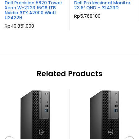
Dell Precision 5820 Tower
Dell Professional Monitor
Xeon W-2223 16GB 1TB
23.8″ QHD – P2423D
Nvidia RTX A2000 Win11
Rp
5.768.100
U2422H
Rp
49.851.000
Related Products