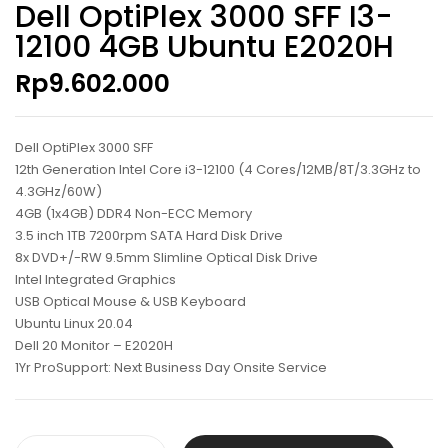
Dell OptiPlex 3000 SFF I3-
12100 4GB Ubuntu E2020H
Rp
9.602.000
Dell OptiPlex 3000 SFF
12th Generation Intel Core i3-12100 (4 Cores/12MB/8T/3.3GHz to
4.3GHz/60W)
4GB (1x4GB) DDR4 Non-ECC Memory
3.5 inch 1TB 7200rpm SATA Hard Disk Drive
8x DVD+/-RW 9.5mm Slimline Optical Disk Drive
Intel Integrated Graphics
USB Optical Mouse & USB Keyboard
Ubuntu Linux 20.04
Dell 20 Monitor – E2020H
1Yr ProSupport: Next Business Day Onsite Service
Dell