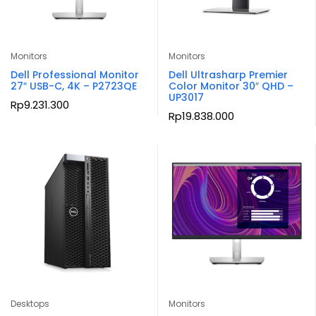
Monitors
Monitors
Dell Professional Monitor
Dell Ultrasharp Premier
27″ USB-C, 4K – P2723QE
Color Monitor 30″ QHD –
UP3017
Rp
9.231.300
Rp
19.838.000
Desktops
Monitors