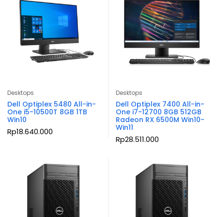
Desktops
Desktops
Dell Optiplex 5480 All-in-
Dell Optiplex 7400 All-in-
One i5-10500T 8GB 1TB
One i7-12700 8GB 512GB
Win10
Radeon RX 6500M Win10-
Win11
Rp
18.640.000
Rp
28.511.000