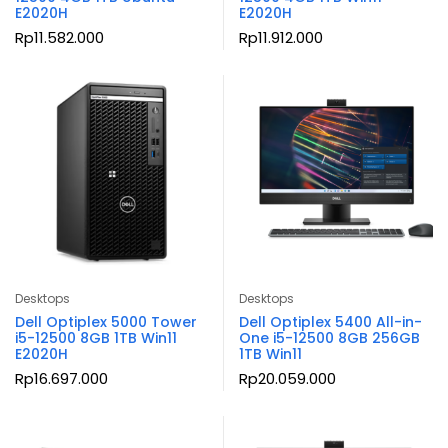
E2020H
E2020H
Rp
11.582.000
Rp
11.912.000
Desktops
Desktops
Dell Optiplex 5000 Tower
Dell Optiplex 5400 All-in-
i5-12500 8GB 1TB Win11
One i5-12500 8GB 256GB
E2020H
1TB Win11
Rp
16.697.000
Rp
20.059.000