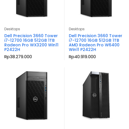
Desktops
Desktops
Dell Precision 3660 Tower
Dell Precision 3660 Tower
i7-12700 16GB 512GB 1TB
i7-12700 16GB 512GB 1TB
Radeon Pro WX3200 Win11
AMD Radeon Pro W6400
P2422H
Win11 P2422H
Rp
38.279.000
Rp
40.919.000