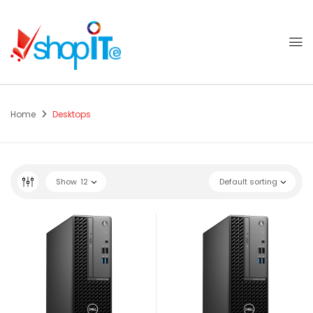
Home
Desktops
Show
12
Default sorting