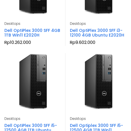
Desktops
Desktops
Dell OptiPlex 3000 SFF 4GB
Dell OptiPlex 3000 SFF i3-
1TB Win11 E2020H
12100 4GB Ubuntu E2020H
Rp
10.262.000
Rp
9.602.000
Desktops
Desktops
Dell OptiPlex 3000 SFF i5-
Dell Optiplex 3000 SFF i5-
12500 4GB 1TB Ubuntu
12500 4GB 1TB Win11