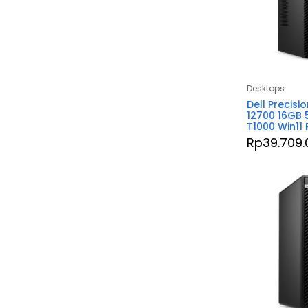
Desktops
Dell Precisi
12700 16GB 
T1000 Win11
Rp
39.709.