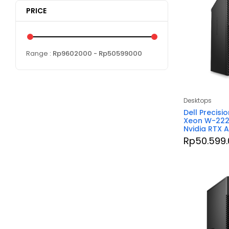
PRICE
Range :
Rp
9602000
- Rp
50599000
Desktops
Dell Precisi
Xeon W-222
Nvidia RTX 
Rp
50.599