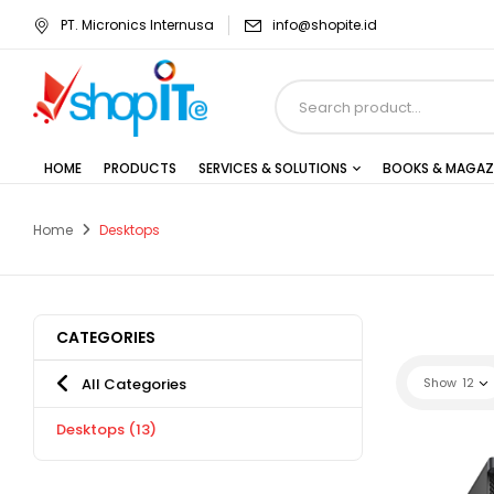
PT. Micronics Internusa
info@shopite.id
HOME
PRODUCTS
SERVICES & SOLUTIONS
BOOKS & MAGAZ
Home
Desktops
CATEGORIES
All Categories
Show
12
Desktops
(13)