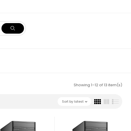
Showing 1–12 of 13 item(s)
Sort by latest