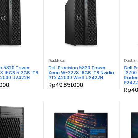
Desktops
Deskto
on 5820 Tower
Dell Precision 5820 Tower
Dell P
3 16GB 512GB 1TB
Xeon W-2223 16GB 1TB Nvidia
12700
A2000 U2422H
RTX A2000 Win11 U2422H
Radeo
P242
.000
Rp
49.851.000
Rp
40