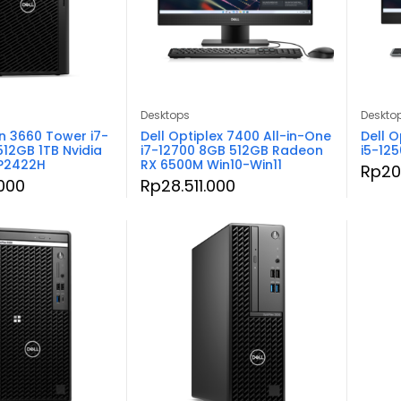
Desktops
Deskto
on 3660 Tower i7-
Dell Optiplex 7400 All-in-One
Dell O
512GB 1TB Nvidia
i7-12700 8GB 512GB Radeon
i5-12
 P2422H
RX 6500M Win10-Win11
Rp
20
000
Rp
28.511.000