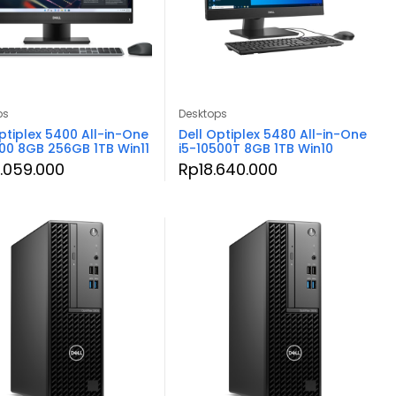
ps
Desktops
ptiplex 5400 All-in-One
Dell Optiplex 5480 All-in-One
500 8GB 256GB 1TB Win11
i5-10500T 8GB 1TB Win10
.059.000
Rp
18.640.000