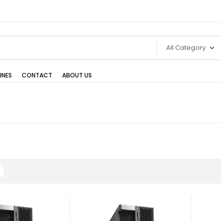
All Category
INES
CONTACT
ABOUT US