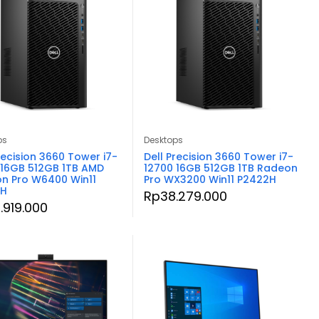
ps
Desktops
recision 3660 Tower i7-
Dell Precision 3660 Tower i7-
 16GB 512GB 1TB AMD
12700 16GB 512GB 1TB Radeon
n Pro W6400 Win11
Pro WX3200 Win11 P2422H
2H
Rp
38.279.000
.919.000