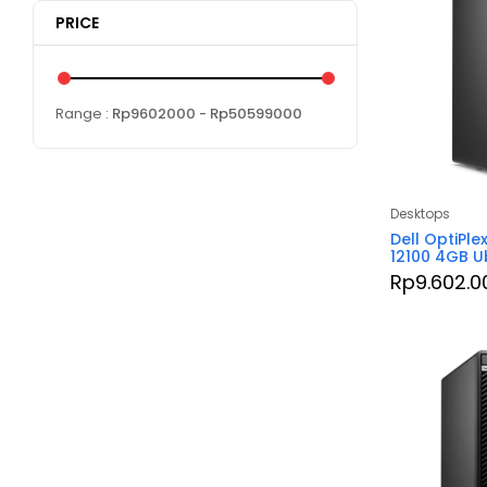
PRICE
Range :
Rp
9602000
- Rp
50599000
Desktops
Dell OptiPle
12100 4GB U
Rp
9.602.0