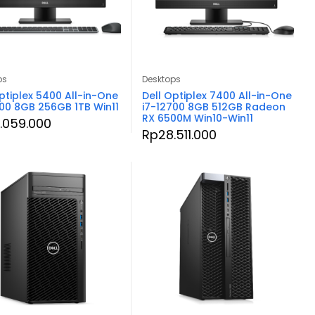
ps
Desktops
ptiplex 5400 All-in-One
Dell Optiplex 7400 All-in-One
500 8GB 256GB 1TB Win11
i7-12700 8GB 512GB Radeon
RX 6500M Win10-Win11
.059.000
Rp
28.511.000