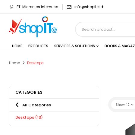
PT. Micronics Internusa
info@shopite.id
HOME
PRODUCTS
SERVICES & SOLUTIONS
BOOKS & MAGAZ
Home
Desktops
CATEGORIES
All Categories
Show
12
Desktops
(13)