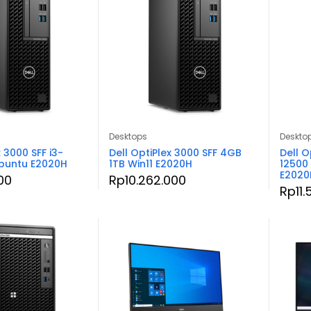
Desktops
Deskto
x 3000 SFF i3-
Dell OptiPlex 3000 SFF 4GB
Dell O
buntu E2020H
1TB Win11 E2020H
12500
E2020
00
Rp
10.262.000
Rp
11