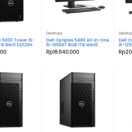
Desktops
Deskto
x 5000 Tower i5-
Dell Optiplex 5480 All-in-One
Dell O
TB Win11 E2020H
i5-10500T 8GB 1TB Win10
i5-12
000
Rp
18.640.000
Rp
20