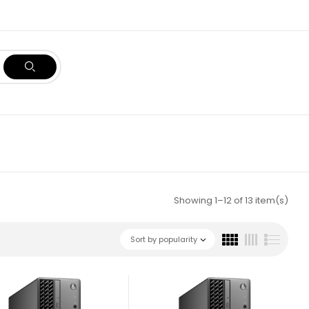
Showing 1–12 of 13 item(s)
Sort by popularity