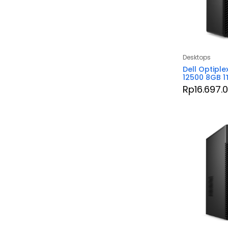
Desktops
Dell Optiple
12500 8GB 1
Rp
16.697.