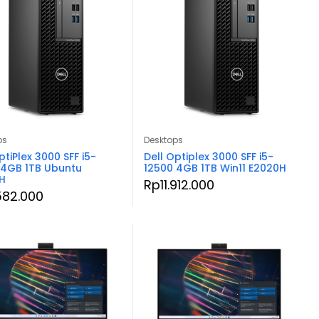
ps
Desktops
ptiPlex 3000 SFF i5-
Dell Optiplex 3000 SFF i5-
 4GB 1TB Ubuntu
12500 4GB 1TB Win11 E2020H
H
Rp
11.912.000
.582.000