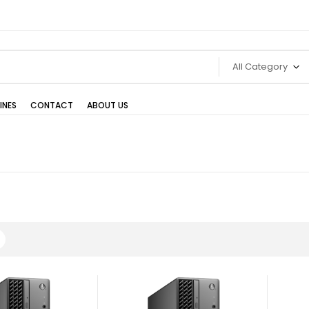
All Category
INES
CONTACT
ABOUT US