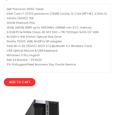
Dell Precision 3660 Tower
Intel Core i7-12700 processor (25MB Cache, 12 Core (8P+4E), 2.1GHz to
4.9GHz (65W)) TDP
300W Platinum PSU
16GB, 2x8GB, DDR5 up to 4400MHz UDIMM non-ECC memory
512GB PCIe NVMe Class 40 M.2 SSD + 1TB 7200rpm SATA 3.5″ HDD
8x DVD+/-RW 9.5mm Optical Disk Drive
Nvidia T1000, 4GB, 4mDP to DP adapter
Intel Wi-Fi 6E (6GHz) AX211 2×2 Bluetooth 5.2 Wireless Card
USB Optical Mouse & USB Keyboard
Windows 11 Pro, English
Dell 24 Monitor – P2422H
3Yr ProSupport:Next Business Day Onsite Service
ADD TO CART