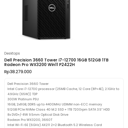
Desktops
Dell Precision 3660 Tower i7-12700 16GB 512GB 1TB
Radeon Pro WX3200 Win11 P2422H
Rp
38.279.000
Dell Precision 3660 Tower
Intel Core i7-12700 processor (25MB Cache, 12 Core (8P+4E), 2.1GHz to
4.9GHz (65W)) TDP
300W Platinum PSU
16GB, 2x8GB, DDR5 up to 4400MHz UDIMM non-ECC memory
512GB PCIe NVMe Class 40 M.2 SSD + 1TB 7200rpm SATA 3.5″ HDD
8x DVD+/-RW 9.5mm Optical Disk Drive
Radeon Pro WX3200, 3660T
Intel Wi-Fi 6E (6GHz) AX211 2×2 Bluetooth 5.2 Wireless Card