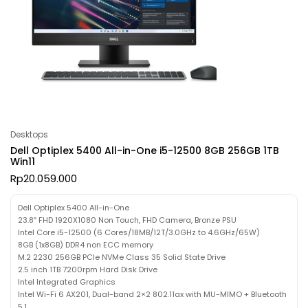
Desktops
Dell Optiplex 5400 All-in-One i5-12500 8GB 256GB 1TB
Win11
Rp
20.059.000
Dell Optiplex 5400 All-in-One
23.8″ FHD 1920X1080 Non Touch, FHD Camera, Bronze PSU
Intel Core i5-12500 (6 Cores/18MB/12T/3.0GHz to 4.6GHz/65W)
8GB (1x8GB) DDR4 non ECC memory
M.2 2230 256GB PCIe NVMe Class 35 Solid State Drive
2.5 inch 1TB 7200rpm Hard Disk Drive
Intel Integrated Graphics
Intel Wi-Fi 6 AX201, Dual-band 2×2 802.11ax with MU-MIMO + Bluetooth
5.1