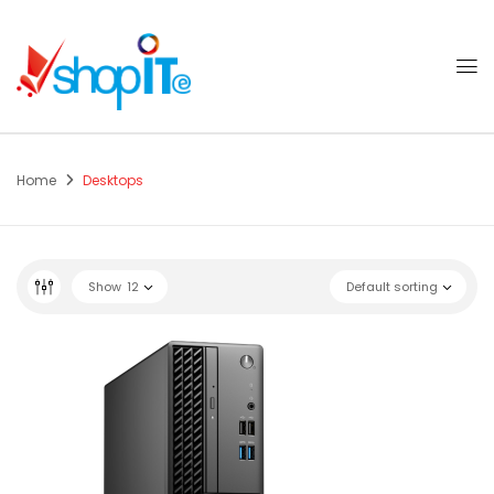
Home
Desktops
Show
12
Default sorting