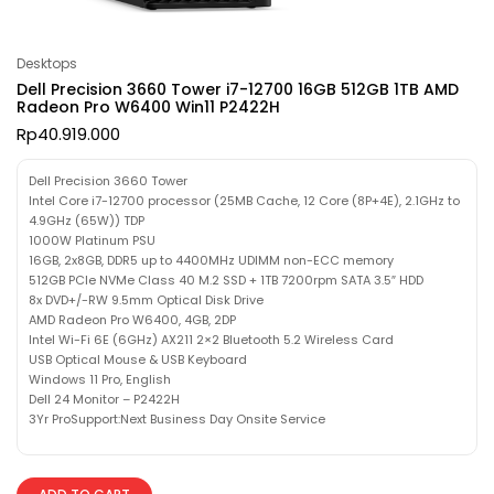
Desktops
Dell Precision 3660 Tower i7-12700 16GB 512GB 1TB AMD
Radeon Pro W6400 Win11 P2422H
Rp
40.919.000
Dell Precision 3660 Tower
Intel Core i7-12700 processor (25MB Cache, 12 Core (8P+4E), 2.1GHz to
4.9GHz (65W)) TDP
1000W Platinum PSU
16GB, 2x8GB, DDR5 up to 4400MHz UDIMM non-ECC memory
512GB PCIe NVMe Class 40 M.2 SSD + 1TB 7200rpm SATA 3.5″ HDD
8x DVD+/-RW 9.5mm Optical Disk Drive
AMD Radeon Pro W6400, 4GB, 2DP
Intel Wi-Fi 6E (6GHz) AX211 2×2 Bluetooth 5.2 Wireless Card
USB Optical Mouse & USB Keyboard
Windows 11 Pro, English
Dell 24 Monitor – P2422H
3Yr ProSupport:Next Business Day Onsite Service