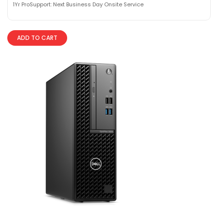
1Yr ProSupport: Next Business Day Onsite Service
ADD TO CART