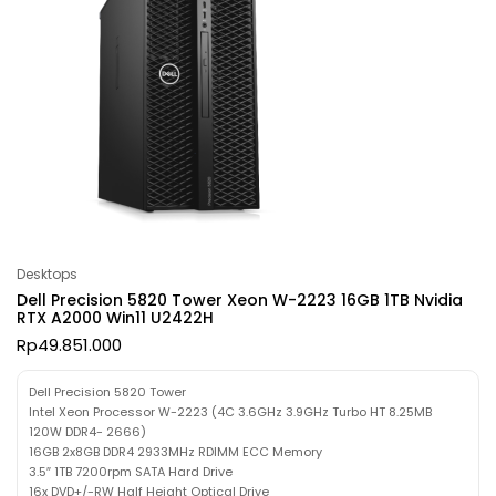
Desktops
Dell Precision 5820 Tower Xeon W-2223 16GB 1TB Nvidia
RTX A2000 Win11 U2422H
Rp
49.851.000
Dell Precision 5820 Tower
Intel Xeon Processor W-2223 (4C 3.6GHz 3.9GHz Turbo HT 8.25MB
120W DDR4- 2666)
16GB 2x8GB DDR4 2933MHz RDIMM ECC Memory
3.5″ 1TB 7200rpm SATA Hard Drive
16x DVD+/-RW Half Height Optical Drive