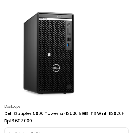
Desktops
Dell Optiplex 5000 Tower i5-12500 8GB 1TB Win11 E2020H
Rp
16.697.000