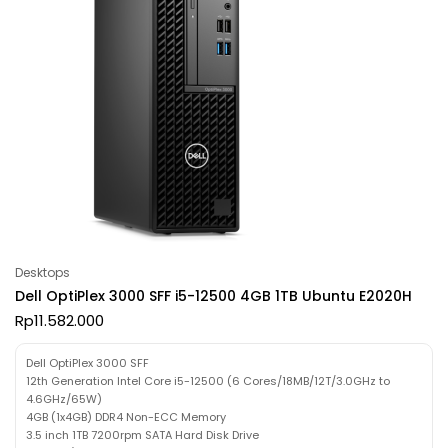
Desktops
Dell OptiPlex 3000 SFF i5-12500 4GB 1TB Ubuntu E2020H
Rp
11.582.000
Dell OptiPlex 3000 SFF
12th Generation Intel Core i5-12500 (6 Cores/18MB/12T/3.0GHz to
4.6GHz/65W)
4GB (1x4GB) DDR4 Non-ECC Memory
3.5 inch 1TB 7200rpm SATA Hard Disk Drive