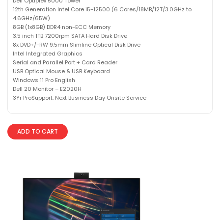
Dell Optiplex 5000 Tower
12th Generation Intel Core i5-12500 (6 Cores/18MB/12T/3.0GHz to
4.6GHz/65W)
8GB (1x8GB) DDR4 non-ECC Memory
3.5 inch 1TB 7200rpm SATA Hard Disk Drive
8x DVD+/-RW 9.5mm Slimline Optical Disk Drive
Intel Integrated Graphics
Serial and Parallel Port + Card Reader
USB Optical Mouse & USB Keyboard
Windows 11 Pro English
Dell 20 Monitor – E2020H
3Yr ProSupport: Next Business Day Onsite Service
ADD TO CART