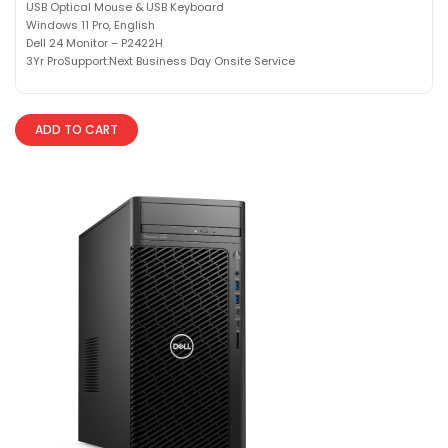
USB Optical Mouse & USB Keyboard
Windows 11 Pro, English
Dell 24 Monitor – P2422H
3Yr ProSupport:Next Business Day Onsite Service
ADD TO CART