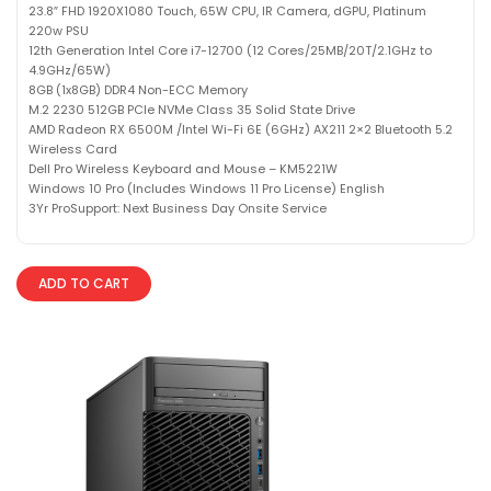
23.8″ FHD 1920X1080 Touch, 65W CPU, IR Camera, dGPU, Platinum
220w PSU
12th Generation Intel Core i7-12700 (12 Cores/25MB/20T/2.1GHz to
4.9GHz/65W)
8GB (1x8GB) DDR4 Non-ECC Memory
M.2 2230 512GB PCIe NVMe Class 35 Solid State Drive
AMD Radeon RX 6500M /Intel Wi-Fi 6E (6GHz) AX211 2×2 Bluetooth 5.2
Wireless Card
Dell Pro Wireless Keyboard and Mouse – KM5221W
Windows 10 Pro (Includes Windows 11 Pro License) English
3Yr ProSupport: Next Business Day Onsite Service
ADD TO CART