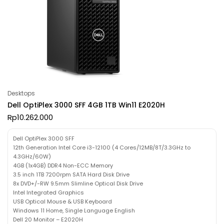
Desktops
Dell OptiPlex 3000 SFF 4GB 1TB Win11 E2020H
Rp
10.262.000
Dell OptiPlex 3000 SFF
12th Generation Intel Core i3-12100 (4 Cores/12MB/8T/3.3GHz to
4.3GHz/60W)
4GB (1x4GB) DDR4 Non-ECC Memory
3.5 inch 1TB 7200rpm SATA Hard Disk Drive
8x DVD+/-RW 9.5mm Slimline Optical Disk Drive
Intel Integrated Graphics
USB Optical Mouse & USB Keyboard
Windows 11 Home, Single Language English
Dell 20 Monitor – E2020H