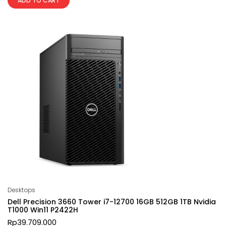
ADD TO CART
Desktops
Dell Precision 3660 Tower i7-12700 16GB 512GB 1TB Nvidia
T1000 Win11 P2422H
Rp
39.709.000