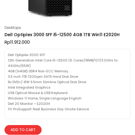
Desktops
Dell Optiplex 3000 SFF i5-12500 4GB 1TB Win11 E2020H
Rp
11.912.000
Dell Optiplex 3000 SFF
12th Generation Intel Core i5-12500 (6 Cores/18MB/12T/3.0GHz to
4.6GHz/65W)
4GB (1x4GB) DDR4 Non-ECC Memory
3.5 inch 1TB 7200rpm SATA Hard Disk Drive
8x DVD+/-RW 9.5mm Slimline Optical Disk Drive
Intel Integrated Graphics
USB Optical Mouse & USB Keyboard
Windows 11 Home, Single Language English
Dell 20 Monitor – E2020H
1Yr ProSupport: Next Business Day Onsite Service
ADD TO CART