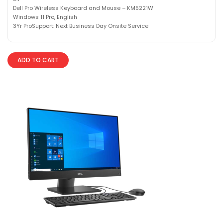
Dell Pro Wireless Keyboard and Mouse – KM5221W
Windows 11 Pro, English
3Yr ProSupport: Next Business Day Onsite Service
ADD TO CART