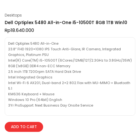
Desktops
Dell Optiplex 5480 All-in-One i5-10500T 8GB 1TB Win10
Rp
18.640.000
Dell Optiplex 5480 All-in-One
23.8″ FHD 1920×1080 IPS Touch Anti-Glare, IR Camera, Integrated
Graphics, Platinum PSU
Intel(R) Core(TM) i5-10500T (6Cores/12MB/12T/2.3GHz to 3.8GHz/35W)
8GB (1x8GB) DDR4 non-ECC Memory
2.5 inch 1TB 7200rpm SATA Hard Disk Drive
Intel Integrated Graphics
Intel Wi-Fi 6 AX201, Dual-band 2×2 802.11ax with MU-MIMO + Bluetooth
5.1
KM636 Keyboard + Mouse
Windows 10 Pro (64bit) English
3Yr ProSupport: Next Business Day Onsite Service
ADD TO CART