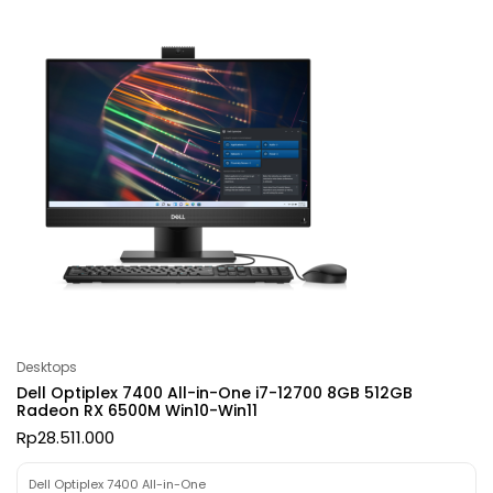
Desktops
Dell Optiplex 7400 All-in-One i7-12700 8GB 512GB
Radeon RX 6500M Win10-Win11
Rp
28.511.000
Dell Optiplex 7400 All-in-One