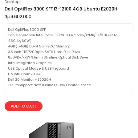
Desktops
Dell OptiPlex 3000 SFF i3-12100 4GB Ubuntu E2020H
Rp
9.602.000
Dell OptiPlex 3000 SFF
12th Generation Intel Core i3-12100 (4 Cores/12MB/8T/3.3GHz to
4.3GHz/60W)
4GB (1x4GB) DDR4 Non-ECC Memory
3.5 inch 1TB 7200rpm SATA Hard Disk Drive
8x DVD+/-RW 9.5mm Slimline Optical Disk Drive
Intel Integrated Graphics
USB Optical Mouse & USB Keyboard
Ubuntu Linux 20.04
Dell 20 Monitor – E2020H
1Yr ProSupport: Next Business Day Onsite Service
ADD TO CART