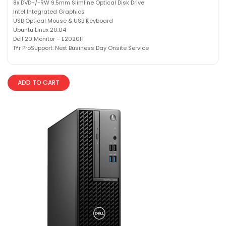
8x DVD+/-RW 9.5mm Slimline Optical Disk Drive
Intel Integrated Graphics
USB Optical Mouse & USB Keyboard
Ubuntu Linux 20.04
Dell 20 Monitor – E2020H
1Yr ProSupport: Next Business Day Onsite Service
ADD TO CART