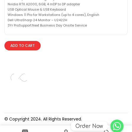
Nvidia RTX A2000, 6GB, 4 mDP to DP adapter
USB Optical Mouse & USB Keyboard
Windows 11 Pro for Workstations (up to 4 cores), English
Dell UltraSharp 24 Monitor – U2422H
3Yr ProSupport:Next Business Day Onsite Service
ADD TO CART
© Copyright 2024. All Rights Reserved.
Order Now