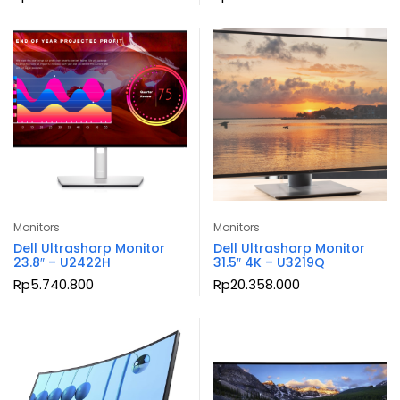
Monitors
Monitors
Dell Ultrasharp Monitor
Dell Ultrasharp Monitor
23.8″ – U2422H
31.5″ 4K – U3219Q
Rp
5.740.800
Rp
20.358.000