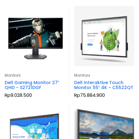
Monitors
Monitors
Dell Gaming Monitor 27″
Dell Interaktive Touch
QHD – S2721DGF
Monitor 55″ 4K – C5522QT
Rp
9.028.500
Rp
75.884.900