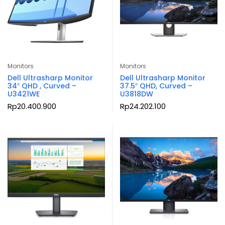
Monitors
Monitors
Dell Ultrasharp Monitor
Dell Ultrasharp Monitor
34″ QHD , Curved –
37.5″ QHD, Curved –
U3421WE
U3818DW
Rp
20.400.900
Rp
24.202.100