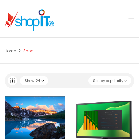
Home
Shop
Show
24
Sort by popularity