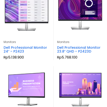
Monitors
Monitors
Dell Professional Monitor
Dell Professional Monitor
24″ – P2423
23.8″ QHD – P2423D
Rp
5.138.900
Rp
5.768.100