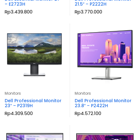
– E2723H
21.5″ – P2222H
Rp
3.439.800
Rp
3.770.000
Monitors
Monitors
Dell Professional Monitor
Dell Professional Monitor
23″ – P2319H
23.8″ – P2422H
Rp
4.309.500
Rp
4.572.100