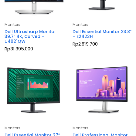
Monitors
Monitors
Dell Ultrasharp Monitor
Dell Essential Monitor 23.8″
39.7″ 4K, Curved –
– E2423H
U4021QW
Rp
2.819.700
Rp
31.395.000
Monitors
Monitors
Dell Essential Monitor 27″
Dell Professional Monitor