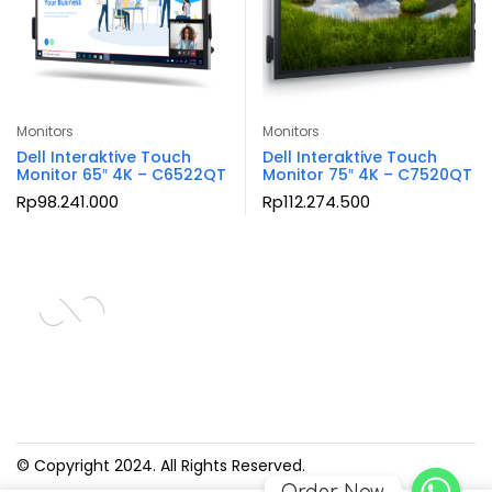
Monitors
Monitors
Dell Interaktive Touch
Dell Interaktive Touch
Monitor 65″ 4K – C6522QT
Monitor 75″ 4K – C7520QT
Rp
98.241.000
Rp
112.274.500
© Copyright 2024. All Rights Reserved.