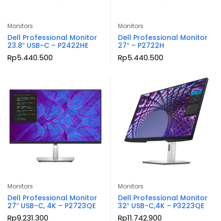
Monitors
Monitors
Dell Professional Monitor
Dell Professional Monitor
23.8″ USB-C – P2422HE
27″ – P2722H
Rp
5.440.500
Rp
5.440.500
Monitors
Monitors
Dell Professional Monitor
Dell Professional Monitor
27″ USB-C, 4K – P2723QE
32″ USB-C,4K – P3223QE
Rp
9.231.300
Rp
11.742.900