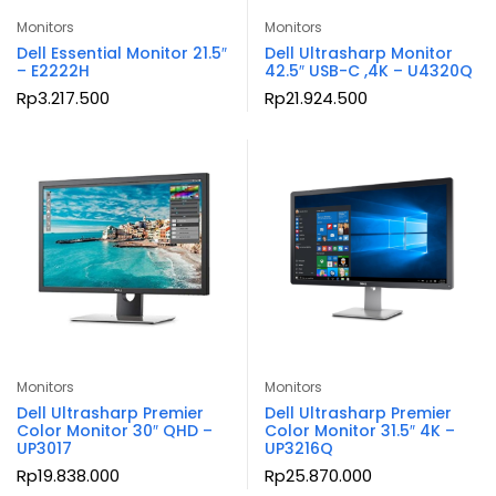
Monitors
Monitors
Dell Essential Monitor 21.5″
Dell Ultrasharp Monitor
– E2222H
42.5″ USB-C ,4K – U4320Q
Rp
3.217.500
Rp
21.924.500
Monitors
Monitors
Dell Ultrasharp Premier
Dell Ultrasharp Premier
Color Monitor 30″ QHD –
Color Monitor 31.5″ 4K –
UP3017
UP3216Q
Rp
19.838.000
Rp
25.870.000