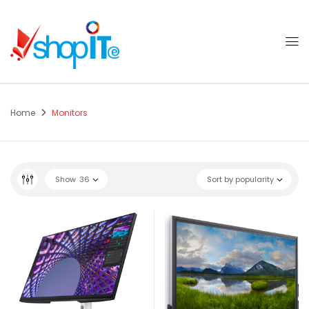
Home
Monitors
Show
36
Sort by popularity