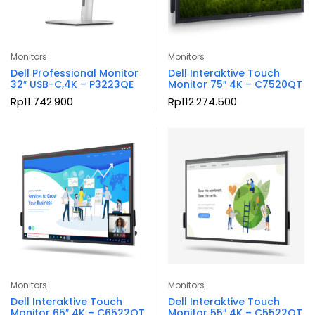
Monitors
Monitors
Dell Professional Monitor
Dell Interaktive Touch
32″ USB-C,4K – P3223QE
Monitor 75″ 4K – C7520QT
Rp
11.742.900
Rp
112.274.500
Monitors
Monitors
Dell Interaktive Touch
Dell Interaktive Touch
Monitor 65″ 4K – C6522QT
Monitor 55″ 4K – C5522QT