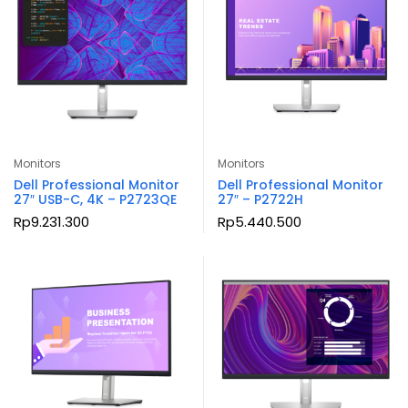
Monitors
Monitors
Dell Professional Monitor
Dell Professional Monitor
27″ USB-C, 4K – P2723QE
27″ – P2722H
Rp
9.231.300
Rp
5.440.500