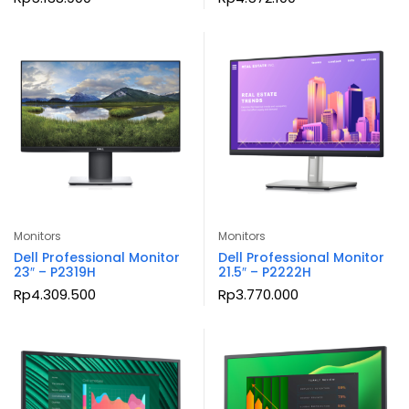
Monitors
Monitors
Dell Professional Monitor
Dell Professional Monitor
23″ – P2319H
21.5″ – P2222H
Rp
4.309.500
Rp
3.770.000