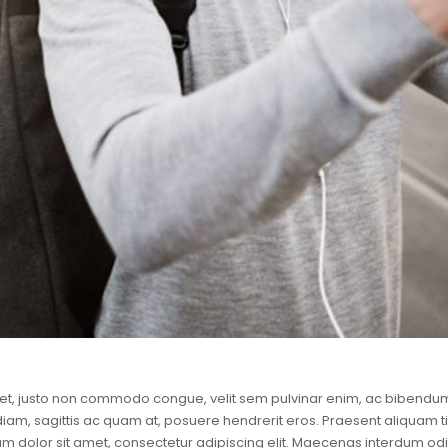
et, justo non commodo congue, velit sem pulvinar enim, ac bibendum 
 diam, sagittis ac quam at, posuere hendrerit eros. Praesent aliquam t
m dolor sit amet, consectetur adipiscing elit. Maecenas interdum odio 