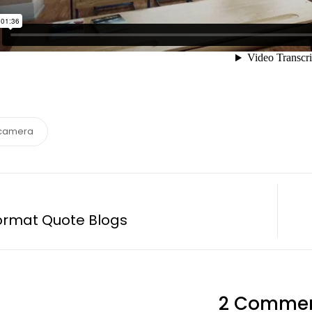
camera
ormat Quote Blogs
2 Comme