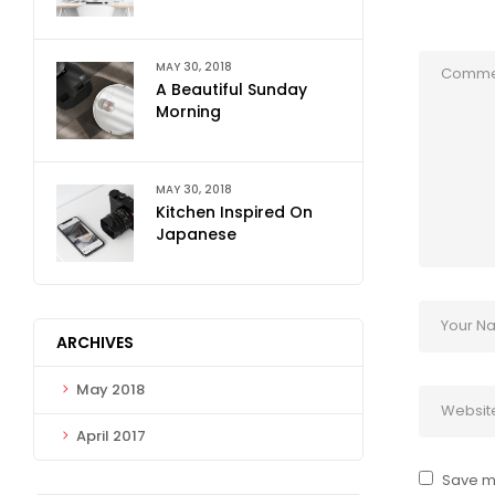
MAY 30, 2018
A Beautiful Sunday
Morning
MAY 30, 2018
Kitchen Inspired On
Japanese
ARCHIVES
May 2018
April 2017
Save my