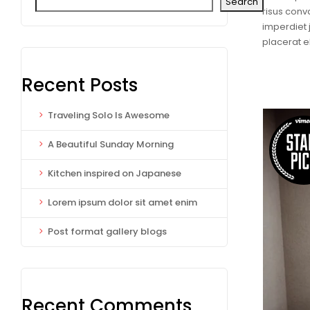
Search
risus conva
imperdiet 
placerat 
Recent Posts
Traveling Solo Is Awesome
A Beautiful Sunday Morning
Kitchen inspired on Japanese
Lorem ipsum dolor sit amet enim
Post format gallery blogs
Recent Comments