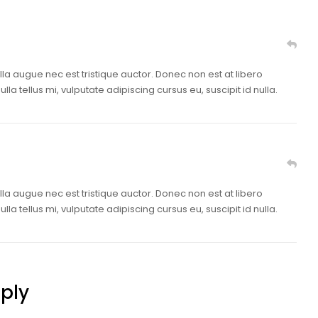
lla augue nec est tristique auctor. Donec non est at libero
la tellus mi, vulputate adipiscing cursus eu, suscipit id nulla.
lla augue nec est tristique auctor. Donec non est at libero
la tellus mi, vulputate adipiscing cursus eu, suscipit id nulla.
ply