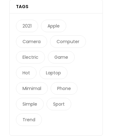
TAGS
2021
Apple
Camera
Computer
Electric
Game
Hot
Laptop
Mimimal
Phone
Simple
Sport
Trend