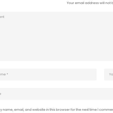
Your email address will not 
 name, email, and website in this browser for the next time I commen