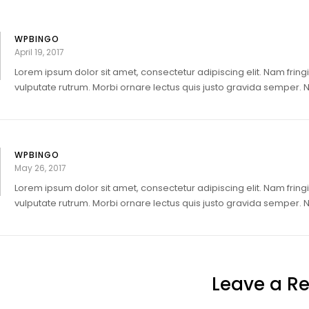
WPBINGO
April 19, 2017
Lorem ipsum dolor sit amet, consectetur adipiscing elit. Nam fringi
vulputate rutrum. Morbi ornare lectus quis justo gravida semper. Nul
WPBINGO
May 26, 2017
Lorem ipsum dolor sit amet, consectetur adipiscing elit. Nam fringi
vulputate rutrum. Morbi ornare lectus quis justo gravida semper. Nul
Leave a Re