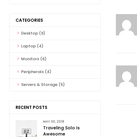
CATEGORIES
Desktop
(9)
Laptop
(4)
Monitors
(6)
Peripherals
(4)
Servers & Storage
(5)
RECENT POSTS
MAY 30, 2018
Traveling Solo Is
Awesome