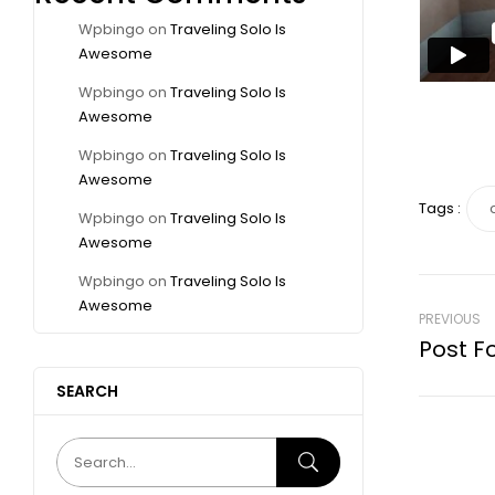
Wpbingo
on
Traveling Solo Is
Awesome
Wpbingo
on
Traveling Solo Is
Awesome
Wpbingo
on
Traveling Solo Is
Awesome
Tags :
Wpbingo
on
Traveling Solo Is
Awesome
Wpbingo
on
Traveling Solo Is
Awesome
PREVIOUS
Post F
SEARCH