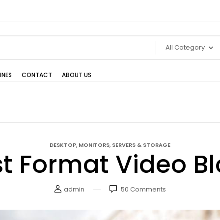
All Category
INES
CONTACT
ABOUT US
,
,
DESKTOP
MONITORS
SERVERS & STORAGE
t Format Video B
admin
50
Comments