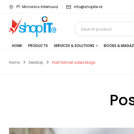
PT. Micronics Internusa
info@shopite.id
HOME
PRODUCTS
SERVICES & SOLUTIONS
BOOKS & MAGAZ
Home
Desktop
Post format video blogs
Pos