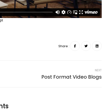
Share :
NEXT
Post Format Video Blogs
nts