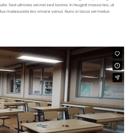
a. Sed ultricies vel nisl sed lacinia. In feugiat massa leo, ut
metus malesuada leo ornare varius. Nunc in lacus vel metus