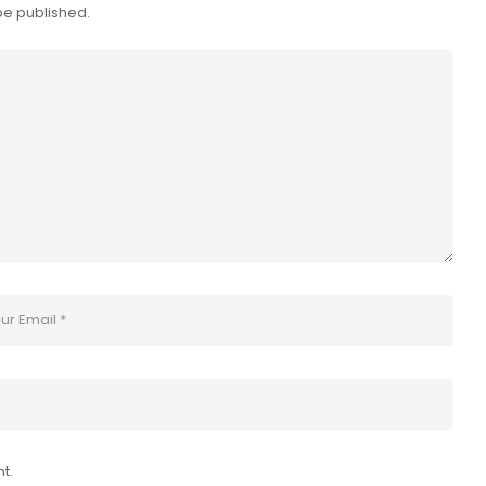
be published.
t.