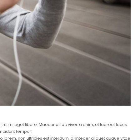
mi mi eget libero. Maecenas ac viverra enim, et laoreet lacus.
incidunt tempor.
lorem, non ultricies est interdum id. Integer aliquet augue vitae