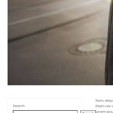
Nunc aliqu
Search
Etiam nisi
Lorem ipsu