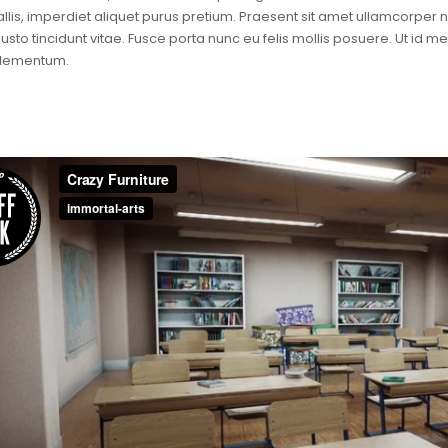
llis, imperdiet aliquet purus pretium. Praesent sit amet ullamcorper null
justo tincidunt vitae. Fusce porta nunc eu felis mollis posuere. Ut id 
elementum.