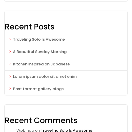
Recent Posts
Traveling Solo Is Awesome
A Beautiful Sunday Morning
Kitchen inspired on Japanese
Lorem ipsum dolor sit amet enim
Post format gallery blogs
Recent Comments
Wpbingo
on
Traveling Solo Is Awesome