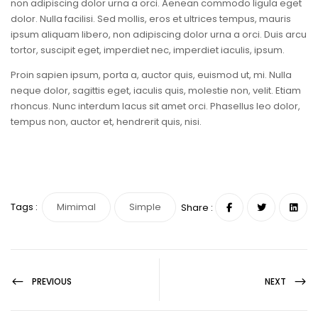
non adipiscing dolor urna a orci. Aenean commodo ligula eget
dolor. Nulla facilisi. Sed mollis, eros et ultrices tempus, mauris
ipsum aliquam libero, non adipiscing dolor urna a orci. Duis arcu
tortor, suscipit eget, imperdiet nec, imperdiet iaculis, ipsum.
Proin sapien ipsum, porta a, auctor quis, euismod ut, mi. Nulla
neque dolor, sagittis eget, iaculis quis, molestie non, velit. Etiam
rhoncus. Nunc interdum lacus sit amet orci. Phasellus leo dolor,
tempus non, auctor et, hendrerit quis, nisi.
Tags :
Mimimal
Simple
Share :
PREVIOUS
NEXT