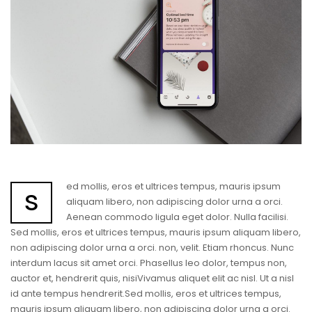
ed mollis, eros et ultrices tempus, mauris ipsum
s
aliquam libero, non adipiscing dolor urna a orci.
Aenean commodo ligula eget dolor. Nulla facilisi.
Sed mollis, eros et ultrices tempus, mauris ipsum aliquam libero,
non adipiscing dolor urna a orci. non, velit. Etiam rhoncus. Nunc
interdum lacus sit amet orci. Phasellus leo dolor, tempus non,
auctor et, hendrerit quis, nisiVivamus aliquet elit ac nisl. Ut a nisl
id ante tempus hendrerit.Sed mollis, eros et ultrices tempus,
mauris ipsum aliquam libero, non adipiscing dolor urna a orci.