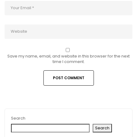
Save my name, email, and website in this browser for the next
time I comment.
Search
Search