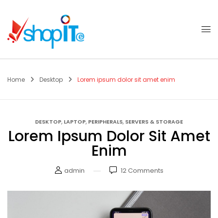
Home
Desktop
Lorem ipsum dolor sit amet enim
,
,
,
DESKTOP
LAPTOP
PERIPHERALS
SERVERS & STORAGE
Lorem Ipsum Dolor Sit Amet
Enim
admin
12
Comments