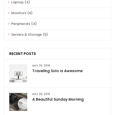
Laptop
(4)
Monitors
(6)
Peripherals
(4)
Servers & Storage
(5)
RECENT POSTS
MAY 30, 2018
Traveling Solo Is Awesome
MAY 30, 2018
A Beautiful Sunday Morning