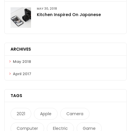
MAY 30, 2018
Kitchen Inspired On Japanese
ARCHIVES
May 2018
April 2017
TAGS
2021
Apple
Camera
Computer
Electric
Game