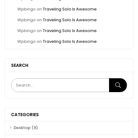
Wpbingo
on
Traveling Solo Is Awesome
Wpbingo
on
Traveling Solo Is Awesome
Wpbingo
on
Traveling Solo Is Awesome
Wpbingo
on
Traveling Solo Is Awesome
SEARCH
CATEGORIES
Desktop
(9)