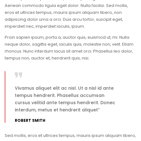
Aenean commodo ligula eget dolor. Nulla facilisi. Sed mollis,
eros et ultrices tempus, mauris ipsum aliquam libero, non
adipiscing dolor urna a orci. Duis arcu tortor, suscipit eget,
imperdiet nec, imperdiet iaculis, ipsum.
Proin sapien ipsum, porta a, auctor quis, euismod ut, mi. Nulla
neque dolor, sagittis eget, iaculis quis, molestie non, velit. Etiam
rhoncus. Nunc interdum lacus sit amet orci. Phasellus leo dolor,
tempus non, auctor et, hendrerit quis, nisi.
Vivamus aliquet elit ac nisl. Ut a nisl id ante
tempus hendrerit. Phasellus accumsan
cursus velitid ante tempus hendrerit. Donec
interdum, metus et hendrerit aliquet”
ROBERT SMITH
Sed mollis, eros et ultrices tempus, mauris ipsum aliquam libero,