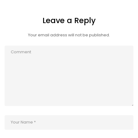
Leave a Reply
Your email address will not be published.