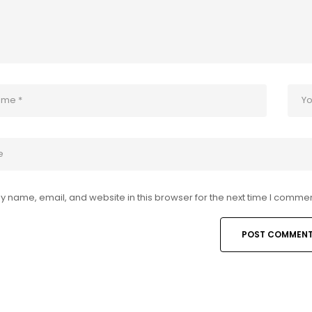
 name, email, and website in this browser for the next time I commen