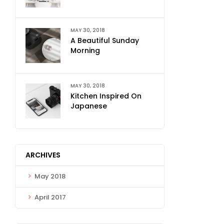
MAY 30, 2018
A Beautiful Sunday
Morning
MAY 30, 2018
Kitchen Inspired On
Japanese
ARCHIVES
May 2018
April 2017