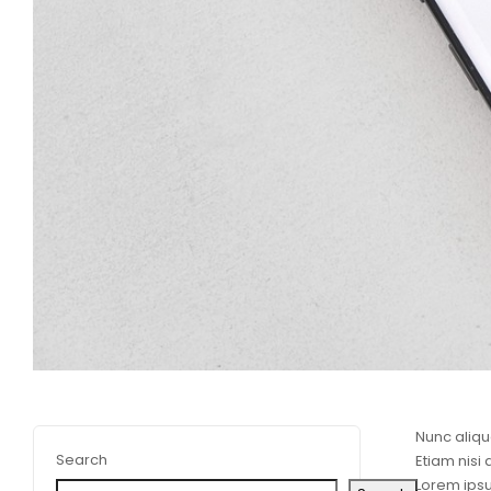
Nunc aliqu
Search
Etiam nisi
Lorem ipsu