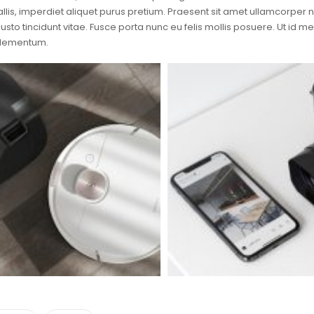
llis, imperdiet aliquet purus pretium. Praesent sit amet ullamcorper null
justo tincidunt vitae. Fusce porta nunc eu felis mollis posuere. Ut id 
elementum.