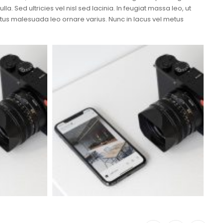
a. Sed ultricies vel nisl sed lacinia. In feugiat massa leo, ut
metus malesuada leo ornare varius. Nunc in lacus vel metus