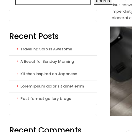
Search
risus conva
imperdiet 
placerat 
Recent Posts
Traveling Solo Is Awesome
A Beautiful Sunday Morning
Kitchen inspired on Japanese
Lorem ipsum dolor sit amet enim
Post format gallery blogs
Recent Comments