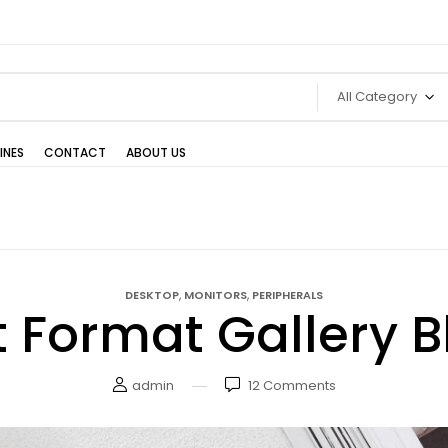
All Category
INES
CONTACT
ABOUT US
,
,
DESKTOP
MONITORS
PERIPHERALS
t Format Gallery B
admin
12
Comments