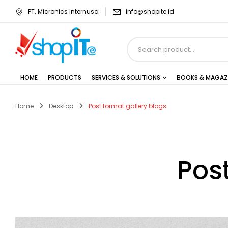
PT. Micronics Internusa
info@shopite.id
HOME
PRODUCTS
SERVICES & SOLUTIONS
BOOKS & MAGAZ
Home
Desktop
Post format gallery blogs
Pos