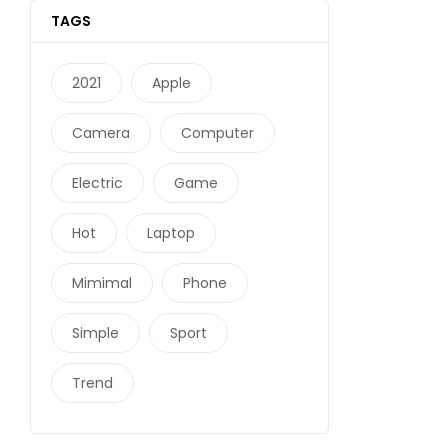
TAGS
2021
Apple
Camera
Computer
Electric
Game
Hot
Laptop
Mimimal
Phone
Simple
Sport
Trend