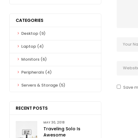
CATEGORIES
Desktop
(9)
Laptop
(4)
Monitors
(6)
Peripherals
(4)
Servers & Storage
(5)
Save my
RECENT POSTS
MAY 30, 2018
Traveling Solo Is
Awesome