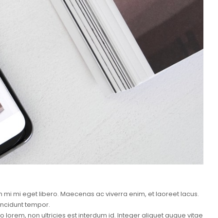
mi mi eget libero. Maecenas ac viverra enim, et laoreet lacus.
incidunt tempor.
lorem, non ultricies est interdum id. Integer aliquet augue vitae