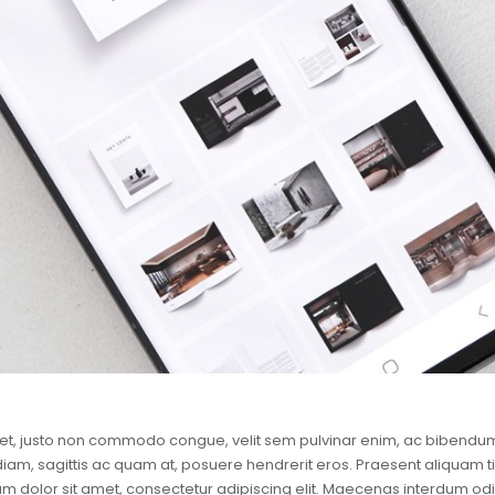
et, justo non commodo congue, velit sem pulvinar enim, ac bibendum 
 diam, sagittis ac quam at, posuere hendrerit eros. Praesent aliquam t
m dolor sit amet, consectetur adipiscing elit. Maecenas interdum odio 