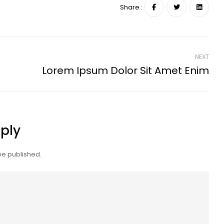
Share :
NEXT
Lorem Ipsum Dolor Sit Amet Enim
ply
be published.