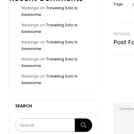
Tags :
Wpbingo
on
Traveling Solo Is
Awesome
Wpbingo
on
Traveling Solo Is
Awesome
PREVIOUS
Post F
Wpbingo
on
Traveling Solo Is
Awesome
Wpbingo
on
Traveling Solo Is
Awesome
Wpbingo
on
Traveling Solo Is
Awesome
SEARCH