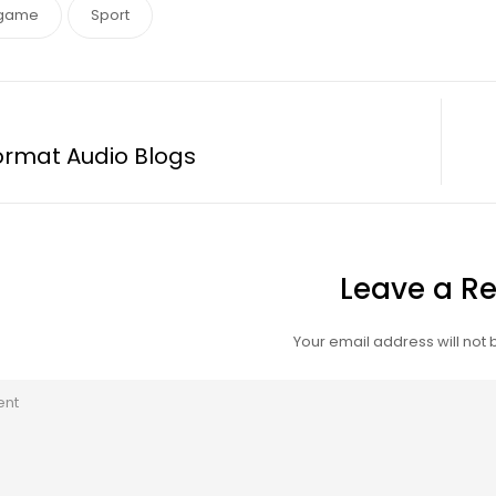
game
Sport
ormat Audio Blogs
Leave a Re
Your email address will not 