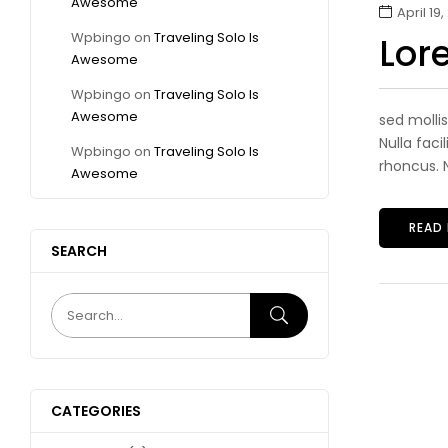
Awesome
April 19,
Wpbingo
on
Traveling Solo Is
Lor
Awesome
Wpbingo
on
Traveling Solo Is
Awesome
sed molli
Nulla faci
Wpbingo
on
Traveling Solo Is
rhoncus. N
Awesome
READ
SEARCH
CATEGORIES