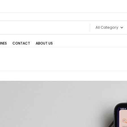
All Category
INES
CONTACT
ABOUT US