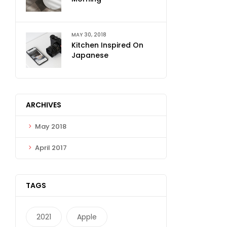
MAY 30, 2018
Kitchen Inspired On
Japanese
ARCHIVES
May 2018
April 2017
TAGS
2021
Apple