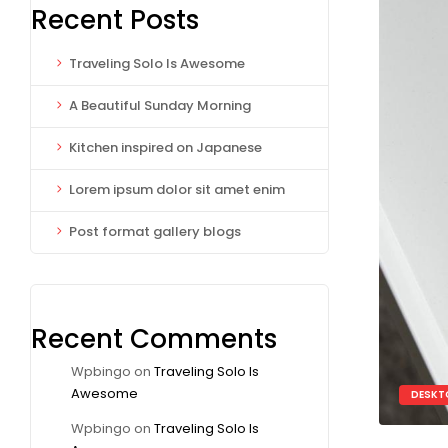
Recent Posts
Traveling Solo Is Awesome
A Beautiful Sunday Morning
Kitchen inspired on Japanese
Lorem ipsum dolor sit amet enim
Post format gallery blogs
Recent Comments
Wpbingo
on
Traveling Solo Is
Awesome
DESKT
Wpbingo
on
Traveling Solo Is