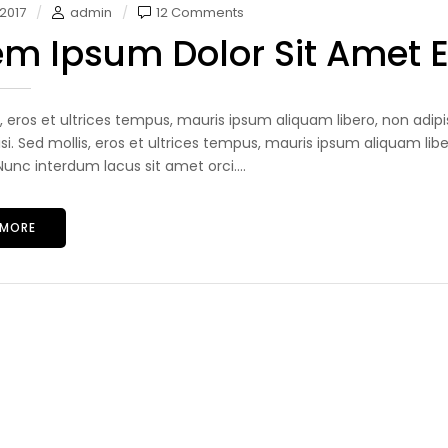
 2017
admin
12 Comments
em Ipsum Dolor Sit Amet 
s, eros et ultrices tempus, mauris ipsum aliquam libero, non adip
lisi. Sed mollis, eros et ultrices tempus, mauris ipsum aliquam libe
unc interdum lacus sit amet orci....
 MORE