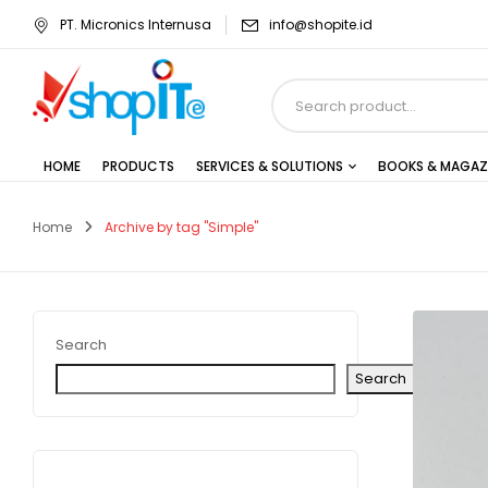
PT. Micronics Internusa
info@shopite.id
HOME
PRODUCTS
SERVICES & SOLUTIONS
BOOKS & MAGAZ
Home
Archive by tag "Simple"
Search
Search