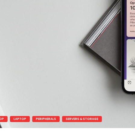
OP
LAPTOP
PERIPHERALS
SERVERS & STORAGE