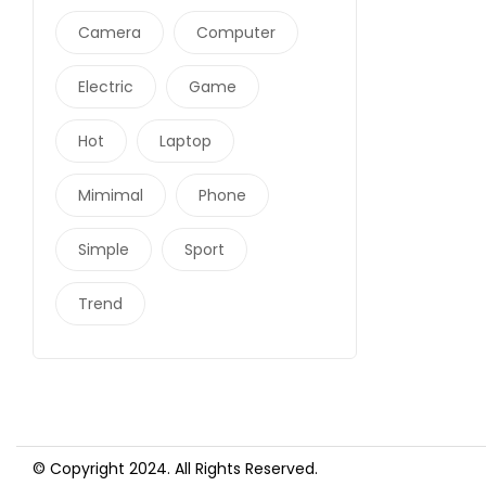
Camera
Computer
Electric
Game
Hot
Laptop
Mimimal
Phone
Simple
Sport
Trend
© Copyright 2024. All Rights Reserved.