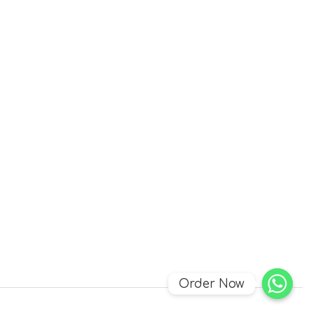
Order Now