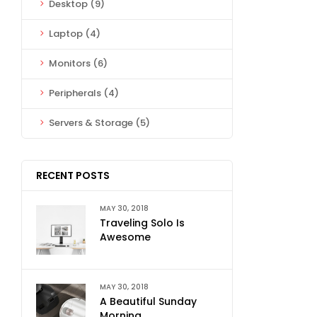
Desktop
(9)
Laptop
(4)
Monitors
(6)
Peripherals
(4)
Servers & Storage
(5)
RECENT POSTS
MAY 30, 2018
Traveling Solo Is
Awesome
MAY 30, 2018
A Beautiful Sunday
Morning