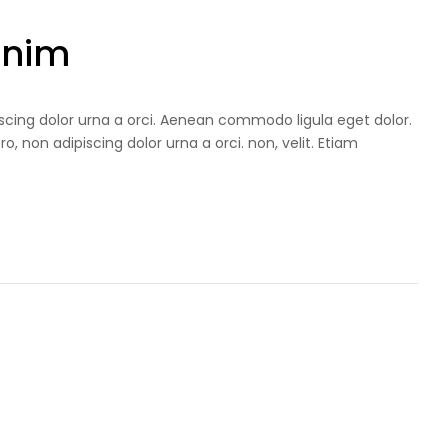
Enim
iscing dolor urna a orci. Aenean commodo ligula eget dolor.
ro, non adipiscing dolor urna a orci. non, velit. Etiam