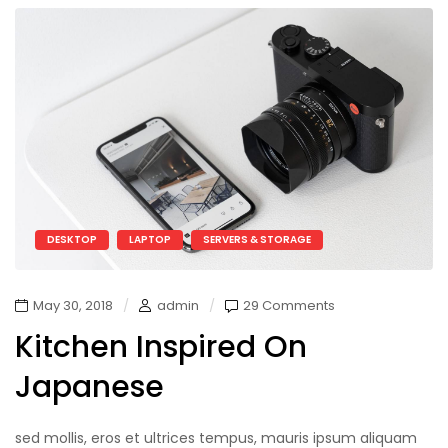
DESKTOP
LAPTOP
SERVERS & STORAGE
May 30, 2018
admin
29 Comments
Kitchen Inspired On
Japanese
sed mollis, eros et ultrices tempus, mauris ipsum aliquam