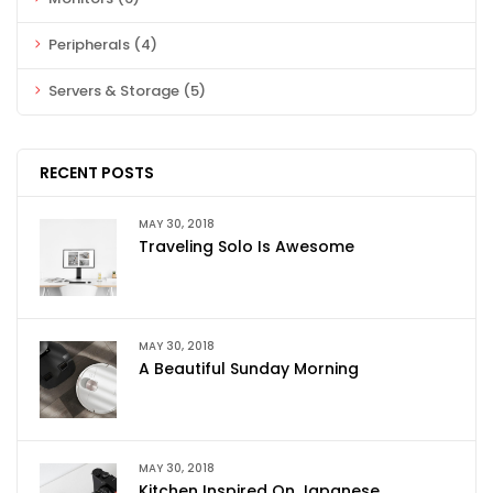
Peripherals
(4)
Servers & Storage
(5)
RECENT POSTS
MAY 30, 2018
Traveling Solo Is Awesome
MAY 30, 2018
A Beautiful Sunday Morning
MAY 30, 2018
Kitchen Inspired On Japanese