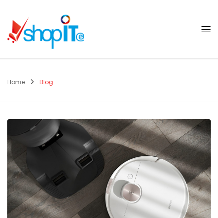
Home
Blog