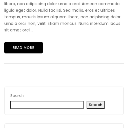
libero, non adipiscing dolor urna a orci. Aenean commodo
ligula eget dolor. Nulla facilisi. Sed mollis, eros et ultrices
tempus, mauris ipsum aliquam libero, non adipiscing dolor
urna a orci. non, velit. Etiam rhoncus. Nunc interdum lacus
sit amet orci....
READ MORE
Search
Search