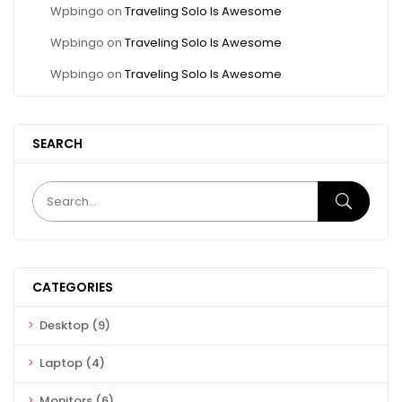
Wpbingo
on
Traveling Solo Is Awesome
Wpbingo
on
Traveling Solo Is Awesome
Wpbingo
on
Traveling Solo Is Awesome
SEARCH
CATEGORIES
Desktop
(9)
Laptop
(4)
Monitors
(6)