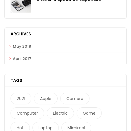
ARCHIVES
May 2018
April 2017
TAGS
2021
Apple
Camera
Computer
Electric
Game
Hot
Laptop
Mimimal