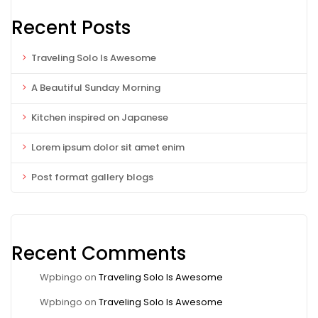
Recent Posts
Traveling Solo Is Awesome
A Beautiful Sunday Morning
Kitchen inspired on Japanese
Lorem ipsum dolor sit amet enim
Post format gallery blogs
Recent Comments
Wpbingo
on
Traveling Solo Is Awesome
Wpbingo
on
Traveling Solo Is Awesome