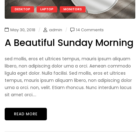
DESKTOP
LAPTOP
MONITORS
May 30, 2018
admin
14 Comments
A Beautiful Sunday Morning
sed mollis, eros et ultrices tempus, mauris ipsum aliquam
libero, non adipiscing dolor urna a orci. Aenean commodo
ligula eget dolor. Nulla facilisi. Sed mollis, eros et ultrices
tempus, mauris ipsum aliquam libero, non adipiscing dolor
urna a orci. non, velit. Etiam rhoncus. Nunc interdum lacus
sit amet orci....
READ MORE