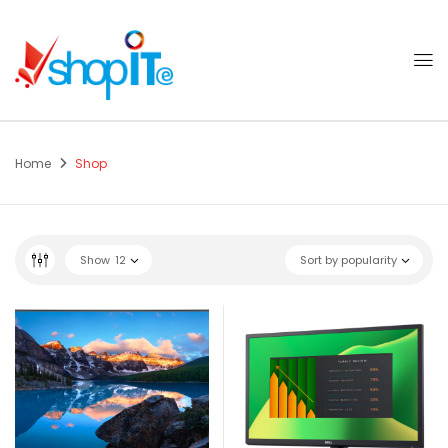
Home
Shop
Show
12
Sort by popularity