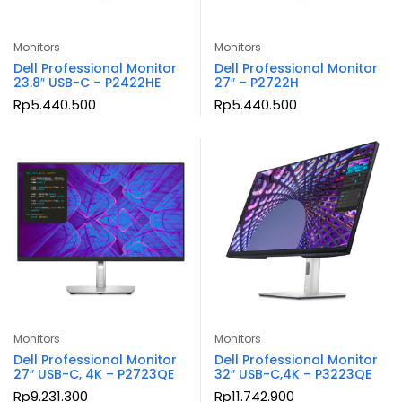
Monitors
Monitors
Dell Professional Monitor
Dell Professional Monitor
23.8″ USB-C – P2422HE
27″ – P2722H
Rp
5.440.500
Rp
5.440.500
Monitors
Monitors
Dell Professional Monitor
Dell Professional Monitor
27″ USB-C, 4K – P2723QE
32″ USB-C,4K – P3223QE
Rp
9.231.300
Rp
11.742.900