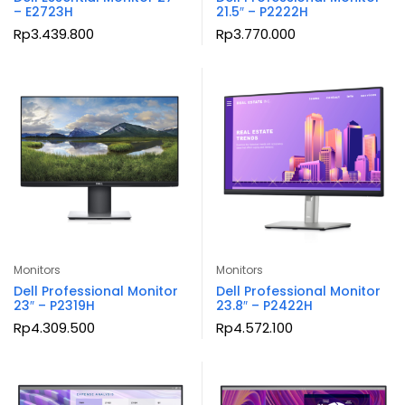
– E2723H
21.5″ – P2222H
Rp
3.439.800
Rp
3.770.000
Monitors
Monitors
Dell Professional Monitor
Dell Professional Monitor
23″ – P2319H
23.8″ – P2422H
Rp
4.309.500
Rp
4.572.100