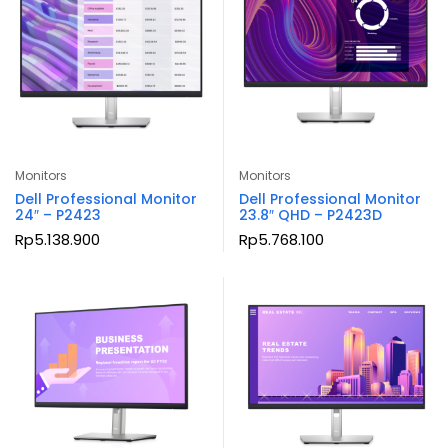
Monitors
Monitors
Dell Professional Monitor
Dell Professional Monitor
24″ – P2423
23.8″ QHD – P2423D
Rp
5.138.900
Rp
5.768.100