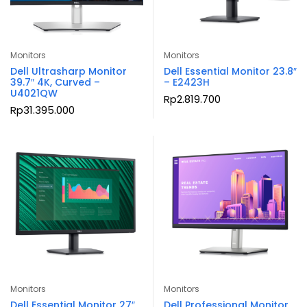
Monitors
Monitors
Dell Ultrasharp Monitor
Dell Essential Monitor 23.8″
39.7″ 4K, Curved –
– E2423H
U4021QW
Rp
2.819.700
Rp
31.395.000
Monitors
Monitors
Dell Essential Monitor 27″
Dell Professional Monitor