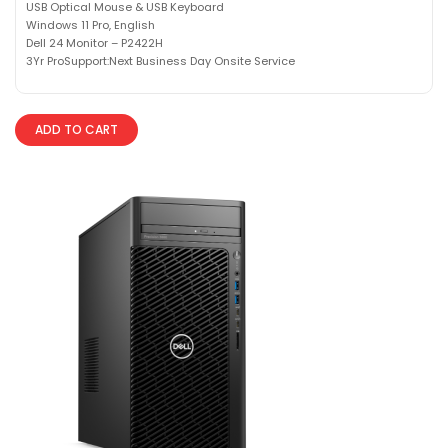
USB Optical Mouse & USB Keyboard
Windows 11 Pro, English
Dell 24 Monitor – P2422H
3Yr ProSupport:Next Business Day Onsite Service
ADD TO CART