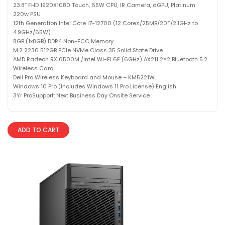
23.8″ FHD 1920X1080 Touch, 65W CPU, IR Camera, dGPU, Platinum
220w PSU
12th Generation Intel Core i7-12700 (12 Cores/25MB/20T/2.1GHz to
4.9GHz/65W)
8GB (1x8GB) DDR4 Non-ECC Memory
M.2 2230 512GB PCIe NVMe Class 35 Solid State Drive
AMD Radeon RX 6500M /Intel Wi-Fi 6E (6GHz) AX211 2×2 Bluetooth 5.2
Wireless Card
Dell Pro Wireless Keyboard and Mouse – KM5221W
Windows 10 Pro (Includes Windows 11 Pro License) English
3Yr ProSupport: Next Business Day Onsite Service
ADD TO CART