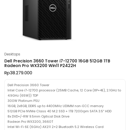
Desktops
Dell Precision 3660 Tower i7-12700 16GB 512GB 1TB
Radeon Pro WX3200 Win11 P2422H
Rp
38.279.000
Dell Precision 3660 Tower
Intel Core i7-12700 processor (25MB Cache, 12 Core (8P+4E), 2.1GHz to
4.9GHz (65W)) TDP
300W Platinum PSU
16GB, 2x8GB, DDR5 up to 4400MHz UDIMM non-ECC memory
512GB PCIe NVMe Class 40 M.2 SSD + 1TB 7200rpm SATA 3.5″ HDD
8x DVD+/-RW 9.5mm Optical Disk Drive
Radeon Pro WX3200, 3660T
Intel Wi-Fi 6E (6GHz) AX211 2×2 Bluetooth 5.2 Wireless Card