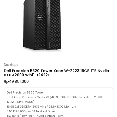
Desktops
Dell Precision 5820 Tower Xeon W-2223 16GB 1TB Nvidia
RTX A2000 Win11 U2422H
Rp
49.851.000
Dell Precision 5820 Tower
Intel Xeon Processor W-2223 (4C 3.6GHz 3.9GHz Turbo HT 8.25MB
120W DDR4- 2666)
16GB 2x8GB DDR4 2933MHz RDIMM ECC Memory
3.5″ 1TB 7200rpm SATA Hard Drive
16x DVD+/-RW Half Height Optical Drive