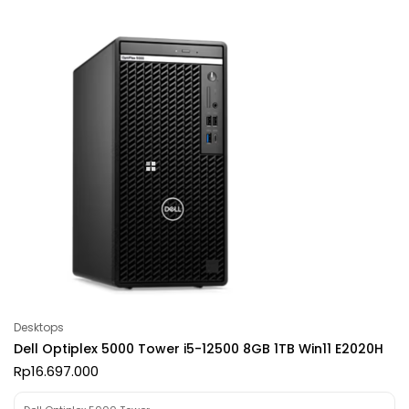
Desktops
Dell Optiplex 5000 Tower i5-12500 8GB 1TB Win11 E2020H
Rp
16.697.000