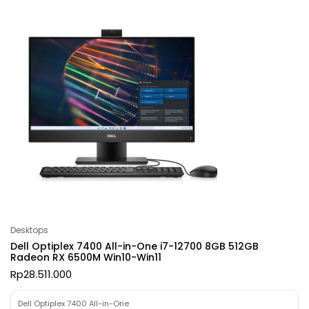
Desktops
Dell Optiplex 7400 All-in-One i7-12700 8GB 512GB
Radeon RX 6500M Win10-Win11
Rp
28.511.000
Dell Optiplex 7400 All-in-One