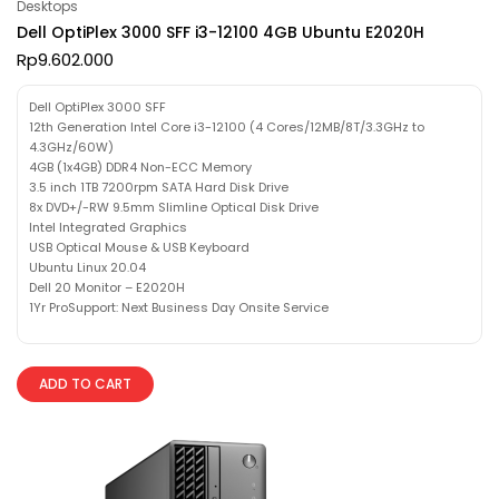
Desktops
Dell OptiPlex 3000 SFF i3-12100 4GB Ubuntu E2020H
Rp
9.602.000
Dell OptiPlex 3000 SFF
12th Generation Intel Core i3-12100 (4 Cores/12MB/8T/3.3GHz to
4.3GHz/60W)
4GB (1x4GB) DDR4 Non-ECC Memory
3.5 inch 1TB 7200rpm SATA Hard Disk Drive
8x DVD+/-RW 9.5mm Slimline Optical Disk Drive
Intel Integrated Graphics
USB Optical Mouse & USB Keyboard
Ubuntu Linux 20.04
Dell 20 Monitor – E2020H
1Yr ProSupport: Next Business Day Onsite Service
ADD TO CART