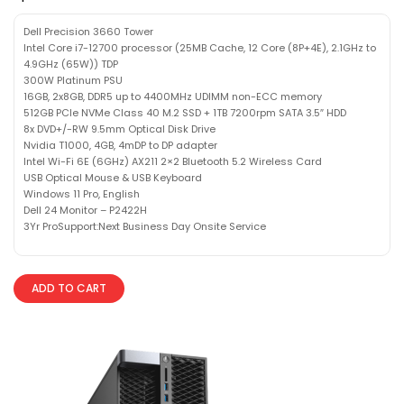
Dell Precision 3660 Tower
Intel Core i7-12700 processor (25MB Cache, 12 Core (8P+4E), 2.1GHz to
4.9GHz (65W)) TDP
300W Platinum PSU
16GB, 2x8GB, DDR5 up to 4400MHz UDIMM non-ECC memory
512GB PCIe NVMe Class 40 M.2 SSD + 1TB 7200rpm SATA 3.5″ HDD
8x DVD+/-RW 9.5mm Optical Disk Drive
Nvidia T1000, 4GB, 4mDP to DP adapter
Intel Wi-Fi 6E (6GHz) AX211 2×2 Bluetooth 5.2 Wireless Card
USB Optical Mouse & USB Keyboard
Windows 11 Pro, English
Dell 24 Monitor – P2422H
3Yr ProSupport:Next Business Day Onsite Service
ADD TO CART