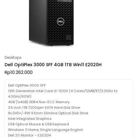
Desktops
Dell OptiPlex 3000 SFF 4GB 1TB Win11 E2020H
Rp
10.262.000
Dell OptiPlex 3000 SFF
12th Generation Intel Core i3-12100 (4 Cores/12MB/8T/3.3GHz to
4.3GHz/60W)
4GB (1x4GB) DDR4 Non-ECC Memory
3.5 inch 1TB 7200rpm SATA Hard Disk Drive
8x DVD+/-RW 9.5mm Slimline Optical Disk Drive
Intel Integrated Graphics
USB Optical Mouse & USB Keyboard
Windows 11 Home, Single Language English
Dell 20 Monitor – E2020H