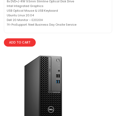
8x DVD+/-RW 9.5mm Slimline Optical Disk Drive
Intel Integrated Graphics
USB Optical Mouse & USB Keyboard
Ubuntu Linux 20.04
Dell 20 Monitor – E2020H
1Yr ProSupport: Next Business Day Onsite Service
ADD TO CART