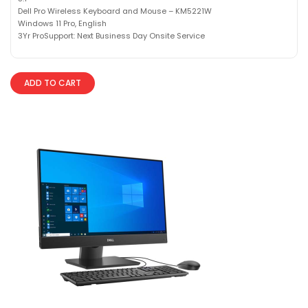
Dell Pro Wireless Keyboard and Mouse – KM5221W
Windows 11 Pro, English
3Yr ProSupport: Next Business Day Onsite Service
ADD TO CART