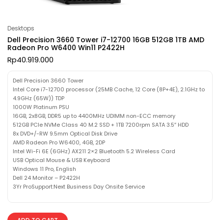
Desktops
Dell Precision 3660 Tower i7-12700 16GB 512GB 1TB AMD
Radeon Pro W6400 Win11 P2422H
Rp
40.919.000
Dell Precision 3660 Tower
Intel Core i7-12700 processor (25MB Cache, 12 Core (8P+4E), 2.1GHz to
4.9GHz (65W)) TDP
1000W Platinum PSU
16GB, 2x8GB, DDR5 up to 4400MHz UDIMM non-ECC memory
512GB PCIe NVMe Class 40 M.2 SSD + 1TB 7200rpm SATA 3.5″ HDD
8x DVD+/-RW 9.5mm Optical Disk Drive
AMD Radeon Pro W6400, 4GB, 2DP
Intel Wi-Fi 6E (6GHz) AX211 2×2 Bluetooth 5.2 Wireless Card
USB Optical Mouse & USB Keyboard
Windows 11 Pro, English
Dell 24 Monitor – P2422H
3Yr ProSupport:Next Business Day Onsite Service