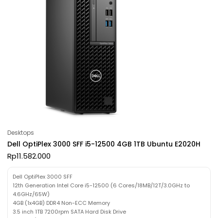
Desktops
Dell OptiPlex 3000 SFF i5-12500 4GB 1TB Ubuntu E2020H
Rp
11.582.000
Dell OptiPlex 3000 SFF
12th Generation Intel Core i5-12500 (6 Cores/18MB/12T/3.0GHz to
4.6GHz/65W)
4GB (1x4GB) DDR4 Non-ECC Memory
3.5 inch 1TB 7200rpm SATA Hard Disk Drive