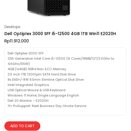
Desktops
Dell Optiplex 3000 SFF i5-12500 4GB 1TB Win11 E2020H
Rp
11.912.000
Dell Optiplex 3000 SFF
12th Generation Intel Core i5-12500 (6 Cores/18MB/12T/3.0GHz to
4.6GHz/65W)
4GB (1x4GB) DDR4 Non-ECC Memory
3.5 inch 1TB 7200rpm SATA Hard Disk Drive
8x DVD+/-RW 9.5mm Slimline Optical Disk Drive
Intel Integrated Graphics
USB Optical Mouse & USB Keyboard
Windows 11 Home, Single Language English
Dell 20 Monitor – E2020H
1Yr ProSupport: Next Business Day Onsite Service
ADD TO CART