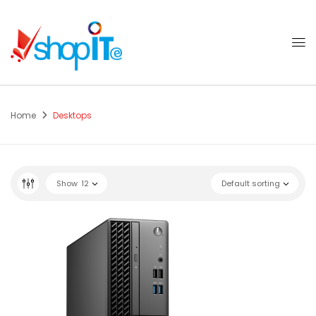
Home
Desktops
Show
12
Default sorting