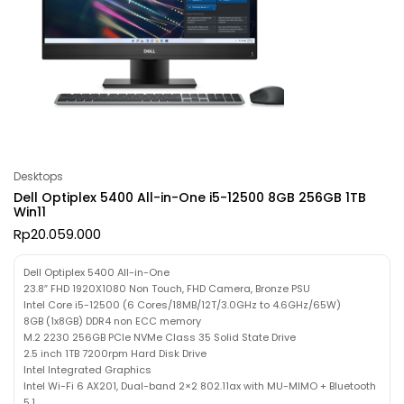
Desktops
Dell Optiplex 5400 All-in-One i5-12500 8GB 256GB 1TB
Win11
Rp
20.059.000
Dell Optiplex 5400 All-in-One
23.8″ FHD 1920X1080 Non Touch, FHD Camera, Bronze PSU
Intel Core i5-12500 (6 Cores/18MB/12T/3.0GHz to 4.6GHz/65W)
8GB (1x8GB) DDR4 non ECC memory
M.2 2230 256GB PCIe NVMe Class 35 Solid State Drive
2.5 inch 1TB 7200rpm Hard Disk Drive
Intel Integrated Graphics
Intel Wi-Fi 6 AX201, Dual-band 2×2 802.11ax with MU-MIMO + Bluetooth
5.1