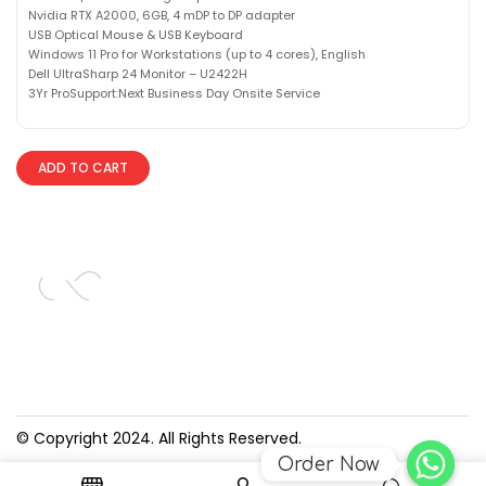
Nvidia RTX A2000, 6GB, 4 mDP to DP adapter
USB Optical Mouse & USB Keyboard
Windows 11 Pro for Workstations (up to 4 cores), English
Dell UltraSharp 24 Monitor – U2422H
3Yr ProSupport:Next Business Day Onsite Service
ADD TO CART
© Copyright 2024. All Rights Reserved.
Order Now