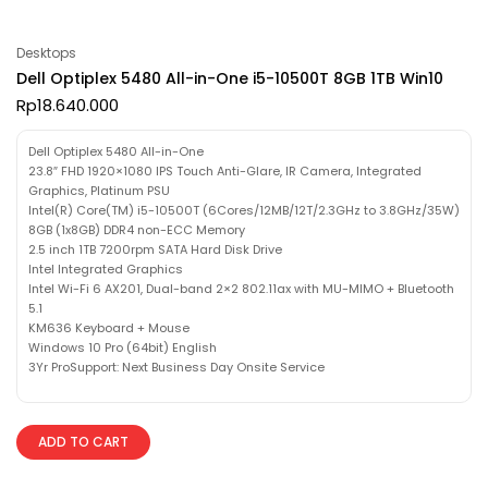
Desktops
Dell Optiplex 5480 All-in-One i5-10500T 8GB 1TB Win10
Rp
18.640.000
Dell Optiplex 5480 All-in-One
23.8″ FHD 1920×1080 IPS Touch Anti-Glare, IR Camera, Integrated
Graphics, Platinum PSU
Intel(R) Core(TM) i5-10500T (6Cores/12MB/12T/2.3GHz to 3.8GHz/35W)
8GB (1x8GB) DDR4 non-ECC Memory
2.5 inch 1TB 7200rpm SATA Hard Disk Drive
Intel Integrated Graphics
Intel Wi-Fi 6 AX201, Dual-band 2×2 802.11ax with MU-MIMO + Bluetooth
5.1
KM636 Keyboard + Mouse
Windows 10 Pro (64bit) English
3Yr ProSupport: Next Business Day Onsite Service
ADD TO CART