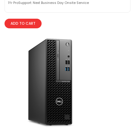
1Yr ProSupport: Next Business Day Onsite Service
ADD TO CART