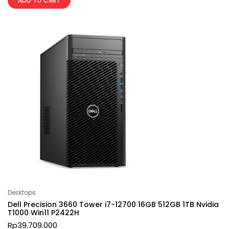
ADD TO CART
Desktops
Dell Precision 3660 Tower i7-12700 16GB 512GB 1TB Nvidia
T1000 Win11 P2422H
Rp
39.709.000