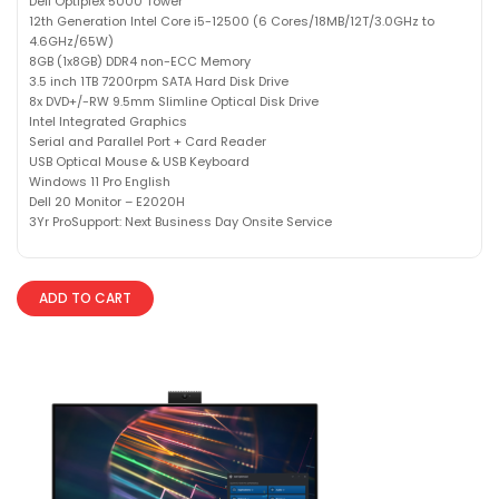
Dell Optiplex 5000 Tower
12th Generation Intel Core i5-12500 (6 Cores/18MB/12T/3.0GHz to
4.6GHz/65W)
8GB (1x8GB) DDR4 non-ECC Memory
3.5 inch 1TB 7200rpm SATA Hard Disk Drive
8x DVD+/-RW 9.5mm Slimline Optical Disk Drive
Intel Integrated Graphics
Serial and Parallel Port + Card Reader
USB Optical Mouse & USB Keyboard
Windows 11 Pro English
Dell 20 Monitor – E2020H
3Yr ProSupport: Next Business Day Onsite Service
ADD TO CART