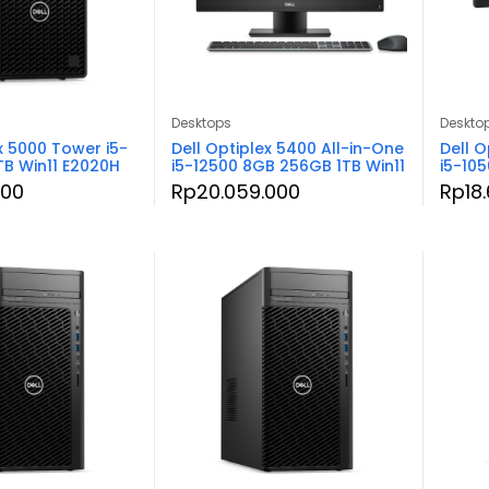
Desktops
Deskto
x 5000 Tower i5-
Dell Optiplex 5400 All-in-One
Dell O
TB Win11 E2020H
i5-12500 8GB 256GB 1TB Win11
i5-10
000
Rp
20.059.000
Rp
18