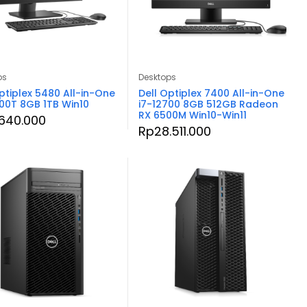
ps
Desktops
ptiplex 5480 All-in-One
Dell Optiplex 7400 All-in-One
500T 8GB 1TB Win10
i7-12700 8GB 512GB Radeon
RX 6500M Win10-Win11
.640.000
Rp
28.511.000