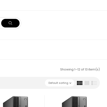
Showing 1–12 of 13 item(s)
Default sorting