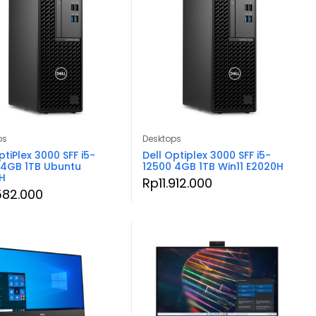
ps
Desktops
ptiPlex 3000 SFF i5-
Dell Optiplex 3000 SFF i5-
 4GB 1TB Ubuntu
12500 4GB 1TB Win11 E2020H
H
Rp
11.912.000
.582.000