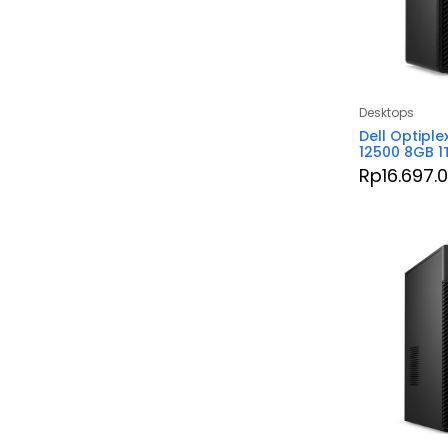
Desktops
Dell Optiple
12500 8GB 1
Rp
16.697.