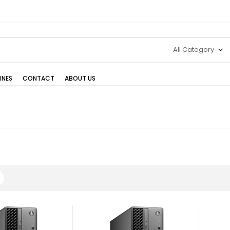
All Category
INES
CONTACT
ABOUT US