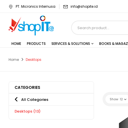
PT. Micronics Internusa
info@shopite.id
HOME
PRODUCTS
SERVICES & SOLUTIONS
BOOKS & MAGAZ
Home
Desktops
CATEGORIES
All Categories
Show
12
Desktops
(13)