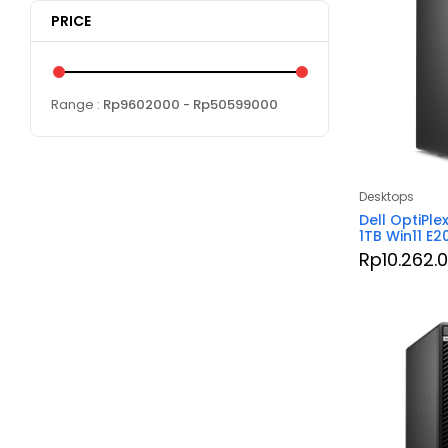
PRICE
Range :
Rp
9602000
- Rp
50599000
Desktops
Dell OptiPle
1TB Win11 E
Rp
10.262.