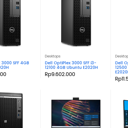
Desktops
Deskto
x 3000 SFF 4GB
Dell OptiPlex 3000 SFF i3-
Dell O
2020H
12100 4GB Ubuntu E2020H
12500
E2020
000
Rp
9.602.000
Rp
11