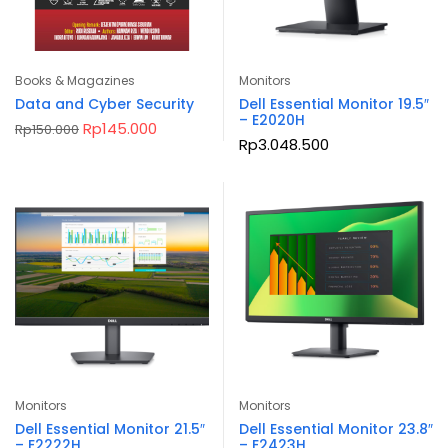
Books & Magazines
Monitors
Data and Cyber Security
Dell Essential Monitor 19.5″
– E2020H
Original
Current
Rp
145.000
Rp
150.000
price
price
Rp
3.048.500
was:
is:
Rp150.000.
Rp145.000.
Monitors
Monitors
Dell Essential Monitor 21.5″
Dell Essential Monitor 23.8″
– E2222H
– E2423H