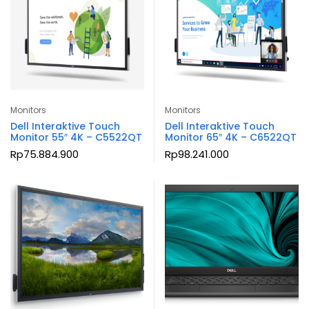
Monitors
Monitors
Dell Interaktive Touch
Dell Interaktive Touch
Monitor 55″ 4K – C5522QT
Monitor 65″ 4K – C6522QT
Rp
75.884.900
Rp
98.241.000