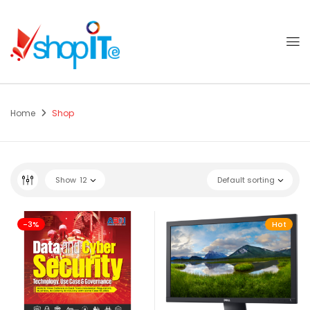
Home
Shop
Show
12
Default sorting
-3%
Hot