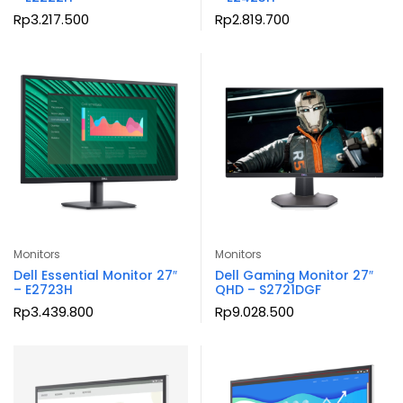
Rp
3.217.500
Rp
2.819.700
Monitors
Monitors
Dell Essential Monitor 27″
Dell Gaming Monitor 27″
– E2723H
QHD – S2721DGF
Rp
3.439.800
Rp
9.028.500