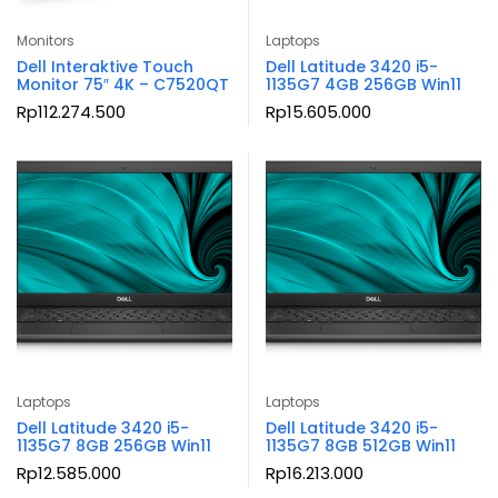
Monitors
Laptops
Dell Interaktive Touch
Dell Latitude 3420 i5-
Monitor 75″ 4K – C7520QT
1135G7 4GB 256GB Win11
Rp
112.274.500
Rp
15.605.000
Laptops
Laptops
Dell Latitude 3420 i5-
Dell Latitude 3420 i5-
1135G7 8GB 256GB Win11
1135G7 8GB 512GB Win11
Rp
12.585.000
Rp
16.213.000