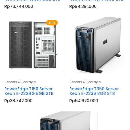
Rp
73.744.000
Rp
94.391.000
Hot
Servers & Storage
Servers & Storage
PowerEdge T150 Server
PowerEdge T350 Server
Xeon E-2324G 8GB 2TB
Xeon E-2336 8GB 2TB
Rp
38.742.000
Rp
54.670.000