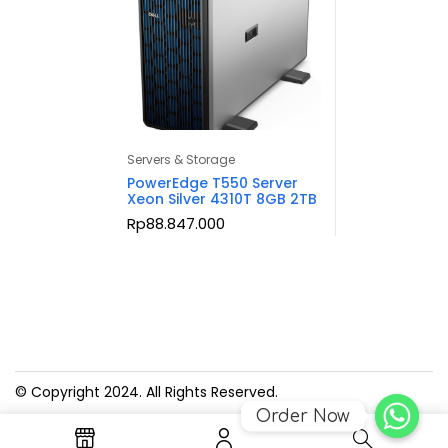
Servers & Storage
PowerEdge T550 Server
Xeon Silver 4310T 8GB 2TB
Rp
88.847.000
© Copyright 2024. All Rights Reserved.
Order Now