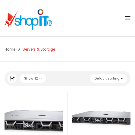
Home
Servers & Storage
Show
12
Default sorting