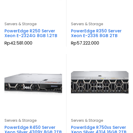
Servers & Storage
Servers & Storage
PowerEdge R250 Server
PowerEdge R350 Server
Xeon E-2324G 8GB 1.2TB
Xeon E-2336 8GB 2TB
Rp
42.581.000
Rp
57.222.000
Servers & Storage
Servers & Storage
PowerEdge R450 Server
PowerEdge R750xs Server
Xeon Silver 4309Y 8GB 2TB
Xeon Silver 4314 16GB 2TB