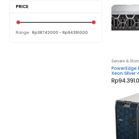
PRICE
Range :
Rp
38742000
- Rp
94391000
Servers & Stor
PowerEdge R
Xeon Silver
Rp
94.391.