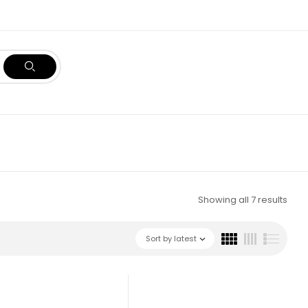
Showing all 7 results
Sort by latest