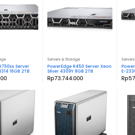
age
Servers & Storage
Servers
750xs Server
PowerEdge R450 Server Xeon
Power
 4314 16GB 2TB
Silver 4309Y 8GB 2TB
E-233
000
Rp
73.744.000
Rp
57