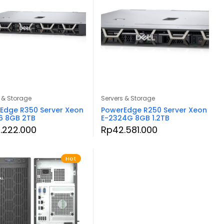
 & Storage
Servers & Storage
Edge R350 Server Xeon
PowerEdge R250 Server Xeon
6 8GB 2TB
E-2324G 8GB 1.2TB
.222.000
Rp
42.581.000
Hot