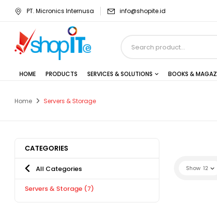
PT. Micronics Internusa
info@shopite.id
HOME
PRODUCTS
SERVICES & SOLUTIONS
BOOKS & MAGAZ
Home
Servers & Storage
CATEGORIES
All Categories
Show
12
Servers & Storage
(7)