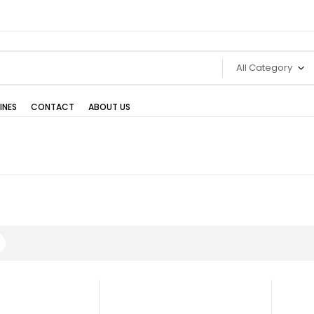
All Category
INES
CONTACT
ABOUT US