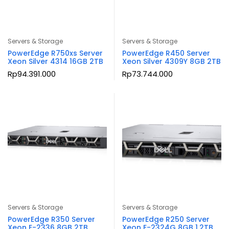
Servers & Storage
Servers & Storage
PowerEdge R750xs Server
PowerEdge R450 Server
Xeon Silver 4314 16GB 2TB
Xeon Silver 4309Y 8GB 2TB
Rp
94.391.000
Rp
73.744.000
Servers & Storage
Servers & Storage
PowerEdge R350 Server
PowerEdge R250 Server
Xeon E-2336 8GB 2TB
Xeon E-2324G 8GB 1.2TB