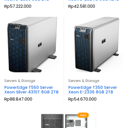
Rp
57.222.000
Rp
42.581.000
Servers & Storage
Servers & Storage
PowerEdge T550 Server
PowerEdge T350 Server
Xeon Silver 4310T 8GB 2TB
Xeon E-2336 8GB 2TB
Rp
88.847.000
Rp
54.670.000
Hot