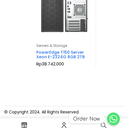
Servers & Storage
PowerEdge T150 Server
Xeon E-2324G 8GB 2TB
Rp
38.742.000
© Copyright 2024. All Rights Reserved.
Order Now