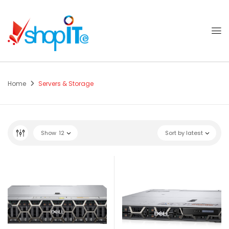
Home
Servers & Storage
Show
12
Sort by latest