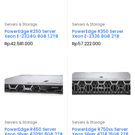
Servers & Storage
Servers & Storage
PowerEdge R250 Server
PowerEdge R350 Server
Xeon E-2324G 8GB 1.2TB
Xeon E-2336 8GB 2TB
Rp
42.581.000
Rp
57.222.000
Servers & Storage
Servers & Storage
PowerEdge R450 Server
PowerEdge R750xs Server
Xeon Silver 4309Y 8GB 2TB
Xeon Silver 4314 16GB 2TB