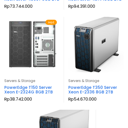
Rp
73.744.000
Rp
94.391.000
Hot
Servers & Storage
Servers & Storage
PowerEdge T150 Server
PowerEdge T350 Server
Xeon E-2324G 8GB 2TB
Xeon E-2336 8GB 2TB
Rp
38.742.000
Rp
54.670.000