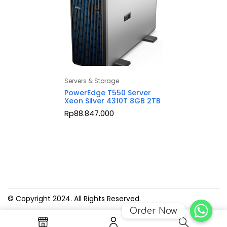
Servers & Storage
PowerEdge T550 Server
Xeon Silver 4310T 8GB 2TB
Rp
88.847.000
© Copyright 2024. All Rights Reserved.
Order Now