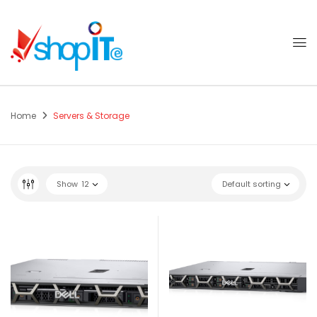
Home
Servers & Storage
Show
12
Default sorting