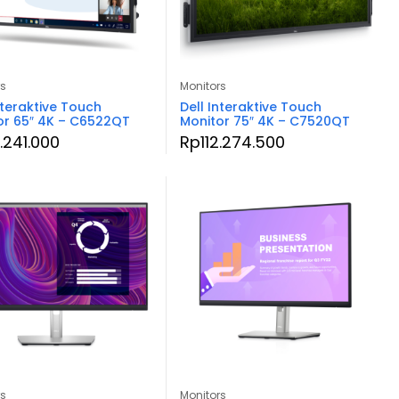
rs
Monitors
nteraktive Touch
Dell Interaktive Touch
or 65″ 4K – C6522QT
Monitor 75″ 4K – C7520QT
.241.000
Rp
112.274.500
rs
Monitors