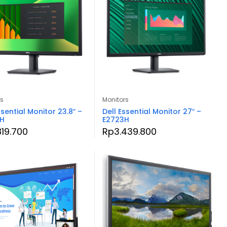
rs
Monitors
ssential Monitor 23.8″ –
Dell Essential Monitor 27″ –
3H
E2723H
819.700
Rp
3.439.800