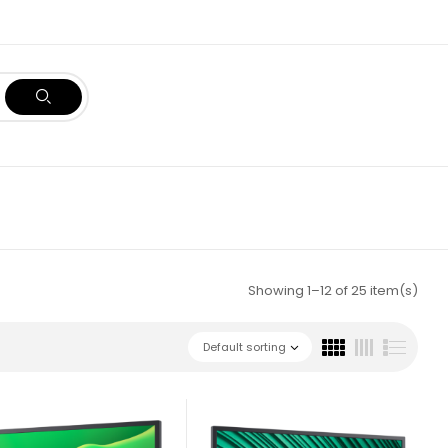
Showing 1–12 of 25 item(s)
Default sorting