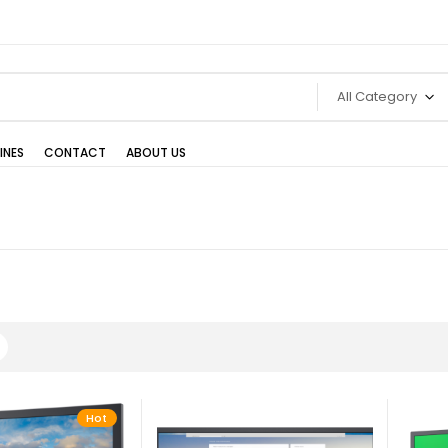
All Category
INES
CONTACT
ABOUT US
Hot