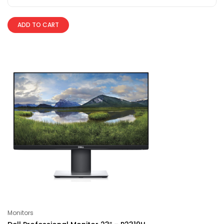
ADD TO CART
Monitors