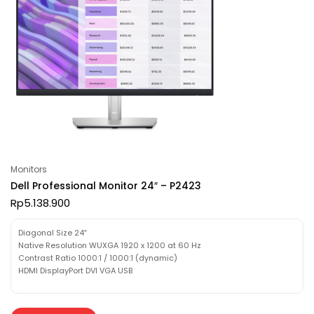
Monitors
Dell Professional Monitor 24″ – P2423
Rp
5.138.900
Diagonal Size 24″
Native Resolution WUXGA 1920 x 1200 at 60 Hz
Contrast Ratio 1000:1 / 1000:1 (dynamic)
HDMI DisplayPort DVI VGA USB