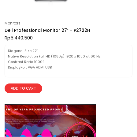
Monitors
Dell Professional Monitor 27″ – P2722H
Rp
5.440.500
Diagonal Size 27″
Native Resolution Full HD (1080p) 1920 x 1080 at 60 Hz
Contrast Ratio 1000:1
DisplayPort VGA HDMI USB
ADD TO CART