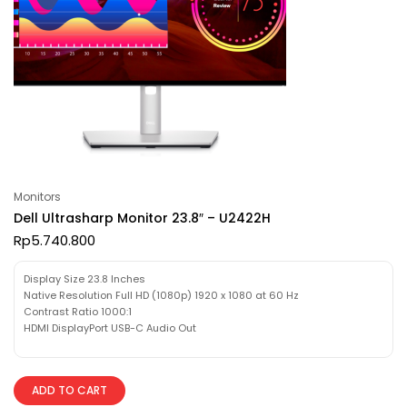
Monitors
Dell Ultrasharp Monitor 23.8″ – U2422H
Rp
5.740.800
Display Size 23.8 Inches
Native Resolution Full HD (1080p) 1920 x 1080 at 60 Hz
Contrast Ratio 1000:1
HDMI DisplayPort USB-C Audio Out
ADD TO CART