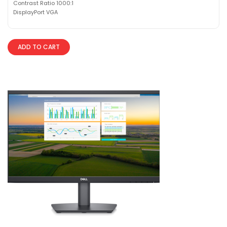
Contrast Ratio 1000:1
DisplayPort VGA
ADD TO CART