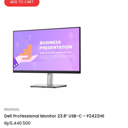
ADD TO CART
Monitors
Dell Professional Monitor 23.8″ USB-C – P2422HE
Rp
5.440.500