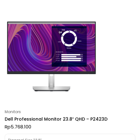
Monitors
Dell Professional Monitor 23.8″ QHD – P2423D
Rp
5.768.100
Diagonal Size 23.8″