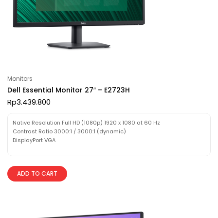
Monitors
Dell Essential Monitor 27″ – E2723H
Rp
3.439.800
Native Resolution Full HD (1080p) 1920 x 1080 at 60 Hz
Contrast Ratio 3000:1 / 3000:1 (dynamic)
DisplayPort VGA
ADD TO CART