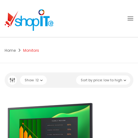
Home
Monitors
Show
12
Sort by price: low to high