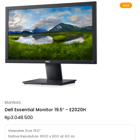
Hot
Monitors
Dell Essential Monitor 19.5″ – E2020H
Rp
3.048.500
Viewable Size 19.5″
Native Resolution 1600 x 900 at 60 Hz