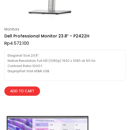
Monitors
Dell Professional Monitor 23.8″ – P2422H
Rp
4.572.100
Diagonal Size 23.8″
Native Resolution Full HD (1080p) 1920 x 1080 at 60 Hz
Contrast Ratio 1000:1
DisplayPort VGA HDMI USB
ADD TO CART