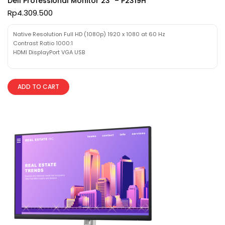
Dell Professional Monitor 23″ – P2319H
Rp
4.309.500
Native Resolution Full HD (1080p) 1920 x 1080 at 60 Hz
Contrast Ratio 1000:1
HDMI DisplayPort VGA USB
ADD TO CART