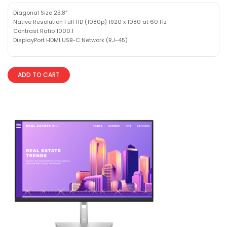
Diagonal Size 23.8″
Native Resolution Full HD (1080p) 1920 x 1080 at 60 Hz
Contrast Ratio 1000:1
DisplayPort HDMI USB-C Network (RJ-45)
ADD TO CART