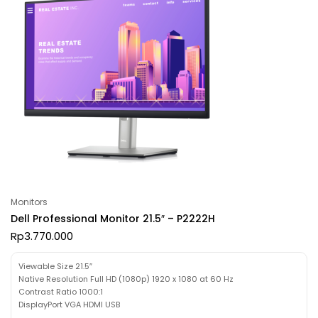
Monitors
Dell Professional Monitor 21.5″ – P2222H
Rp
3.770.000
Viewable Size 21.5″
Native Resolution Full HD (1080p) 1920 x 1080 at 60 Hz
Contrast Ratio 1000:1
DisplayPort VGA HDMI USB