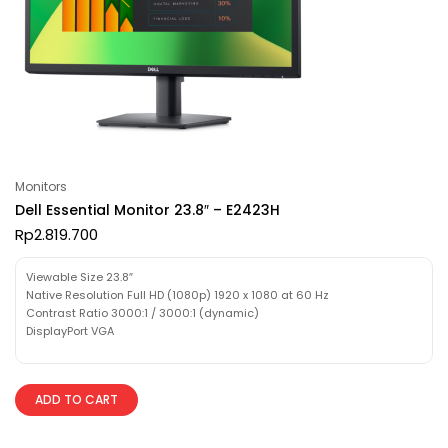
Monitors
Dell Essential Monitor 23.8″ – E2423H
Rp
2.819.700
Viewable Size 23.8″
Native Resolution Full HD (1080p) 1920 x 1080 at 60 Hz
Contrast Ratio 3000:1 / 3000:1 (dynamic)
DisplayPort VGA
ADD TO CART