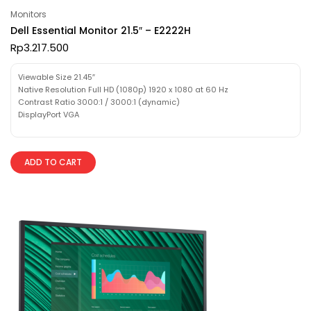
Monitors
Dell Essential Monitor 21.5″ – E2222H
Rp
3.217.500
Viewable Size 21.45″
Native Resolution Full HD (1080p) 1920 x 1080 at 60 Hz
Contrast Ratio 3000:1 / 3000:1 (dynamic)
DisplayPort VGA
ADD TO CART