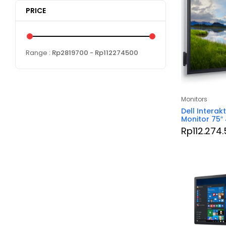
PRICE
Range :
Rp
2819700
- Rp
112274500
Monitors
Dell Interak
Monitor 75″
Rp
112.274