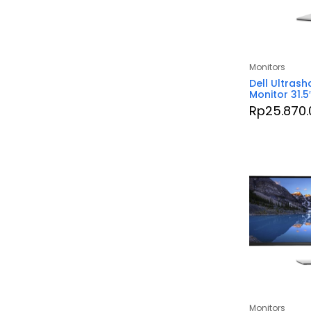
Monitors
Dell Ultrash
Monitor 31.5
Rp
25.870.
Monitors