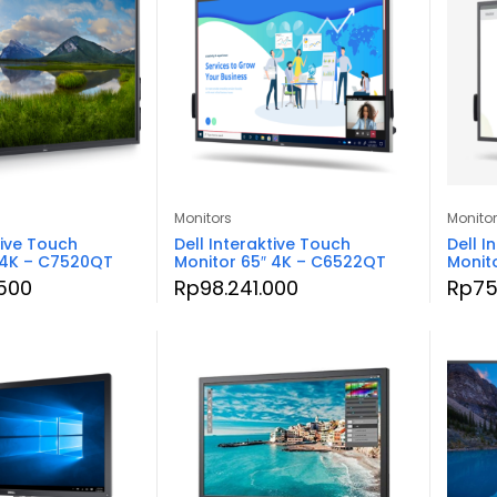
Monitors
Monito
tive Touch
Dell Interaktive Touch
Dell I
 4K – C7520QT
Monitor 65″ 4K – C6522QT
Monit
.500
Rp
98.241.000
Rp
75