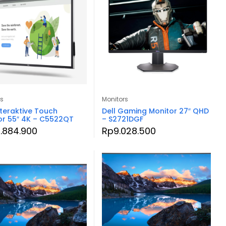
rs
Monitors
nteraktive Touch
Dell Gaming Monitor 27″ QHD
or 55″ 4K – C5522QT
– S2721DGF
.884.900
Rp
9.028.500