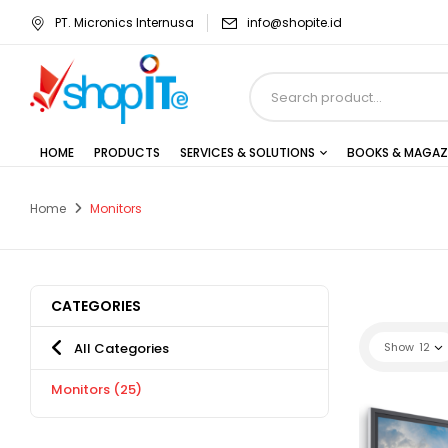
PT. Micronics Internusa
info@shopite.id
HOME
PRODUCTS
SERVICES & SOLUTIONS
BOOKS & MAGAZ
Home
Monitors
CATEGORIES
All Categories
Show
12
Monitors
(25)