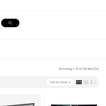
Showing 1–12 of 25 item(s)
Sort by latest