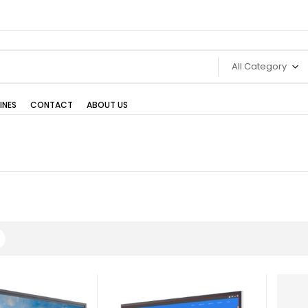
All Category
INES
CONTACT
ABOUT US