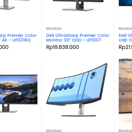
Monitors
Monito
arp Premier Color
Dell Ultrasharp Premier Color
Dell U
″ 4K – UP3216Q
Monitor 30″ QHD – UP3017
USB-C
000
Rp
19.838.000
Rp
21
Monitors
Monito