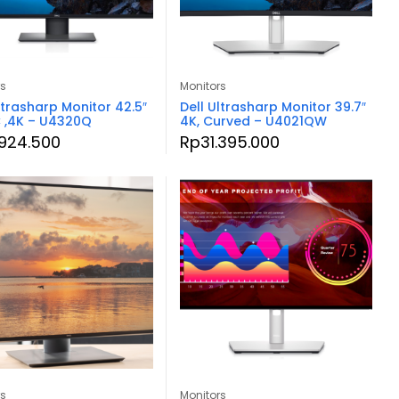
rs
Monitors
ltrasharp Monitor 42.5″
Dell Ultrasharp Monitor 39.7″
 ,4K – U4320Q
4K, Curved – U4021QW
.924.500
Rp
31.395.000
rs
Monitors