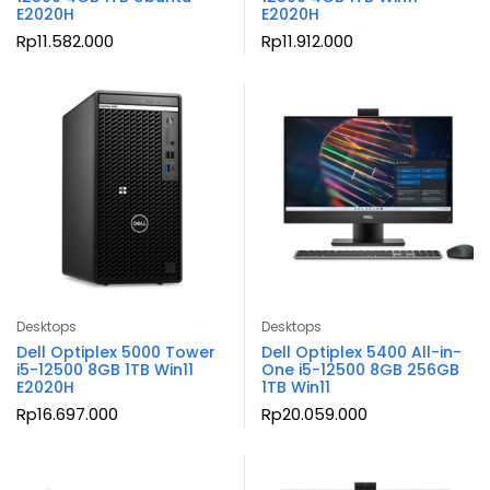
E2020H
E2020H
Rp
11.582.000
Rp
11.912.000
Desktops
Desktops
Dell Optiplex 5000 Tower
Dell Optiplex 5400 All-in-
i5-12500 8GB 1TB Win11
One i5-12500 8GB 256GB
E2020H
1TB Win11
Rp
16.697.000
Rp
20.059.000