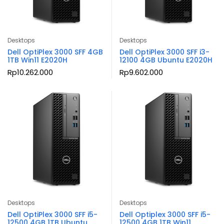
Desktops
Desktops
Dell OptiPlex 3000 SFF 4GB
Dell OptiPlex 3000 SFF i3-
1TB Win11 E2020H
12100 4GB Ubuntu E2020H
Rp
10.262.000
Rp
9.602.000
Desktops
Desktops
Dell OptiPlex 3000 SFF i5-
Dell Optiplex 3000 SFF i5-
12500 4GB 1TB Ubuntu
12500 4GB 1TB Win11