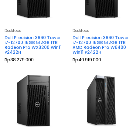
Desktops
Desktops
Dell Precision 3660 Tower
Dell Precision 3660 Tower
i7-12700 16GB 512GB 1TB
i7-12700 16GB 512GB 1TB
Radeon Pro WX3200 Win11
AMD Radeon Pro W6400
P2422H
Win11 P2422H
Rp
38.279.000
Rp
40.919.000