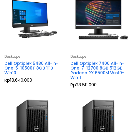
Desktops
Desktops
Dell Optiplex 5480 All-in-
Dell Optiplex 7400 All-in-
One i5-10500T 8GB 1TB
One i7-12700 8GB 512GB
Win10
Radeon RX 6500M Win10-
Win11
Rp
18.640.000
Rp
28.511.000