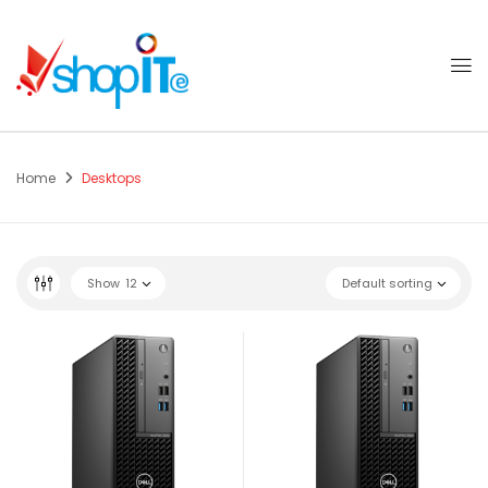
Home
Desktops
Show
12
Default sorting