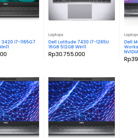
Laptops
Laptop
e 3420 i7-1165G7
Dell Latitude 7430 i7-1265U
Dell M
in11
16GB 512GB Win11
Works
NVIDI
000
Rp
30.755.000
Rp
39