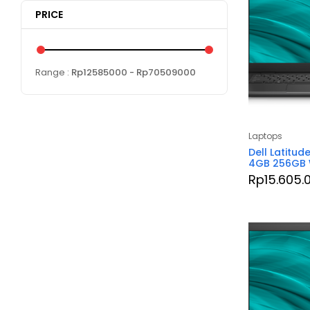
PRICE
Range :
Rp
12585000
- Rp
70509000
Laptops
Dell Latitud
4GB 256GB 
Rp
15.605.