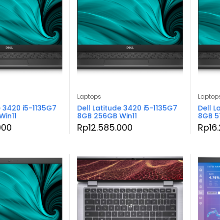
Laptops
Laptop
e 3420 i5-1135G7
Dell Latitude 3420 i5-1135G7
Dell L
Win11
8GB 256GB Win11
8GB 5
000
Rp
12.585.000
Rp
16