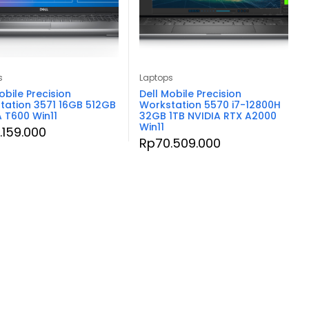
s
Laptops
obile Precision
Dell Mobile Precision
tation 3571 16GB 512GB
Workstation 5570 i7-12800H
A T600 Win11
32GB 1TB NVIDIA RTX A2000
Win11
.159.000
Rp
70.509.000