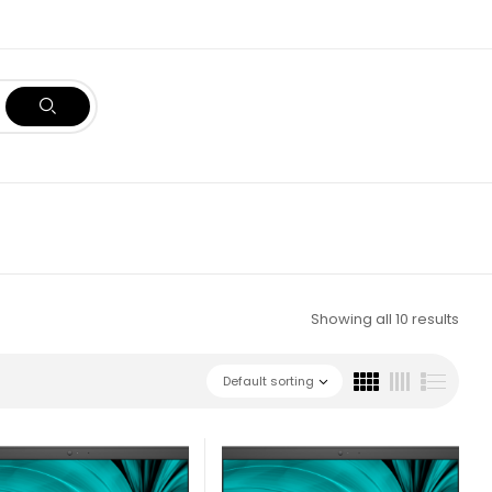
Showing all 10 results
Default sorting