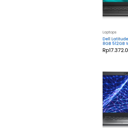
Laptops
Dell Latitud
8GB 512GB W
Rp
17.372.