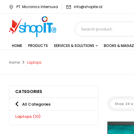
PT. Micronics Internusa
info@shopite.id
HOME
PRODUCTS
SERVICES & SOLUTIONS
BOOKS & MAGAZ
Home
Laptops
CATEGORIES
All Categories
Show
24
Laptops
(10)