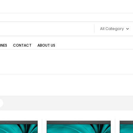
All Category
INES
CONTACT
ABOUT US