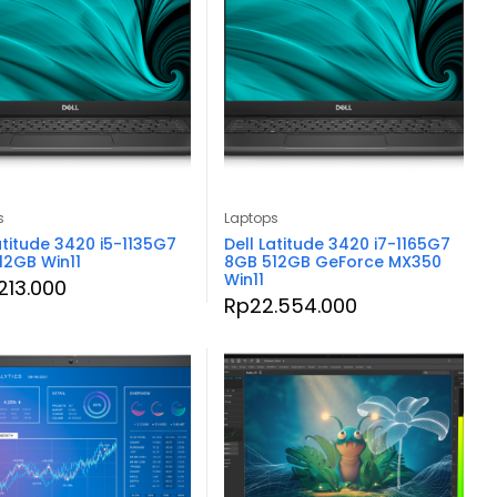
s
Laptops
atitude 3420 i5-1135G7
Dell Latitude 3420 i7-1165G7
12GB Win11
8GB 512GB GeForce MX350
Win11
.213.000
Rp
22.554.000