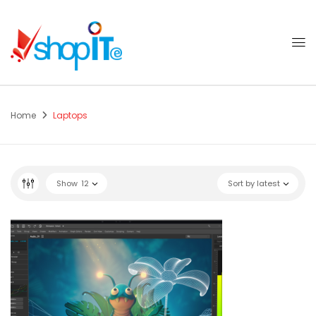
Home
Laptops
Show
12
Sort by latest