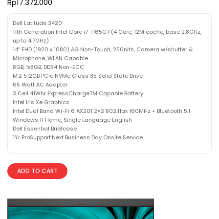
Rp
17.372.000
Dell Latitude 3420
11th Generation Intel Core i7-1165G7 (4 Core, 12M cache, base 2.8GHz,
up to 4.7GHz)
14″ FHD (1920 x 1080) AG Non-Touch, 250nits, Camera w/shutter &
Microphone, WLAN Capable
8GB, 1x8GB, DDR4 Non-ECC
M.2 512GB PCIe NVMe Class 35 Solid State Drive
65 Watt AC Adapter
3 Cell 41Whr ExpressChargeTM Capable Battery
Intel Iris Xe Graphics
Intel Dual Band Wi-Fi 6 AX201 2×2 802.11ax 160MHz + Bluetooth 5.1
Windows 11 Home, Single Language English
Dell Essential Briefcase
1Yr ProSupport:Next Business Day Onsite Service
ADD TO CART