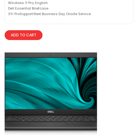
Windows 11 Pro, English
Dell Essential Briefcase
3Yr ProSupport:Next Business Day Onsite Service
ADD TO CART