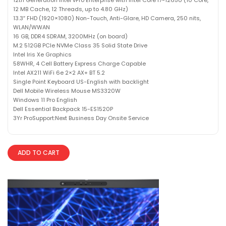
12 MB Cache, 12 Threads, up to 4.80 GHz)
13.3″ FHD (1920×1080) Non-Touch, Anti-Glare, HD Camera, 250 nits,
WLAN/WWAN
16 GB, DDR4 SDRAM, 3200MHz (on board)
M.2 512GB PCIe NVMe Class 35 Solid State Drive
Intel Iris Xe Graphics
58WHR, 4 Cell Battery Express Charge Capable
Intel AX211 WiFi 6e 2×2 AX+ BT 5.2
Single Point Keyboard US-English with backlight
Dell Mobile Wireless Mouse MS3320W
Windows 11 Pro English
Dell Essential Backpack 15-ES1520P
3Yr ProSupport:Next Business Day Onsite Service
ADD TO CART