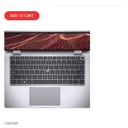
ADD TO CART
Laptops