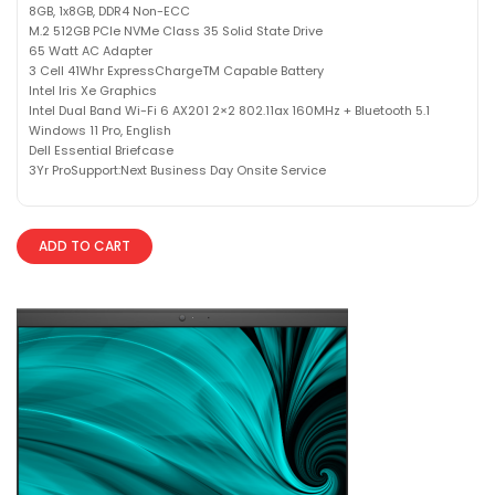
8GB, 1x8GB, DDR4 Non-ECC
M.2 512GB PCIe NVMe Class 35 Solid State Drive
65 Watt AC Adapter
3 Cell 41Whr ExpressChargeTM Capable Battery
Intel Iris Xe Graphics
Intel Dual Band Wi-Fi 6 AX201 2×2 802.11ax 160MHz + Bluetooth 5.1
Windows 11 Pro, English
Dell Essential Briefcase
3Yr ProSupport:Next Business Day Onsite Service
ADD TO CART