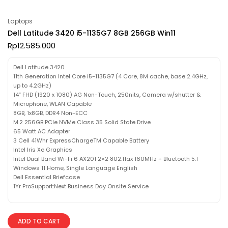
Laptops
Dell Latitude 3420 i5-1135G7 8GB 256GB Win11
Rp
12.585.000
Dell Latitude 3420
11th Generation Intel Core i5-1135G7 (4 Core, 8M cache, base 2.4GHz,
up to 4.2GHz)
14″ FHD (1920 x 1080) AG Non-Touch, 250nits, Camera w/shutter &
Microphone, WLAN Capable
8GB, 1x8GB, DDR4 Non-ECC
M.2 256GB PCIe NVMe Class 35 Solid State Drive
65 Watt AC Adapter
3 Cell 41Whr ExpressChargeTM Capable Battery
Intel Iris Xe Graphics
Intel Dual Band Wi-Fi 6 AX201 2×2 802.11ax 160MHz + Bluetooth 5.1
Windows 11 Home, Single Language English
Dell Essential Briefcase
1Yr ProSupport:Next Business Day Onsite Service
ADD TO CART