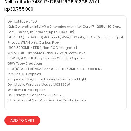
Dell Latitude 7430 i7-1265U 16GB 512GB Win11
Rp
30.755.000
Dell Latitude 7430
12th Generation Intel vPro Enterprise with Intel Core i7-1265U (10 Core,
12 MB Cache, 12 Threads, up to 4.80 GHz)
14.0″ FHD (1920×1080) AG, Touch, WVA, 300 nits, FHD IR Cam+Intelligent
Privacy, WLAN only, Carbon Fiber
16GB 3200MHz DDR4, Non-ECC, Integrated
M.2 512GB PCIe NVMe Class 35 Solid State Drive
58WHR, 4 Cell Battery Express Charge Capable
65W Type-C Adapter
Intel(R) Wi-Fi 6E AX211 2×2 802.11ax 160MHz + Bluetooth 5.2
Intel Iris XE Graphics
Single Point Keyboard US-English with backlight
Dell Mobile Wireless Mouse MS3320W
Windows 11 Pro, English
Dell Essential Backpack 15-ES1520P
3Yr ProSupport:Next Business Day Onsite Service
ADD TO CART