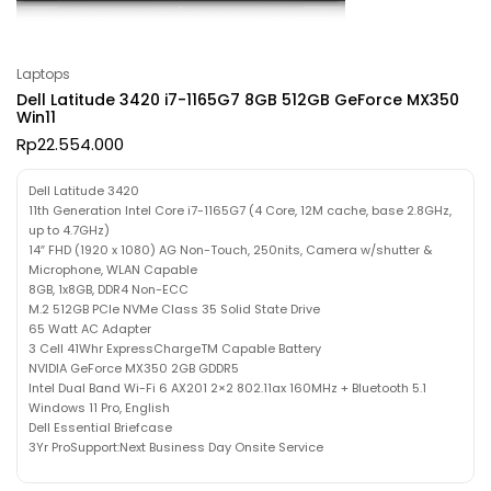
Laptops
Dell Latitude 3420 i7-1165G7 8GB 512GB GeForce MX350
Win11
Rp
22.554.000
Dell Latitude 3420
11th Generation Intel Core i7-1165G7 (4 Core, 12M cache, base 2.8GHz,
up to 4.7GHz)
14″ FHD (1920 x 1080) AG Non-Touch, 250nits, Camera w/shutter &
Microphone, WLAN Capable
8GB, 1x8GB, DDR4 Non-ECC
M.2 512GB PCIe NVMe Class 35 Solid State Drive
65 Watt AC Adapter
3 Cell 41Whr ExpressChargeTM Capable Battery
NVIDIA GeForce MX350 2GB GDDR5
Intel Dual Band Wi-Fi 6 AX201 2×2 802.11ax 160MHz + Bluetooth 5.1
Windows 11 Pro, English
Dell Essential Briefcase
3Yr ProSupport:Next Business Day Onsite Service