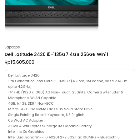
Laptops
Dell Latitude 3420 i5-1135G7 4GB 256GB Win11
Rp
15.605.000
Dell Latitude 3420
11th Generation Intel Core i5-1135G7 (4 Core, 8M cache, base 2.4GHz,
up to 4.2GHz)
14″ FHD (1920 x 1080) AG Non-Touch, 250nits, Camera w/shutter &
Microphone, WLAN Capable
4GB, 1x4GB, DDR4 Non-ECC
M.2 256GB PCIe NVMe Class 35 Solid State Drive
Single Pointing Backlit Keyboard, US English
65 Watt AC Adapter
3 Cell 41Whr ExpressChargeTM Capable Battery
Intel Iris Xe Graphics
Intel Dual Band Wi-Fi 6 AX201 2×2 802.11ax 160MHz + Bluetooth 5.1