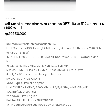
Laptops
Dell Mobile Precision Workstation 3571 16GB 512GB NVIDIA
T600 Win11
Rp
39.159.000
Dell Mobile Precision Workstation 3571
Intel Core i7-12800H vPro (24 MB cache, 14 cores, 20 threads, 2.40 GHz
to 4.80GHz, 45W)
15.6″ FHD 1920 x 1080, 60 Hz, 250 nit, non-touch, RGB HD Camera and
Mic
16 GB, 1 x 16, 4800MHz, DDR5, Non-ECC SoDIMM
M.2 2230 512 GB, PCIe x4 NVMe, Class 35 Solid State Drive
4 cell, 64 WHr standard lifecycle battery
NVIDIA T600, 4 GB, GDDR6
130W Type C Power Adapter
Intel AX211, 2×2 MIMO, 2400 Mbps, 2.4/5/6 GHz, Wi-Fi 6E (WiFi
802.11ax),Bluetooth 5.2
Windows 11 Pro, English
Dell Pro Slim Backpack 15 PO1520PS
3Yr ProSupport:Next Business Day Onsite Service