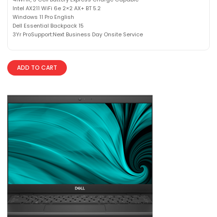
Intel AX211 WiFi 6e 2×2 AX+ BT 5.2
Windows 11 Pro English
Dell Essential Backpack 15
3Yr ProSupport:Next Business Day Onsite Service
ADD TO CART