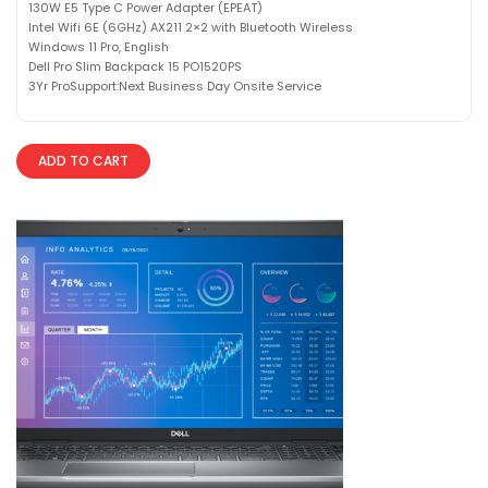
130W E5 Type C Power Adapter (EPEAT)
Intel Wifi 6E (6GHz) AX211 2×2 with Bluetooth Wireless
Windows 11 Pro, English
Dell Pro Slim Backpack 15 PO1520PS
3Yr ProSupport:Next Business Day Onsite Service
ADD TO CART