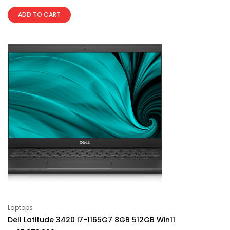
ADD TO CART
Laptops
Dell Latitude 3420 i7-1165G7 8GB 512GB Win11