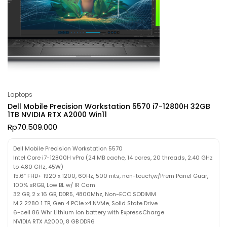
Laptops
Dell Mobile Precision Workstation 5570 i7-12800H 32GB
1TB NVIDIA RTX A2000 Win11
Rp
70.509.000
Dell Mobile Precision Workstation 5570
Intel Core i7-12800H vPro (24 MB cache, 14 cores, 20 threads, 2.40 GHz
to 4.80 GHz, 45W)
15.6″ FHD+ 1920 x 1200, 60Hz, 500 nits, non-touch,w/Prem Panel Guar,
100% sRGB, Low BL w/ IR Cam
32 GB, 2 x 16 GB, DDR5, 4800Mhz, Non-ECC SODIMM
M.2 2280 1 TB, Gen 4 PCIe x4 NVMe, Solid State Drive
6-cell 86 Whr Lithium Ion battery with ExpressCharge
NVIDIA RTX A2000, 8 GB DDR6