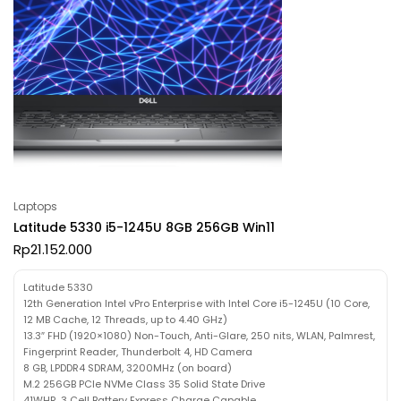
Laptops
Latitude 5330 i5-1245U 8GB 256GB Win11
Rp
21.152.000
Latitude 5330
12th Generation Intel vPro Enterprise with Intel Core i5-1245U (10 Core,
12 MB Cache, 12 Threads, up to 4.40 GHz)
13.3″ FHD (1920×1080) Non-Touch, Anti-Glare, 250 nits, WLAN, Palmrest,
Fingerprint Reader, Thunderbolt 4, HD Camera
8 GB, LPDDR4 SDRAM, 3200MHz (on board)
M.2 256GB PCIe NVMe Class 35 Solid State Drive
41WHR, 3 Cell Battery Express Charge Capable