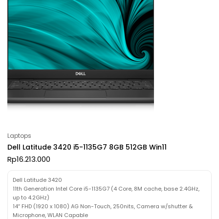
Laptops
Dell Latitude 3420 i5-1135G7 8GB 512GB Win11
Rp
16.213.000
Dell Latitude 3420
11th Generation Intel Core i5-1135G7 (4 Core, 8M cache, base 2.4GHz,
up to 4.2GHz)
14″ FHD (1920 x 1080) AG Non-Touch, 250nits, Camera w/shutter &
Microphone, WLAN Capable