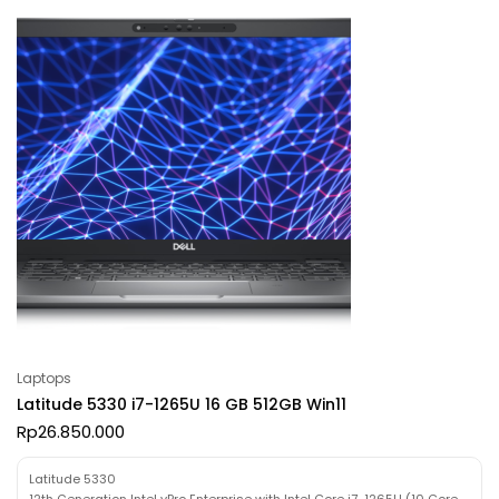
Laptops
Latitude 5330 i7-1265U 16 GB 512GB Win11
Rp
26.850.000
Latitude 5330
12th Generation Intel vPro Enterprise with Intel Core i7-1265U (10 Core,