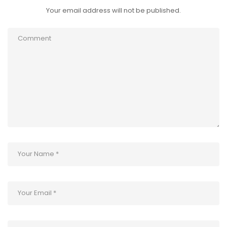
Your email address will not be published.