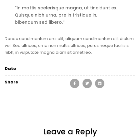
“In mattis scelerisque magna, ut tincidunt ex.
Quisque nibh urna, pre in tristique in,
bibendum sed libero.”
Donec condimentum orci elit, aliquam condimentum elit dictum
vel. Sed ultrices, urna non mattis ultrices, purus neque facilisis
nibh, in vulputate magna diam sit amet leo.
Date
Share
Leave a Reply