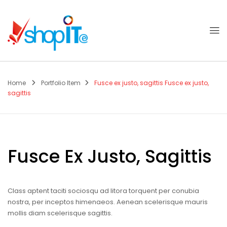
Home
Portfolio Item
Fusce ex justo, sagittis
Fusce ex justo,
sagittis
Fusce Ex Justo, Sagittis
Class aptent taciti sociosqu ad litora torquent per conubia
nostra, per inceptos himenaeos. Aenean scelerisque mauris
mollis diam scelerisque sagittis.