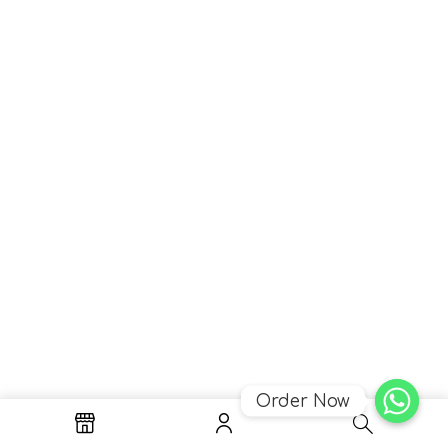
Order Now