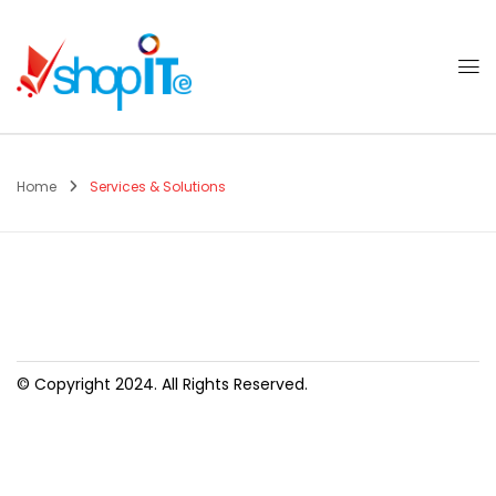
Home
Services & Solutions
© Copyright 2024. All Rights Reserved.