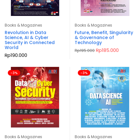
Books & Magazines
Books & Magazines
Revolution in Data
Future, Benefit, Singularity
Science, AI & Cyber
& Governance of
Security in Connected
Technology
World
Original
Current
Rp
185.000
Rp
195.000
price
price
Rp
190.000
was:
is:
Rp195.000.
Rp185.000
-3%
-3%
Books & Magazines
Books & Magazines