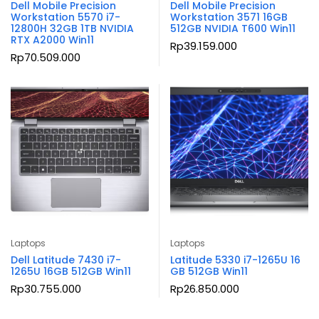
Dell Mobile Precision
Dell Mobile Precision
Workstation 5570 i7-
Workstation 3571 16GB
12800H 32GB 1TB NVIDIA
512GB NVIDIA T600 Win11
RTX A2000 Win11
Rp
39.159.000
Rp
70.509.000
Laptops
Laptops
Dell Latitude 7430 i7-
Latitude 5330 i7-1265U 16
1265U 16GB 512GB Win11
GB 512GB Win11
Rp
30.755.000
Rp
26.850.000