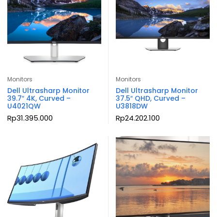
Monitors
Monitors
Dell Ultrasharp Monitor
Dell Ultrasharp Monitor
39.7″ 4K, Curved –
37.5″ QHD, Curved –
U4021QW
U3818DW
Rp
31.395.000
Rp
24.202.100