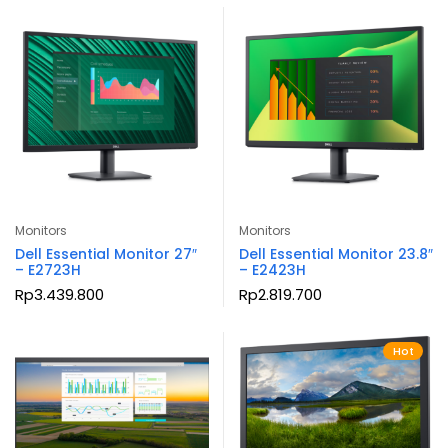
Monitors
Monitors
Dell Essential Monitor 27″
Dell Essential Monitor 23.8″
– E2723H
– E2423H
Rp
3.439.800
Rp
2.819.700
Hot