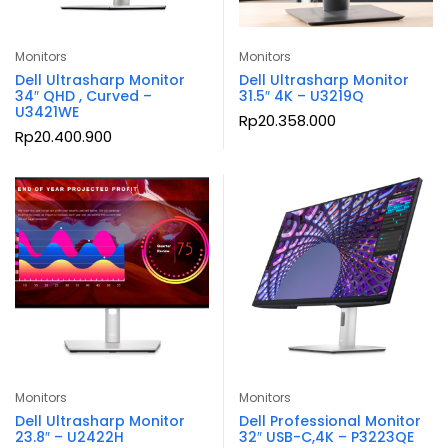
Monitors
Monitors
Dell Ultrasharp Monitor
Dell Ultrasharp Monitor
34″ QHD , Curved –
31.5″ 4K – U3219Q
U3421WE
Rp
20.358.000
Rp
20.400.900
Monitors
Monitors
Dell Ultrasharp Monitor
Dell Professional Monitor
23.8″ – U2422H
32″ USB-C,4K – P3223QE