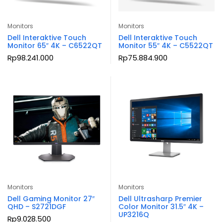
Monitors
Monitors
Dell Interaktive Touch
Dell Interaktive Touch
Monitor 65″ 4K – C6522QT
Monitor 55″ 4K – C5522QT
Rp
98.241.000
Rp
75.884.900
Monitors
Monitors
Dell Gaming Monitor 27″
Dell Ultrasharp Premier
QHD – S2721DGF
Color Monitor 31.5″ 4K –
UP3216Q
Rp
9.028.500