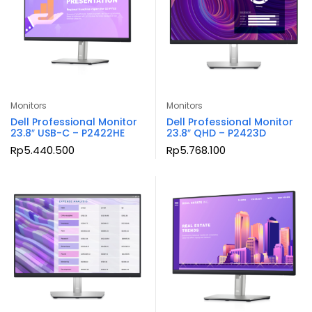
Monitors
Monitors
Dell Professional Monitor
Dell Professional Monitor
23.8″ USB-C – P2422HE
23.8″ QHD – P2423D
Rp
5.440.500
Rp
5.768.100