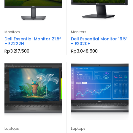
Monitors
Monitors
Dell Essential Monitor 21.5″
Dell Essential Monitor 19.5″
– E2222H
– E2020H
Rp
3.217.500
Rp
3.048.500
Laptops
Laptops