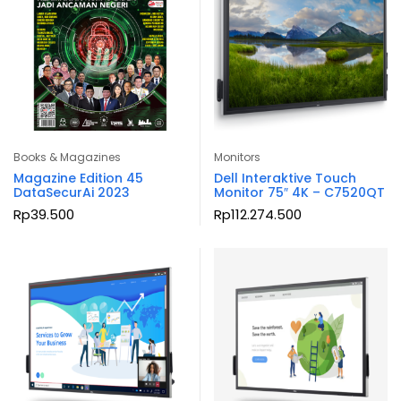
Books & Magazines
Monitors
Magazine Edition 45
Dell Interaktive Touch
DataSecurAi 2023
Monitor 75″ 4K – C7520QT
Rp
39.500
Rp
112.274.500