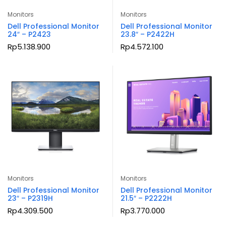
Monitors
Monitors
Dell Professional Monitor
Dell Professional Monitor
24″ – P2423
23.8″ – P2422H
Rp
5.138.900
Rp
4.572.100
Monitors
Monitors
Dell Professional Monitor
Dell Professional Monitor
23″ – P2319H
21.5″ – P2222H
Rp
4.309.500
Rp
3.770.000