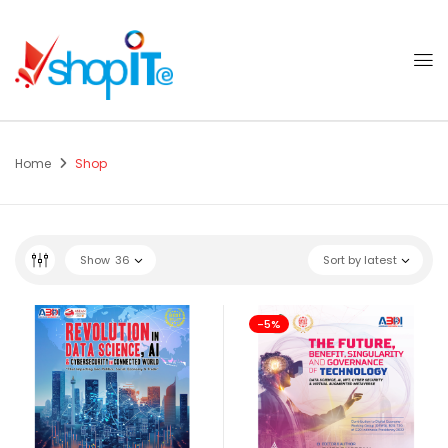
Home
Shop
Show
36
Sort by latest
-5%