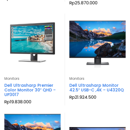
Rp
25.870.000
Monitors
Monitors
Dell Ultrasharp Premier
Dell Ultrasharp Monitor
Color Monitor 30″ QHD –
42.5″ USB-C ,4K – U4320Q
UP3017
Rp
21.924.500
Rp
19.838.000