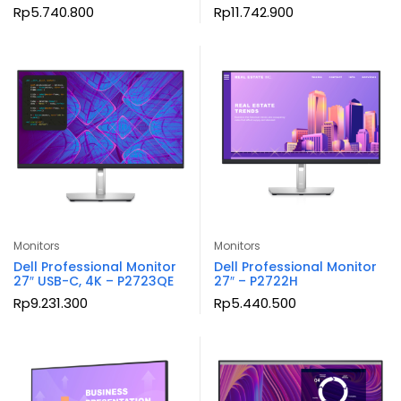
Rp
5.740.800
Rp
11.742.900
Monitors
Monitors
Dell Professional Monitor
Dell Professional Monitor
27″ USB-C, 4K – P2723QE
27″ – P2722H
Rp
9.231.300
Rp
5.440.500