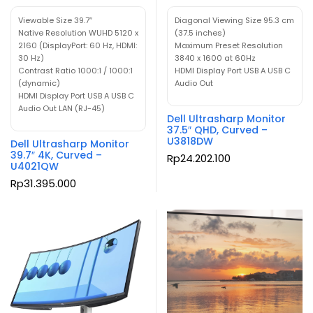
Viewable Size 39.7″
Diagonal Viewing Size 95.3 cm
Native Resolution WUHD 5120 x
(37.5 inches)
2160 (DisplayPort: 60 Hz, HDMI:
Maximum Preset Resolution
30 Hz)
3840 x 1600 at 60Hz
Contrast Ratio 1000:1 / 1000:1
HDMI Display Port USB A USB C
(dynamic)
Audio Out
HDMI Display Port USB A USB C
Audio Out LAN (RJ-45)
Dell Ultrasharp Monitor
37.5″ QHD, Curved –
U3818DW
Dell Ultrasharp Monitor
39.7″ 4K, Curved –
Rp
24.202.100
U4021QW
Rp
31.395.000