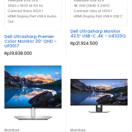
Viewable Size 29.8″
Viewable Size 42.5″
2560 x 1600 at 60 Hz
4K UHD (3840 X 2160)
Contrast Ratio 1000:1
Contrast ratio of 1300:1
HDMI Display Port USB A Audio
HDMI Display Port USB A USB C
Out
Dell Ultrasharp Monitor
42.5″ USB-C ,4K – U4320Q
Dell Ultrasharp Premier
Color Monitor 30″ QHD –
Rp
21.924.500
UP3017
Rp
19.838.000
Monitors
Monitors