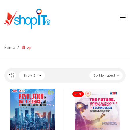
Home
Shop
Show
24
Sort by latest
-5%