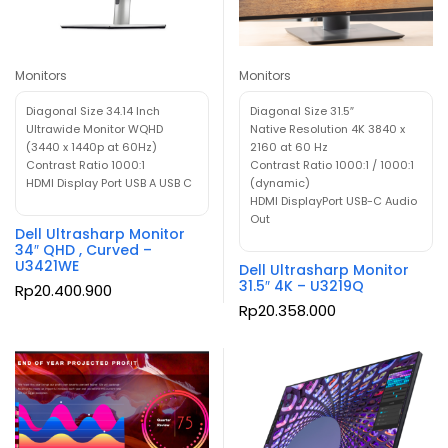
Monitors
Monitors
Diagonal Size 34.14 Inch
Diagonal Size 31.5″
Ultrawide Monitor WQHD
Native Resolution 4K 3840 x
(3440 x 1440p at 60Hz)
2160 at 60 Hz
Contrast Ratio 1000:1
Contrast Ratio 1000:1 / 1000:1
HDMI Display Port USB A USB C
(dynamic)
HDMI DisplayPort USB-C Audio
Out
Dell Ultrasharp Monitor
34″ QHD , Curved –
U3421WE
Dell Ultrasharp Monitor
31.5″ 4K – U3219Q
Rp
20.400.900
Rp
20.358.000