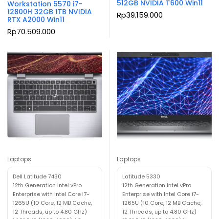
512GB NVIDIA T600 Win11
Workstation 5570 i7-
12800H 32GB 1TB NVIDIA
Rp
39.159.000
RTX A2000 Win11
Rp
70.509.000
Laptops
Laptops
Dell Latitude 7430
Latitude 5330
12th Generation Intel vPro
12th Generation Intel vPro
Enterprise with Intel Core i7-
Enterprise with Intel Core i7-
1265U (10 Core, 12 MB Cache,
1265U (10 Core, 12 MB Cache,
12 Threads, up to 4.80 GHz)
12 Threads, up to 4.80 GHz)