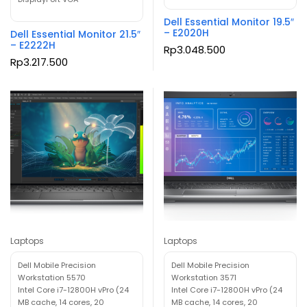
Dell Essential Monitor 19.5″
– E2020H
Dell Essential Monitor 21.5″
– E2222H
Rp
3.048.500
Rp
3.217.500
Laptops
Laptops
Dell Mobile Precision
Dell Mobile Precision
Workstation 5570
Workstation 3571
Intel Core i7-12800H vPro (24
Intel Core i7-12800H vPro (24
MB cache, 14 cores, 20
MB cache, 14 cores, 20