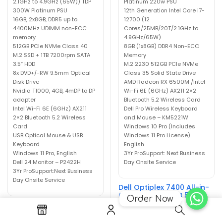
2.1GHz to 4.9GHz (65W)) TDP
Platinum 220w PSU
300W Platinum PSU
12th Generation Intel Core i7-
16GB, 2x8GB, DDR5 up to
12700 (12
4400MHz UDIMM non-ECC
Cores/25MB/20T/2.1GHz to
memory
4.9GHz/65W)
512GB PCIe NVMe Class 40
8GB (1x8GB) DDR4 Non-ECC
M.2 SSD + 1TB 7200rpm SATA
Memory
3.5″ HDD
M.2 2230 512GB PCIe NVMe
8x DVD+/-RW 9.5mm Optical
Class 35 Solid State Drive
Disk Drive
AMD Radeon RX 6500M /Intel
Nvidia T1000, 4GB, 4mDP to DP
Wi-Fi 6E (6GHz) AX211 2×2
adapter
Bluetooth 5.2 Wireless Card
Intel Wi-Fi 6E (6GHz) AX211
Dell Pro Wireless Keyboard
2×2 Bluetooth 5.2 Wireless
and Mouse – KM5221W
Card
Windows 10 Pro (Includes
USB Optical Mouse & USB
Windows 11 Pro License)
Keyboard
English
Windows 11 Pro, English
3Yr ProSupport: Next Business
Dell 24 Monitor – P2422H
Day Onsite Service
3Yr ProSupport:Next Business
Day Onsite Service
Dell Optiplex 7400 All-in-
One i7-12700 8GB 512GB
Order Now
Radeon RX 6500M Win10-
Dell Precision 3660 Tower
Win11
i7-12700 16GB 512GB 1TB
Nvidia T1000 Win11 P2422H