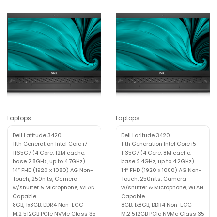
Laptops
Laptops
Dell Latitude 3420
Dell Latitude 3420
11th Generation Intel Core i7-
11th Generation Intel Core i5-
1165G7 (4 Core, 12M cache,
1135G7 (4 Core, 8M cache,
base 2.8GHz, up to 4.7GHz)
base 2.4GHz, up to 4.2GHz)
14″ FHD (1920 x 1080) AG Non-
14″ FHD (1920 x 1080) AG Non-
Touch, 250nits, Camera
Touch, 250nits, Camera
w/shutter & Microphone, WLAN
w/shutter & Microphone, WLAN
Capable
Capable
8GB, 1x8GB, DDR4 Non-ECC
8GB, 1x8GB, DDR4 Non-ECC
M.2 512GB PCIe NVMe Class 35
M.2 512GB PCIe NVMe Class 35