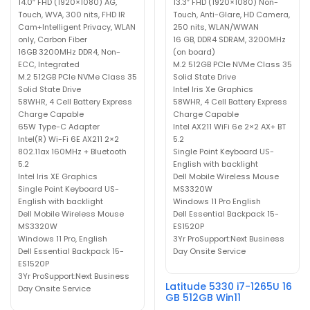
14.0″ FHD (1920×1080) AG,
13.3″ FHD (1920×1080) Non-
Touch, WVA, 300 nits, FHD IR
Touch, Anti-Glare, HD Camera,
Cam+Intelligent Privacy, WLAN
250 nits, WLAN/WWAN
only, Carbon Fiber
16 GB, DDR4 SDRAM, 3200MHz
16GB 3200MHz DDR4, Non-
(on board)
ECC, Integrated
M.2 512GB PCIe NVMe Class 35
M.2 512GB PCIe NVMe Class 35
Solid State Drive
Solid State Drive
Intel Iris Xe Graphics
58WHR, 4 Cell Battery Express
58WHR, 4 Cell Battery Express
Charge Capable
Charge Capable
65W Type-C Adapter
Intel AX211 WiFi 6e 2×2 AX+ BT
Intel(R) Wi-Fi 6E AX211 2×2
5.2
802.11ax 160MHz + Bluetooth
Single Point Keyboard US-
5.2
English with backlight
Intel Iris XE Graphics
Dell Mobile Wireless Mouse
Single Point Keyboard US-
MS3320W
English with backlight
Windows 11 Pro English
Dell Mobile Wireless Mouse
Dell Essential Backpack 15-
MS3320W
ES1520P
Windows 11 Pro, English
3Yr ProSupport:Next Business
Dell Essential Backpack 15-
Day Onsite Service
ES1520P
3Yr ProSupport:Next Business
Latitude 5330 i7-1265U 16
Day Onsite Service
GB 512GB Win11