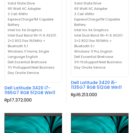
Solid State Drive
Solid State Drive
65 Watt AC Adapter
65 Watt AC Adapter
3 Cell 41Whr
3 Cell 41Whr
ExpressChargeTM Capable
ExpressChargeTM Capable
Battery
Battery
Intel Iris Xe Graphics
Intel Iris Xe Graphics
Intel Dual Band Wi-Fi 6 AX201
Intel Dual Band Wi-Fi 6 AX201
2×2 802.11ax 160MHz +
2×2 802.11ax 160MHz +
Bluetooth 5.1
Bluetooth 5.1
Windows 11 Home, Single
Windows 11 Pro, English
Language English
Dell Essential Briefcase
Dell Essential Briefcase
3Yr ProSupport:Next Business
1Yr ProSupport:Next Business
Day Onsite Service
Day Onsite Service
Dell Latitude 3420 i5-
1135G7 8GB 512GB Win11
Dell Latitude 3420 i7-
1165G7 8GB 512GB Win11
Rp
16.213.000
Rp
17.372.000