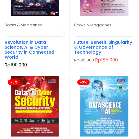
Books & Magazines
Books & Magazines
Revolution in Data
Future, Benefit, Singularity
Science, AI & Cyber
& Governance of
Security in Connected
Technology
World
Original
Current
Rp
185.000
Rp
195.000
price
price
Rp
190.000
was:
is:
Rp195.000.
Rp185.000
-3%
-3%