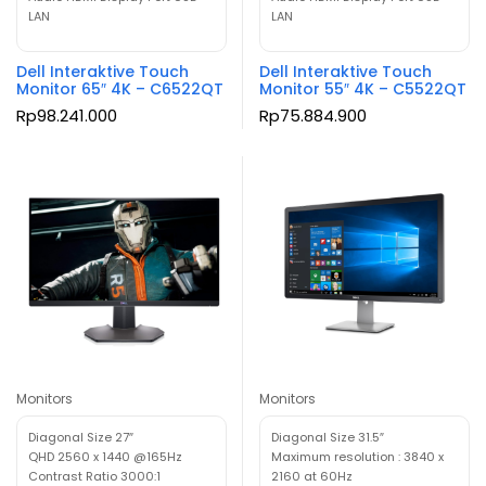
LAN
LAN
Dell Interaktive Touch
Dell Interaktive Touch
Monitor 65″ 4K – C6522QT
Monitor 55″ 4K – C5522QT
Rp
98.241.000
Rp
75.884.900
Monitors
Monitors
Diagonal Size 27″
Diagonal Size 31.5″
QHD 2560 x 1440 @165Hz
Maximum resolution : 3840 x
Contrast Ratio 3000:1
2160 at 60Hz