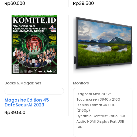
Rp
60.000
Rp
39.500
Books & Magazines
Monitors
Diagonal Size 74.52″
Magazine Edition 45
Touchscreen 3840 x 2160
DataSecurAi 2023
Display Format 4K UHD
(2160p)
Rp
39.500
Dynamic Contrast Ratio 1300:1
Audio HDMI Display Port USB
LAN