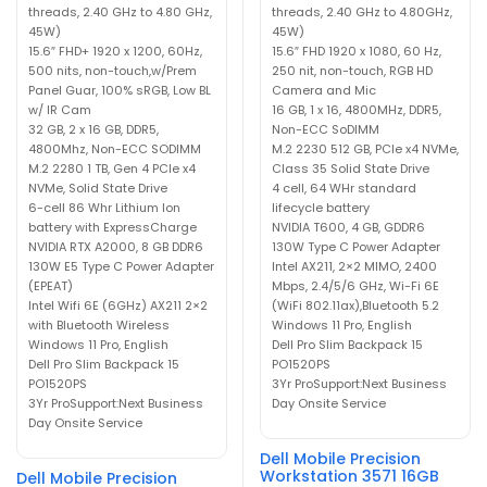
threads, 2.40 GHz to 4.80 GHz,
threads, 2.40 GHz to 4.80GHz,
45W)
45W)
15.6″ FHD+ 1920 x 1200, 60Hz,
15.6″ FHD 1920 x 1080, 60 Hz,
500 nits, non-touch,w/Prem
250 nit, non-touch, RGB HD
Panel Guar, 100% sRGB, Low BL
Camera and Mic
w/ IR Cam
16 GB, 1 x 16, 4800MHz, DDR5,
32 GB, 2 x 16 GB, DDR5,
Non-ECC SoDIMM
4800Mhz, Non-ECC SODIMM
M.2 2230 512 GB, PCIe x4 NVMe,
M.2 2280 1 TB, Gen 4 PCIe x4
Class 35 Solid State Drive
NVMe, Solid State Drive
4 cell, 64 WHr standard
6-cell 86 Whr Lithium Ion
lifecycle battery
battery with ExpressCharge
NVIDIA T600, 4 GB, GDDR6
NVIDIA RTX A2000, 8 GB DDR6
130W Type C Power Adapter
130W E5 Type C Power Adapter
Intel AX211, 2×2 MIMO, 2400
(EPEAT)
Mbps, 2.4/5/6 GHz, Wi-Fi 6E
Intel Wifi 6E (6GHz) AX211 2×2
(WiFi 802.11ax),Bluetooth 5.2
with Bluetooth Wireless
Windows 11 Pro, English
Windows 11 Pro, English
Dell Pro Slim Backpack 15
Dell Pro Slim Backpack 15
PO1520PS
PO1520PS
3Yr ProSupport:Next Business
3Yr ProSupport:Next Business
Day Onsite Service
Day Onsite Service
Dell Mobile Precision
Workstation 3571 16GB
Dell Mobile Precision