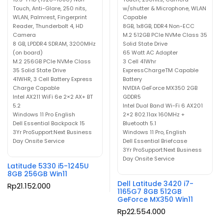
Touch, Anti-Glare, 250 nits,
w/shutter & Microphone, WLAN
WLAN, Palmrest, Fingerprint
Capable
Reader, Thunderbolt 4, HD
8GB, 1x8GB, DDR4 Non-ECC
Camera
M.2 512GB PCIe NVMe Class 35
8 GB, LPDDR4 SDRAM, 3200MHz
Solid State Drive
(on board)
65 Watt AC Adapter
M.2 256GB PCIe NVMe Class
3 Cell 41Whr
35 Solid State Drive
ExpressChargeTM Capable
41WHR, 3 Cell Battery Express
Battery
Charge Capable
NVIDIA GeForce MX350 2GB
Intel AX211 WiFi 6e 2×2 AX+ BT
GDDR5
5.2
Intel Dual Band Wi-Fi 6 AX201
Windows 11 Pro English
2×2 802.11ax 160MHz +
Dell Essential Backpack 15
Bluetooth 5.1
3Yr ProSupport:Next Business
Windows 11 Pro, English
Day Onsite Service
Dell Essential Briefcase
3Yr ProSupport:Next Business
Day Onsite Service
Latitude 5330 i5-1245U
8GB 256GB Win11
Dell Latitude 3420 i7-
Rp
21.152.000
1165G7 8GB 512GB
GeForce MX350 Win11
Rp
22.554.000