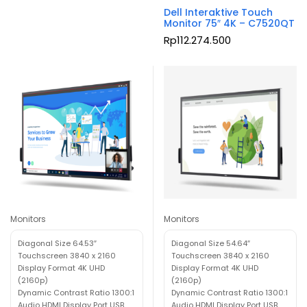
Dell Interaktive Touch
Monitor 75″ 4K – C7520QT
Rp
112.274.500
Monitors
Monitors
Diagonal Size 64.53″
Diagonal Size 54.64″
Touchscreen 3840 x 2160
Touchscreen 3840 x 2160
Display Format 4K UHD
Display Format 4K UHD
(2160p)
(2160p)
Dynamic Contrast Ratio 1300:1
Dynamic Contrast Ratio 1300:1
Audio HDMI Display Port USB
Audio HDMI Display Port USB