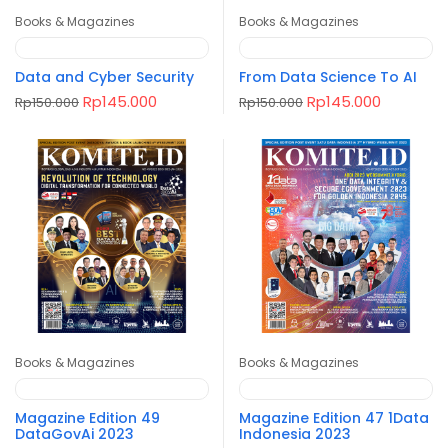
Books & Magazines
Books & Magazines
Data and Cyber Security
From Data Science To AI
Original
Current
Original
Current
Rp
145.000
Rp
145.000
Rp
150.000
Rp
150.000
price
price
price
price
was:
is:
was:
is:
Rp150.000.
Rp145.000.
Rp150.000.
Rp145.00
Books & Magazines
Books & Magazines
Magazine Edition 49
Magazine Edition 47 1Data
DataGovAi 2023
Indonesia 2023