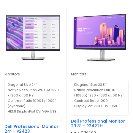
Monitors
Monitors
Diagonal Size 24″
Diagonal Size 23.8″
Native Resolution WUXGA 1920
Native Resolution Full HD
x 1200 at 60 Hz
(1080p) 1920 x 1080 at 60 Hz
Contrast Ratio 1000:1 / 1000:1
Contrast Ratio 1000:1
(dynamic)
DisplayPort VGA HDMI USB
HDMI DisplayPort DVI VGA USB
Dell Professional Monitor
23.8″ – P2422H
Dell Professional Monitor
24″ – P2423