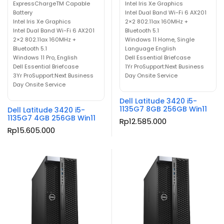
ExpressChargeTM Capable
Intel Iris Xe Graphics
Battery
Intel Dual Band Wi-Fi 6 AX201
Intel Iris Xe Graphics
2×2 802.11ax 160MHz +
Intel Dual Band Wi-Fi 6 AX201
Bluetooth 5.1
2×2 802.11ax 160MHz +
Windows 11 Home, Single
Bluetooth 5.1
Language English
Windows 11 Pro, English
Dell Essential Briefcase
Dell Essential Briefcase
1Yr ProSupport:Next Business
3Yr ProSupport:Next Business
Day Onsite Service
Day Onsite Service
Dell Latitude 3420 i5-
1135G7 8GB 256GB Win11
Dell Latitude 3420 i5-
1135G7 4GB 256GB Win11
Rp
12.585.000
Rp
15.605.000