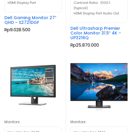
HDMI Display Port
Contrast Ratio : 1000:1
(typical)
HDMI Display Port Audio Out
Dell Gaming Monitor 27″
QHD – S2721DGF
Dell Ultrasharp Premier
Rp
9.028.500
Color Monitor 31.5″ 4K –
UP3216Q
Rp
25.870.000
Monitors
Monitors