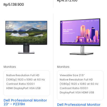
Rp
4.572.100
Rp
5.138.900
Monitors
Monitors
Native Resolution Full HD
Viewable Size 21.5″
(1080p) 1920 x 1080 at 60 Hz
Native Resolution Full HD
Contrast Ratio 1000:1
(1080p) 1920 x 1080 at 60 Hz
HDMI DisplayPort VGA USB
Contrast Ratio 1000:1
DisplayPort VGA HDMI USB
Dell Professional Monitor
23″ – P2319H
Dell Professional Monitor