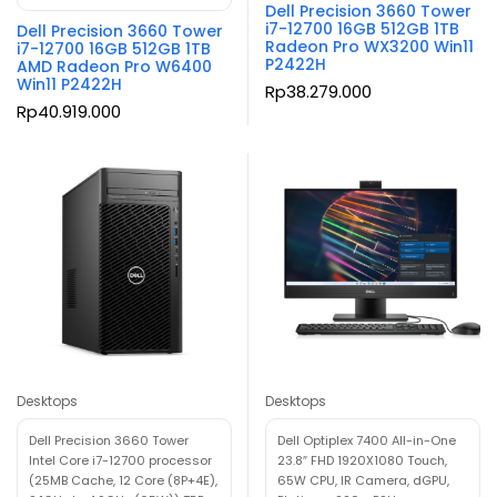
Dell Precision 3660 Tower
i7-12700 16GB 512GB 1TB
Dell Precision 3660 Tower
Radeon Pro WX3200 Win11
i7-12700 16GB 512GB 1TB
P2422H
AMD Radeon Pro W6400
Win11 P2422H
Rp
38.279.000
Rp
40.919.000
Desktops
Desktops
Dell Precision 3660 Tower
Dell Optiplex 7400 All-in-One
Intel Core i7-12700 processor
23.8″ FHD 1920X1080 Touch,
(25MB Cache, 12 Core (8P+4E),
65W CPU, IR Camera, dGPU,