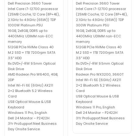
Dell Precision 3660 Tower
Dell Precision 3660 Tower
Intel Core i7-12700 processor
Intel Core i7-12700 processor
(25MB Cache, 12 Core (8P+4E),
(25MB Cache, 12 Core (8P+4E),
2.1GHz to 4.9GHz (65W)) TDP
2.1GHz to 4.9GHz (65W)) TDP
1000W Platinum PSU
300W Platinum PSU
16GB, 2x8GB, DDR5 up to
16GB, 2x8GB, DDR5 up to
4400MHz UDIMM non-ECC
4400MHz UDIMM non-ECC
memory
memory
512GB PCIe NVMe Class 40
512GB PCIe NVMe Class 40
M.2 SSD + 1TB 7200rpm SATA
M.2 SSD + 1TB 7200rpm SATA
3.5″ HDD
3.5″ HDD
8x DVD+/-RW 9.5mm Optical
8x DVD+/-RW 9.5mm Optical
Disk Drive
Disk Drive
AMD Radeon Pro W6400, 4GB,
Radeon Pro WX3200, 3660T
2DP
Intel Wi-Fi 6E (6GHz) AX211
Intel Wi-Fi 6E (6GHz) AX211
2×2 Bluetooth 5.2 Wireless
2×2 Bluetooth 5.2 Wireless
Card
Card
USB Optical Mouse & USB
USB Optical Mouse & USB
Keyboard
Keyboard
Windows 11 Pro, English
Windows 11 Pro, English
Dell 24 Monitor – P2422H
Dell 24 Monitor – P2422H
3Yr ProSupport:Next Business
3Yr ProSupport:Next Business
Day Onsite Service
Day Onsite Service