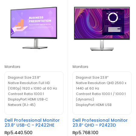
Monitors
Monitors
Diagonal Size 23.8″
Diagonal Size 23.8″
Native Resolution Full HD
Native Resolution QHD 2560 x
(1080p) 1920 x 1080 at 60 Hz
1440 at 60 Hz
Contrast Ratio 1000:1
Contrast Ratio 1000:1 / 1000:1
DisplayPort HDMI USB-C
(dynamic)
Network (RJ-45)
DisplayPort HDMI USB
Dell Professional Monitor
Dell Professional Monitor
23.8″ USB-C – P2422HE
23.8″ QHD – P2423D
Rp
5.440.500
Rp
5.768.100