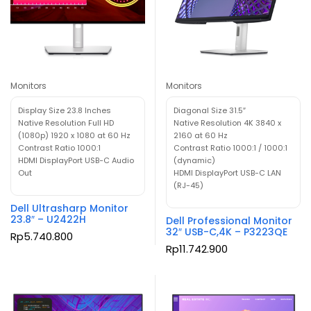
Monitors
Monitors
Display Size 23.8 Inches
Diagonal Size 31.5″
Native Resolution Full HD
Native Resolution 4K 3840 x
(1080p) 1920 x 1080 at 60 Hz
2160 at 60 Hz
Contrast Ratio 1000:1
Contrast Ratio 1000:1 / 1000:1
HDMI DisplayPort USB-C Audio
(dynamic)
Out
HDMI DisplayPort USB-C LAN
(RJ-45)
Dell Ultrasharp Monitor
23.8″ – U2422H
Dell Professional Monitor
32″ USB-C,4K – P3223QE
Rp
5.740.800
Rp
11.742.900