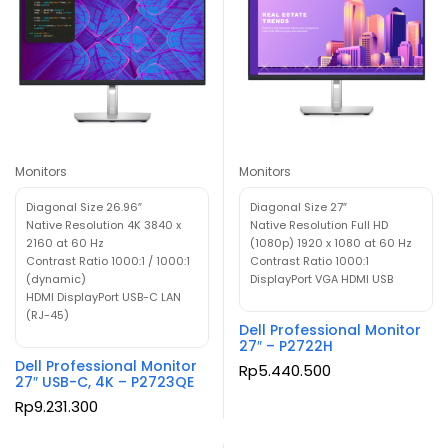
Monitors
Monitors
Diagonal Size 26.96″
Diagonal Size 27″
Native Resolution 4K 3840 x
Native Resolution Full HD
2160 at 60 Hz
(1080p) 1920 x 1080 at 60 Hz
Contrast Ratio 1000:1 / 1000:1
Contrast Ratio 1000:1
(dynamic)
DisplayPort VGA HDMI USB
HDMI DisplayPort USB-C LAN
(RJ-45)
Dell Professional Monitor
27″ – P2722H
Dell Professional Monitor
Rp
5.440.500
27″ USB-C, 4K – P2723QE
Rp
9.231.300