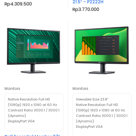
21.5″ – P2222H
Rp
4.309.500
Rp
3.770.000
Monitors
Monitors
Native Resolution Full HD
Viewable Size 23.8″
(1080p) 1920 x 1080 at 60 Hz
Native Resolution Full HD
Contrast Ratio 3000:1 / 3000:1
(1080p) 1920 x 1080 at 60 Hz
(dynamic)
Contrast Ratio 3000:1 / 3000:1
DisplayPort VGA
(dynamic)
DisplayPort VGA