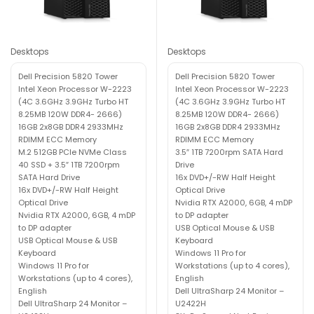
Desktops
Desktops
Dell Precision 5820 Tower
Dell Precision 5820 Tower
Intel Xeon Processor W-2223
Intel Xeon Processor W-2223
(4C 3.6GHz 3.9GHz Turbo HT
(4C 3.6GHz 3.9GHz Turbo HT
8.25MB 120W DDR4- 2666)
8.25MB 120W DDR4- 2666)
16GB 2x8GB DDR4 2933MHz
16GB 2x8GB DDR4 2933MHz
RDIMM ECC Memory
RDIMM ECC Memory
M.2 512GB PCIe NVMe Class
3.5″ 1TB 7200rpm SATA Hard
40 SSD + 3.5″ 1TB 7200rpm
Drive
SATA Hard Drive
16x DVD+/-RW Half Height
16x DVD+/-RW Half Height
Optical Drive
Optical Drive
Nvidia RTX A2000, 6GB, 4 mDP
Nvidia RTX A2000, 6GB, 4 mDP
to DP adapter
to DP adapter
USB Optical Mouse & USB
USB Optical Mouse & USB
Keyboard
Keyboard
Windows 11 Pro for
Windows 11 Pro for
Workstations (up to 4 cores),
Workstations (up to 4 cores),
English
English
Dell UltraSharp 24 Monitor –
Dell UltraSharp 24 Monitor –
U2422H