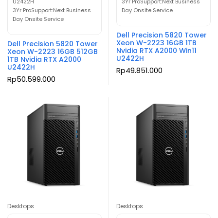
U2422H
3Yr ProSupport:Next Business
3Yr ProSupport:Next Business
Day Onsite Service
Day Onsite Service
Dell Precision 5820 Tower
Xeon W-2223 16GB 1TB
Dell Precision 5820 Tower
Nvidia RTX A2000 Win11
Xeon W-2223 16GB 512GB
U2422H
1TB Nvidia RTX A2000
U2422H
Rp
49.851.000
Rp
50.599.000
Desktops
Desktops