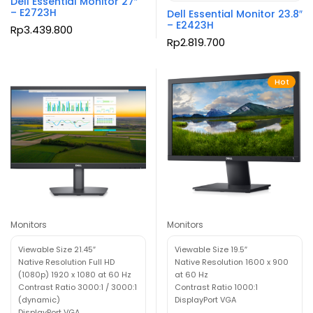
Dell Essential Monitor 27″
– E2723H
Dell Essential Monitor 23.8″
– E2423H
Rp
3.439.800
Rp
2.819.700
Hot
Monitors
Monitors
Viewable Size 21.45″
Viewable Size 19.5″
Native Resolution Full HD
Native Resolution 1600 x 900
(1080p) 1920 x 1080 at 60 Hz
at 60 Hz
Contrast Ratio 3000:1 / 3000:1
Contrast Ratio 1000:1
(dynamic)
DisplayPort VGA
DisplayPort VGA