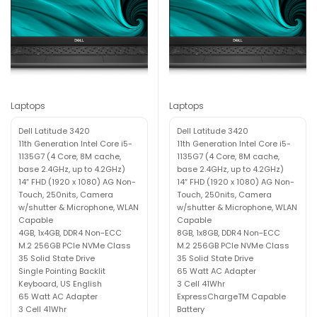
Laptops
Laptops
Dell Latitude 3420
Dell Latitude 3420
11th Generation Intel Core i5-
11th Generation Intel Core i5-
1135G7 (4 Core, 8M cache,
1135G7 (4 Core, 8M cache,
base 2.4GHz, up to 4.2GHz)
base 2.4GHz, up to 4.2GHz)
14″ FHD (1920 x 1080) AG Non-
14″ FHD (1920 x 1080) AG Non-
Touch, 250nits, Camera
Touch, 250nits, Camera
w/shutter & Microphone, WLAN
w/shutter & Microphone, WLAN
Capable
Capable
4GB, 1x4GB, DDR4 Non-ECC
8GB, 1x8GB, DDR4 Non-ECC
M.2 256GB PCIe NVMe Class
M.2 256GB PCIe NVMe Class
35 Solid State Drive
35 Solid State Drive
Single Pointing Backlit
65 Watt AC Adapter
Keyboard, US English
3 Cell 41Whr
65 Watt AC Adapter
ExpressChargeTM Capable
3 Cell 41Whr
Battery