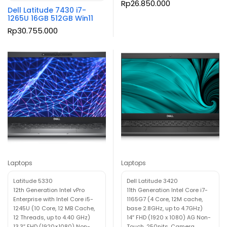
Rp
26.850.000
Dell Latitude 7430 i7-
1265U 16GB 512GB Win11
Rp
30.755.000
Laptops
Laptops
Latitude 5330
Dell Latitude 3420
12th Generation Intel vPro
11th Generation Intel Core i7-
Enterprise with Intel Core i5-
1165G7 (4 Core, 12M cache,
1245U (10 Core, 12 MB Cache,
base 2.8GHz, up to 4.7GHz)
12 Threads, up to 4.40 GHz)
14″ FHD (1920 x 1080) AG Non-
13.3″ FHD (1920×1080) Non-
Touch, 250nits, Camera