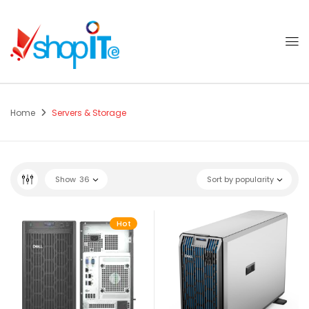
Home
Servers & Storage
Show
36
Sort by popularity
Hot