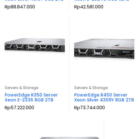
Rp
88.847.000
Rp
42.581.000
Servers & Storage
Servers & Storage
PowerEdge R350 Server
PowerEdge R450 Server
Xeon E-2336 8GB 2TB
Xeon Silver 4309Y 8GB 2TB
Rp
57.222.000
Rp
73.744.000