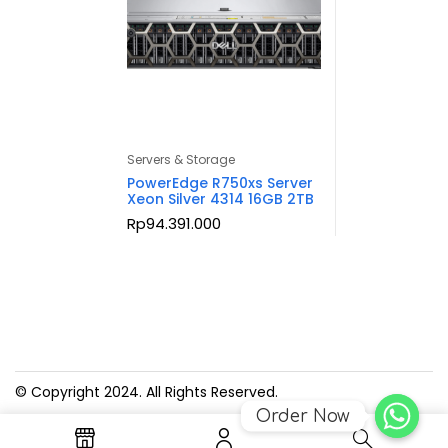
Servers & Storage
PowerEdge R750xs Server
Xeon Silver 4314 16GB 2TB
Rp
94.391.000
© Copyright 2024. All Rights Reserved.
Order Now