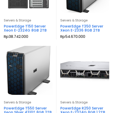
Servers & Storage
Servers & Storage
PowerEdge T150 Server
PowerEdge T350 Server
Xeon E-2324G 8GB 2TB
Xeon E-2336 8GB 2TB
Rp
38.742.000
Rp
54.670.000
Servers & Storage
Servers & Storage
PowerEdge T550 Server
PowerEdge R250 Server
Xeon Silver 4310T 8GB 2TB
Xeon E-2324G 8GB 1.2TB