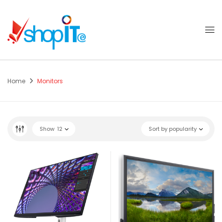
Home
Monitors
Show
12
Sort by popularity