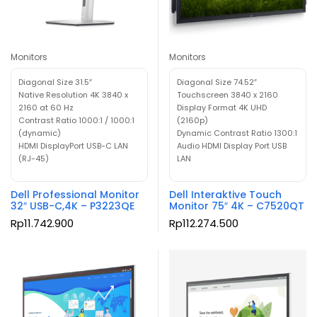
Monitors
Monitors
Diagonal Size 31.5″
Diagonal Size 74.52″
Native Resolution 4K 3840 x
Touchscreen 3840 x 2160
2160 at 60 Hz
Display Format 4K UHD
Contrast Ratio 1000:1 / 1000:1
(2160p)
(dynamic)
Dynamic Contrast Ratio 1300:1
HDMI DisplayPort USB-C LAN
Audio HDMI Display Port USB
(RJ-45)
LAN
Dell Professional Monitor
Dell Interaktive Touch
32″ USB-C,4K – P3223QE
Monitor 75″ 4K – C7520QT
Rp
11.742.900
Rp
112.274.500