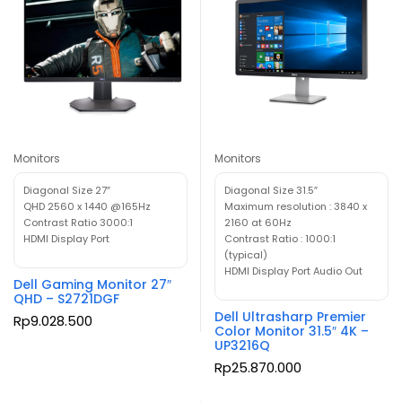
Monitors
Monitors
Diagonal Size 27″
Diagonal Size 31.5″
QHD 2560 x 1440 @165Hz
Maximum resolution : 3840 x
Contrast Ratio 3000:1
2160 at 60Hz
HDMI Display Port
Contrast Ratio : 1000:1
(typical)
HDMI Display Port Audio Out
Dell Gaming Monitor 27″
QHD – S2721DGF
Dell Ultrasharp Premier
Rp
9.028.500
Color Monitor 31.5″ 4K –
UP3216Q
Rp
25.870.000