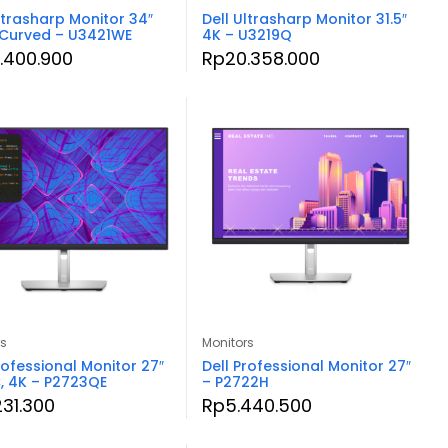
ltrasharp Monitor 34″
Dell Ultrasharp Monitor 31.5″
 Curved – U3421WE
4K – U3219Q
.400.900
Rp
20.358.000
rs
Monitors
rofessional Monitor 27″
Dell Professional Monitor 27″
, 4K – P2723QE
– P2722H
231.300
Rp
5.440.500