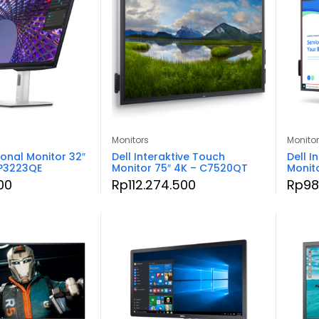
Monitors
Monito
ional Monitor 32″
Dell Interaktive Touch
Dell I
 P3223QE
Monitor 75″ 4K – C7520QT
Monit
00
Rp
112.274.500
Rp
98