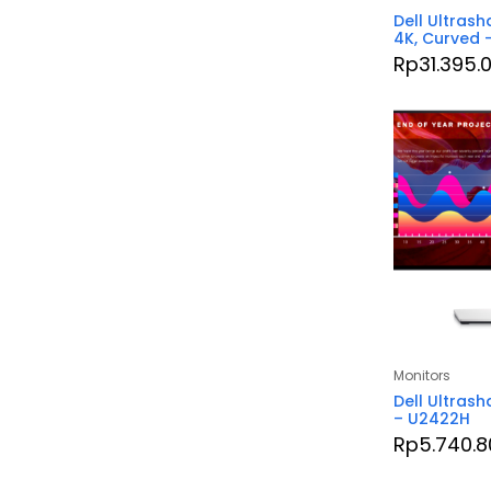
Dell Ultrash
4K, Curved
Rp
31.395.
Monitors
Dell Ultrash
– U2422H
Rp
5.740.8