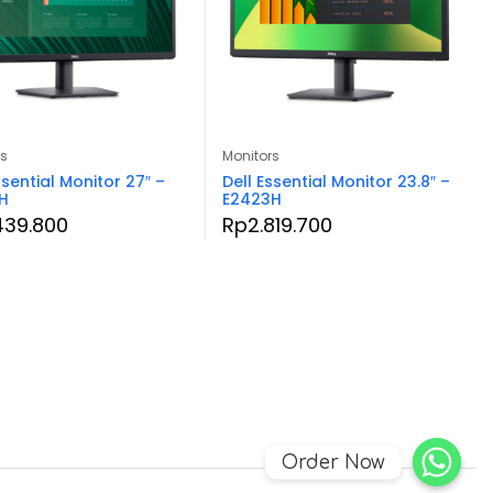
rs
Monitors
ssential Monitor 27″ –
Dell Essential Monitor 23.8″ –
H
E2423H
439.800
Rp
2.819.700
Order Now