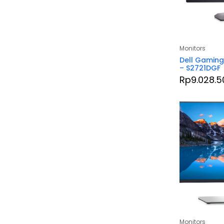
Monitors
Dell Gaming
– S2721DGF
Rp
9.028.5
Monitors