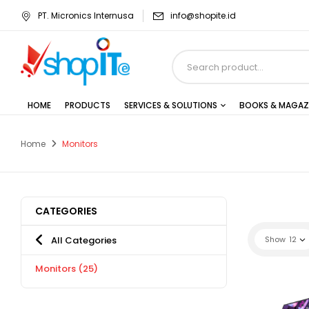
PT. Micronics Internusa
info@shopite.id
HOME
PRODUCTS
SERVICES & SOLUTIONS
BOOKS & MAGAZ
Home
Monitors
CATEGORIES
All Categories
Show
12
Monitors
(25)