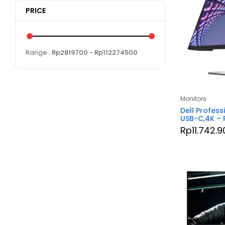
PRICE
Range :
Rp
2819700
- Rp
112274500
Monitors
Dell Profess
USB-C,4K –
Rp
11.742.9