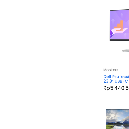
Monitors
Dell Profess
23.8″ USB-C
Rp
5.440.