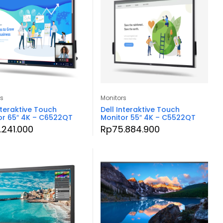
rs
Monitors
nteraktive Touch
Dell Interaktive Touch
or 65″ 4K – C6522QT
Monitor 55″ 4K – C5522QT
.241.000
Rp
75.884.900