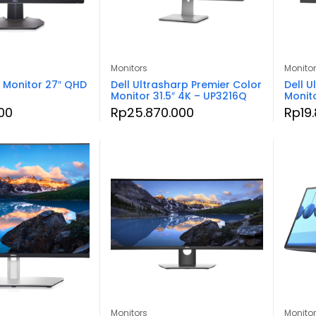
Monitors
Monito
 Monitor 27″ QHD
Dell Ultrasharp Premier Color
Dell U
Monitor 31.5″ 4K – UP3216Q
Monit
00
Rp
25.870.000
Rp
19
Monitors
Monito