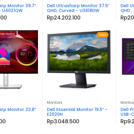
arp Monitor 39.7″
Dell Ultrasharp Monitor 37.5″
Dell U
 – U4021QW
QHD, Curved – U3818DW
QHD ,
000
Rp
24.202.100
Rp
20
Hot
Monitors
Monito
arp Monitor 23.8″
Dell Essential Monitor 19.5″ –
Dell P
E2020H
USB-C
00
Rp
3.048.500
Rp
9.