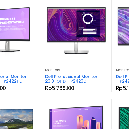
Monitors
Monito
ional Monitor
Dell Professional Monitor
Dell P
 – P2422HE
23.8″ QHD – P2423D
– P24
500
Rp
5.768.100
Rp
5.