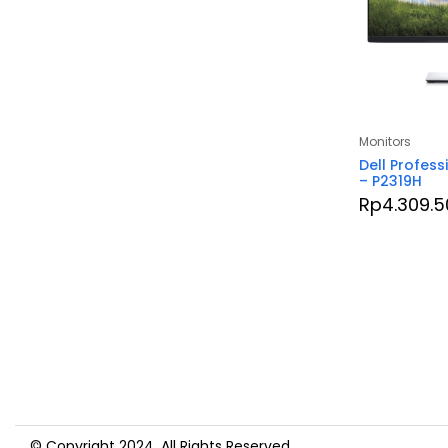
Monitors
Dell Profess
– P2319H
Rp
4.309.5
© Copyright 2024. All Rights Reserved.