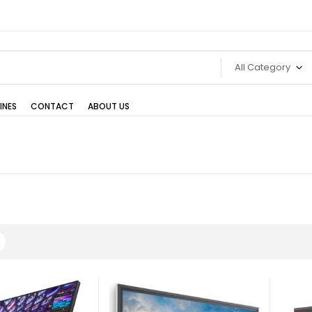
All Category
INES
CONTACT
ABOUT US