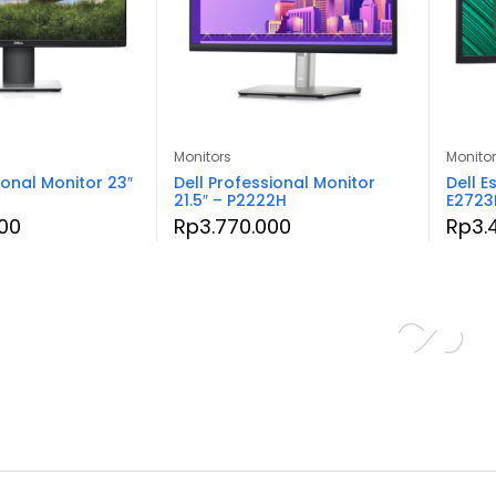
Monitors
Monito
ional Monitor 23″
Dell Professional Monitor
Dell E
21.5″ – P2222H
E2723
00
Rp
3.770.000
Rp
3.