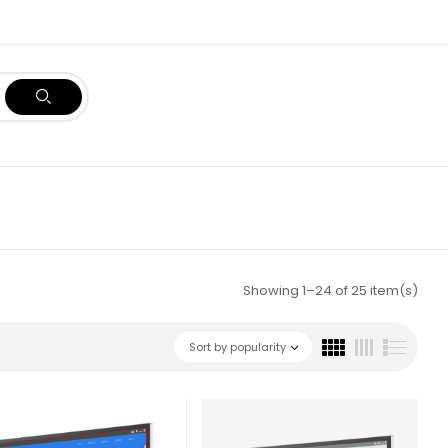
Showing 1–24 of 25 item(s)
Sort by popularity