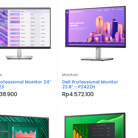
rs
Monitors
rofessional Monitor 24″
Dell Professional Monitor
23
23.8″ – P2422H
138.900
Rp
4.572.100