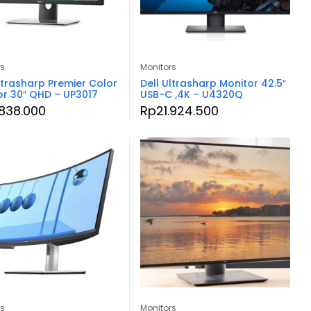
rs
Monitors
ltrasharp Premier Color
Dell Ultrasharp Monitor 42.5″
or 30″ QHD – UP3017
USB-C ,4K – U4320Q
.838.000
Rp
21.924.500
rs
Monitors