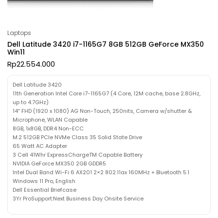
Laptops
Dell Latitude 3420 i7-1165G7 8GB 512GB GeForce MX350
Win11
Rp
22.554.000
Dell Latitude 3420
11th Generation Intel Core i7-1165G7 (4 Core, 12M cache, base 2.8GHz,
up to 4.7GHz)
14″ FHD (1920 x 1080) AG Non-Touch, 250nits, Camera w/shutter &
Microphone, WLAN Capable
8GB, 1x8GB, DDR4 Non-ECC
M.2 512GB PCIe NVMe Class 35 Solid State Drive
65 Watt AC Adapter
3 Cell 41Whr ExpressChargeTM Capable Battery
NVIDIA GeForce MX350 2GB GDDR5
Intel Dual Band Wi-Fi 6 AX201 2×2 802.11ax 160MHz + Bluetooth 5.1
Windows 11 Pro, English
Dell Essential Briefcase
3Yr ProSupport:Next Business Day Onsite Service