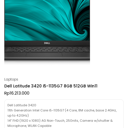
Laptops
Dell Latitude 3420 i5-1135G7 8GB 512GB Win11
Rp
16.213.000
Dell Latitude 3420
11th Generation Intel Core i5-1135G7 (4 Core, 8M cache, base 2.4GHz,
up to 4.2GHz)
14″ FHD (1920 x 1080) AG Non-Touch, 250nits, Camera w/shutter &
Microphone, WLAN Capable