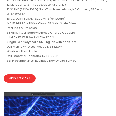
12 MB Cache, 12 Threads, up to 4.80 GHz)
13.3″ FHD (1920×1080) Non-Touch, Anti-Glare, HD Camera, 250 nits,
WLAN/WWAN
16 GB, DDR4 SDRAM, 3200MHz (on board)
M.2 512GB PCIe NVMe Class 35 Solid State Drive
Intel Iris Xe Graphics
58WHR, 4 Cell Battery Express Charge Capable
Intel AX211 WiFi 6e 2×2 AX+ BT 5.2
Single Point Keyboard US-English with backlight
Dell Mobile Wireless Mouse MS3320W
Windows 11 Pro English
Dell Essential Backpack 15-ES1520P
3Yr ProSupport:Next Business Day Onsite Service
ADD TO CART