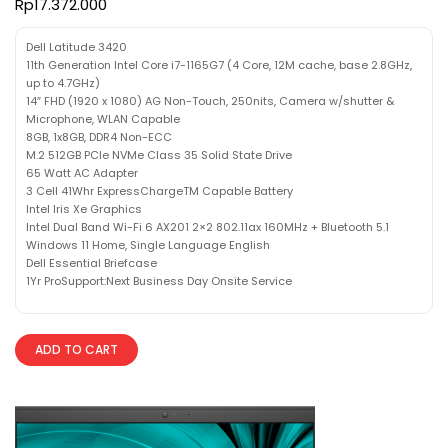
Rp
17.372.000
Dell Latitude 3420
11th Generation Intel Core i7-1165G7 (4 Core, 12M cache, base 2.8GHz,
up to 4.7GHz)
14″ FHD (1920 x 1080) AG Non-Touch, 250nits, Camera w/shutter &
Microphone, WLAN Capable
8GB, 1x8GB, DDR4 Non-ECC
M.2 512GB PCIe NVMe Class 35 Solid State Drive
65 Watt AC Adapter
3 Cell 41Whr ExpressChargeTM Capable Battery
Intel Iris Xe Graphics
Intel Dual Band Wi-Fi 6 AX201 2×2 802.11ax 160MHz + Bluetooth 5.1
Windows 11 Home, Single Language English
Dell Essential Briefcase
1Yr ProSupport:Next Business Day Onsite Service
ADD TO CART