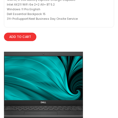
Intel AX211 WiFi 6e 2×2 AX+ BT 5.2
Windows 11 Pro English
Dell Essential Backpack 15
3Yr ProSupport:Next Business Day Onsite Service
ADD TO CART