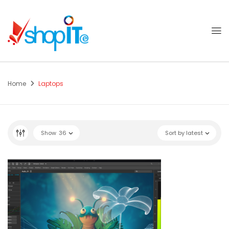
Home
Laptops
Show
36
Sort by latest