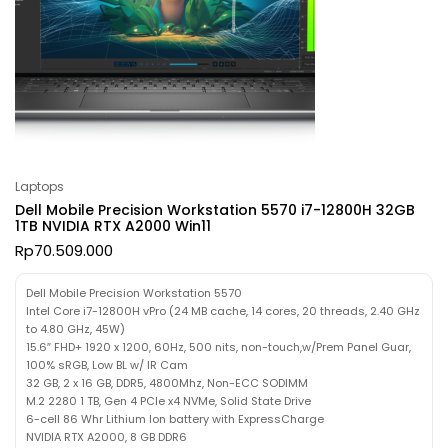
Laptops
Dell Mobile Precision Workstation 5570 i7-12800H 32GB
1TB NVIDIA RTX A2000 Win11
Rp
70.509.000
Dell Mobile Precision Workstation 5570
Intel Core i7-12800H vPro (24 MB cache, 14 cores, 20 threads, 2.40 GHz
to 4.80 GHz, 45W)
15.6″ FHD+ 1920 x 1200, 60Hz, 500 nits, non-touch,w/Prem Panel Guar,
100% sRGB, Low BL w/ IR Cam
32 GB, 2 x 16 GB, DDR5, 4800Mhz, Non-ECC SODIMM
M.2 2280 1 TB, Gen 4 PCIe x4 NVMe, Solid State Drive
6-cell 86 Whr Lithium Ion battery with ExpressCharge
NVIDIA RTX A2000, 8 GB DDR6