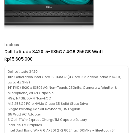
Laptops
Dell Latitude 3420 i5-1135G7 4GB 256GB Win11
Rp
15.605.000
Dell Latitude 3420
11th Generation Intel Core i5-1135G7 (4 Core, 8M cache, base 2.4GHz,
up to 4.2GHz)
14″ FHD (1920 x 1080) AG Non-Touch, 250nits, Camera w/shutter &
Microphone, WLAN Capable
4GB, 1x4GB, DDR4 Non-ECC
M.2 256GB PCIe NVMe Class 35 Solid State Drive
Single Pointing Backlit Keyboard, US English
65 Watt AC Adapter
3 Cell 41Whr ExpressChargeTM Capable Battery
Intel Iris Xe Graphics
Intel Dual Band Wi-Fi 6 AX201 2×2 802.11ax 160MHz + Bluetooth 5.1