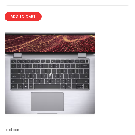
ADD TO CART
Laptops