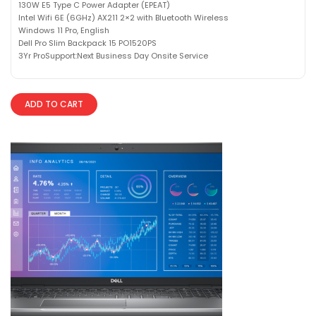
130W E5 Type C Power Adapter (EPEAT)
Intel Wifi 6E (6GHz) AX211 2×2 with Bluetooth Wireless
Windows 11 Pro, English
Dell Pro Slim Backpack 15 PO1520PS
3Yr ProSupport:Next Business Day Onsite Service
ADD TO CART