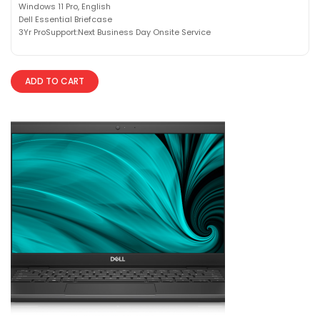
Windows 11 Pro, English
Dell Essential Briefcase
3Yr ProSupport:Next Business Day Onsite Service
ADD TO CART