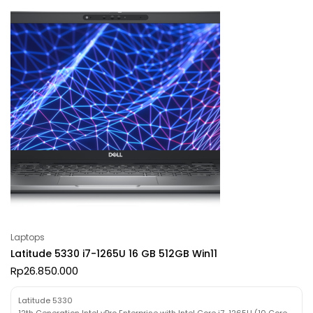
Laptops
Latitude 5330 i7-1265U 16 GB 512GB Win11
Rp
26.850.000
Latitude 5330
12th Generation Intel vPro Enterprise with Intel Core i7-1265U (10 Core,