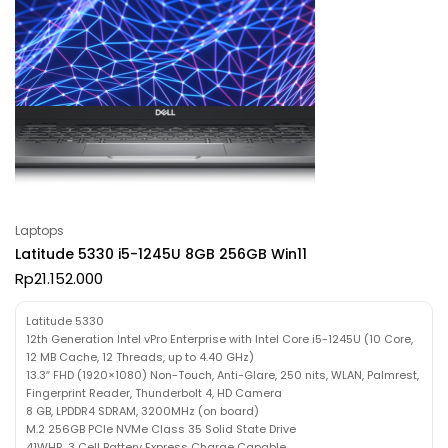
Laptops
Latitude 5330 i5-1245U 8GB 256GB Win11
Rp
21.152.000
Latitude 5330
12th Generation Intel vPro Enterprise with Intel Core i5-1245U (10 Core,
12 MB Cache, 12 Threads, up to 4.40 GHz)
13.3″ FHD (1920×1080) Non-Touch, Anti-Glare, 250 nits, WLAN, Palmrest,
Fingerprint Reader, Thunderbolt 4, HD Camera
8 GB, LPDDR4 SDRAM, 3200MHz (on board)
M.2 256GB PCIe NVMe Class 35 Solid State Drive
41WHR, 3 Cell Battery Express Charge Capable