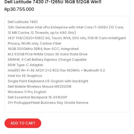
Dell Latitude 7430 i7-1265U 16GB 512GB Win11
Rp
30.755.000
Dell Latitude 7430
12th Generation Intel vPro Enterprise with Intel Core i7-1265U (10 Core,
12 MB Cache, 12 Threads, up to 4.80 GHz)
14.0″ FHD (1920×1080) AG, Touch, WVA, 300 nits, FHD IR Cam+Intelligent
Privacy, WLAN only, Carbon Fiber
16GB 3200MHz DDR4, Non-ECC, Integrated
M.2 512GB PCIe NVMe Class 35 Solid State Drive
58WHR, 4 Cell Battery Express Charge Capable
65W Type-C Adapter
Intel(R) Wi-Fi 6E AX211 2×2 802.11ax 160MHz + Bluetooth 5.2
Intel Iris XE Graphics
Single Point Keyboard US-English with backlight
Dell Mobile Wireless Mouse MS3320W
Windows 11 Pro, English
Dell Essential Backpack 15-ES1520P
3Yr ProSupport:Next Business Day Onsite Service
ADD TO CART