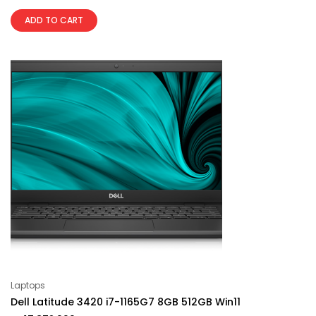
ADD TO CART
Laptops
Dell Latitude 3420 i7-1165G7 8GB 512GB Win11