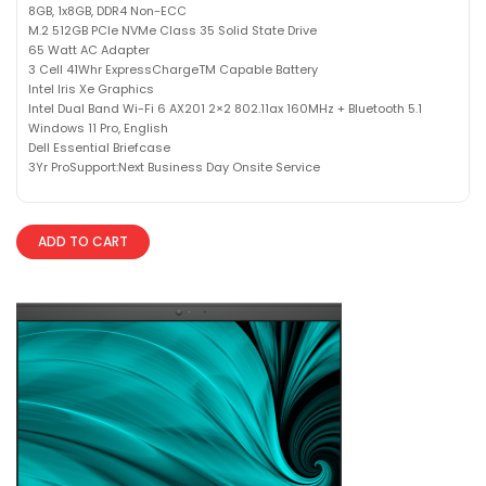
8GB, 1x8GB, DDR4 Non-ECC
M.2 512GB PCIe NVMe Class 35 Solid State Drive
65 Watt AC Adapter
3 Cell 41Whr ExpressChargeTM Capable Battery
Intel Iris Xe Graphics
Intel Dual Band Wi-Fi 6 AX201 2×2 802.11ax 160MHz + Bluetooth 5.1
Windows 11 Pro, English
Dell Essential Briefcase
3Yr ProSupport:Next Business Day Onsite Service
ADD TO CART