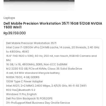
Laptops
Dell Mobile Precision Workstation 3571 16GB 512GB NVIDIA
T600 Win11
Rp
39.159.000
Dell Mobile Precision Workstation 3571
Intel Core i7-12800H vPro (24 MB cache, 14 cores, 20 threads, 2.40 GHz
to 4.80GHz, 45W)
15.6″ FHD 1920 x 1080, 60 Hz, 250 nit, non-touch, RGB HD Camera and
Mic
16 GB, 1 x 16, 4800MHz, DDR5, Non-ECC SoDIMM
M.2 2230 512 GB, PCIe x4 NVMe, Class 35 Solid State Drive
4 cell, 64 WHr standard lifecycle battery
NVIDIA T600, 4 GB, GDDR6
130W Type C Power Adapter
Intel AX211, 2×2 MIMO, 2400 Mbps, 2.4/5/6 GHz, Wi-Fi 6E (WiFi
802.11ax),Bluetooth 5.2
Windows 11 Pro, English
Dell Pro Slim Backpack 15 PO1520PS
3Yr ProSupport:Next Business Day Onsite Service