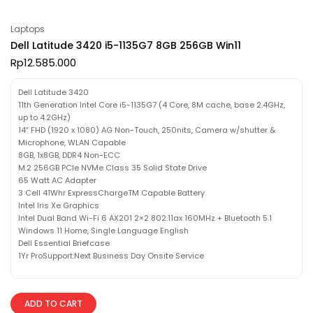
Laptops
Dell Latitude 3420 i5-1135G7 8GB 256GB Win11
Rp
12.585.000
Dell Latitude 3420
11th Generation Intel Core i5-1135G7 (4 Core, 8M cache, base 2.4GHz,
up to 4.2GHz)
14″ FHD (1920 x 1080) AG Non-Touch, 250nits, Camera w/shutter &
Microphone, WLAN Capable
8GB, 1x8GB, DDR4 Non-ECC
M.2 256GB PCIe NVMe Class 35 Solid State Drive
65 Watt AC Adapter
3 Cell 41Whr ExpressChargeTM Capable Battery
Intel Iris Xe Graphics
Intel Dual Band Wi-Fi 6 AX201 2×2 802.11ax 160MHz + Bluetooth 5.1
Windows 11 Home, Single Language English
Dell Essential Briefcase
1Yr ProSupport:Next Business Day Onsite Service
ADD TO CART