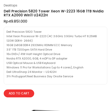
Desktops
Dell Precision 5820 Tower Xeon W-2223 16GB 1TB Nvidia
RTX A2000 Win11 U2422H
Rp
49.851.000
Dell Precision 5820 Tower
Intel Xeon Processor W-2223 (4C 3.6GHz 3.9GHz Turbo HT 8.25MB
120W DDR4- 2666)
16GB 2x8GB DDR4 2933MHz RDIMM ECC Memory
3.5″ 1TB 7200rpm SATA Hard Drive
16x DVD+/-RW Half Height Optical Drive
Nvidia RTX A2000, 6GB, 4 mDP to DP adapter
USB Optical Mouse & USB Keyboard
Windows 11 Pro for Workstations (up to 4 cores), English
Dell UltraSharp 24 Monitor – U2422H
3Yr ProSupport:Next Business Day Onsite Service
ADD TO CART