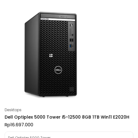
Desktops
Dell Optiplex 5000 Tower i5-12500 8GB 1TB Win11 E2020H
Rp
16.697.000
Dell Optiplex 5000 Tower