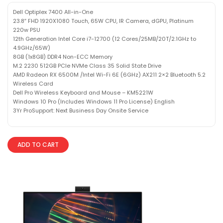
Dell Optiplex 7400 All-in-One
23.8″ FHD 1920X1080 Touch, 65W CPU, IR Camera, dGPU, Platinum
220w PSU
12th Generation Intel Core i7-12700 (12 Cores/25MB/20T/2.1GHz to
4.9GHz/65W)
8GB (1x8GB) DDR4 Non-ECC Memory
M.2 2230 512GB PCIe NVMe Class 35 Solid State Drive
AMD Radeon RX 6500M /Intel Wi-Fi 6E (6GHz) AX211 2×2 Bluetooth 5.2
Wireless Card
Dell Pro Wireless Keyboard and Mouse – KM5221W
Windows 10 Pro (Includes Windows 11 Pro License) English
3Yr ProSupport: Next Business Day Onsite Service
ADD TO CART