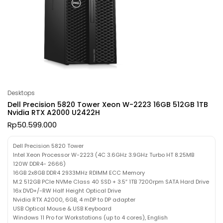
Desktops
Dell Precision 5820 Tower Xeon W-2223 16GB 512GB 1TB
Nvidia RTX A2000 U2422H
Rp
50.599.000
Dell Precision 5820 Tower
Intel Xeon Processor W-2223 (4C 3.6GHz 3.9GHz Turbo HT 8.25MB
120W DDR4- 2666)
16GB 2x8GB DDR4 2933MHz RDIMM ECC Memory
M.2 512GB PCIe NVMe Class 40 SSD + 3.5″ 1TB 7200rpm SATA Hard Drive
16x DVD+/-RW Half Height Optical Drive
Nvidia RTX A2000, 6GB, 4 mDP to DP adapter
USB Optical Mouse & USB Keyboard
Windows 11 Pro for Workstations (up to 4 cores), English