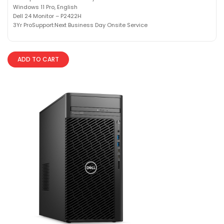
Windows 11 Pro, English
Dell 24 Monitor – P2422H
3Yr ProSupport:Next Business Day Onsite Service
ADD TO CART