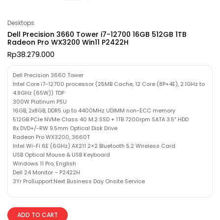
Desktops
Dell Precision 3660 Tower i7-12700 16GB 512GB 1TB
Radeon Pro WX3200 Win11 P2422H
Rp
38.279.000
Dell Precision 3660 Tower
Intel Core i7-12700 processor (25MB Cache, 12 Core (8P+4E), 2.1GHz to
4.9GHz (65W)) TDP
300W Platinum PSU
16GB, 2x8GB, DDR5 up to 4400MHz UDIMM non-ECC memory
512GB PCIe NVMe Class 40 M.2 SSD + 1TB 7200rpm SATA 3.5″ HDD
8x DVD+/-RW 9.5mm Optical Disk Drive
Radeon Pro WX3200, 3660T
Intel Wi-Fi 6E (6GHz) AX211 2×2 Bluetooth 5.2 Wireless Card
USB Optical Mouse & USB Keyboard
Windows 11 Pro, English
Dell 24 Monitor – P2422H
3Yr ProSupport:Next Business Day Onsite Service
ADD TO CART