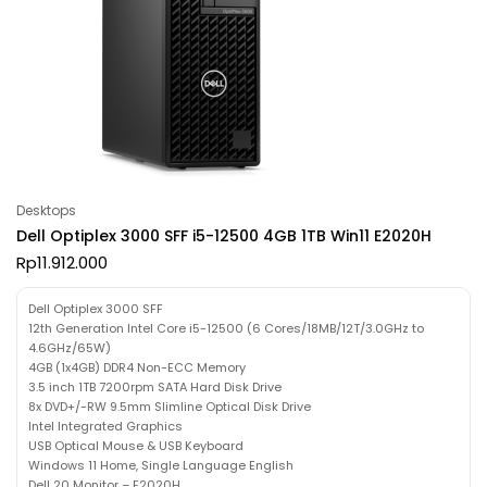
Desktops
Dell Optiplex 3000 SFF i5-12500 4GB 1TB Win11 E2020H
Rp
11.912.000
Dell Optiplex 3000 SFF
12th Generation Intel Core i5-12500 (6 Cores/18MB/12T/3.0GHz to
4.6GHz/65W)
4GB (1x4GB) DDR4 Non-ECC Memory
3.5 inch 1TB 7200rpm SATA Hard Disk Drive
8x DVD+/-RW 9.5mm Slimline Optical Disk Drive
Intel Integrated Graphics
USB Optical Mouse & USB Keyboard
Windows 11 Home, Single Language English
Dell 20 Monitor – E2020H