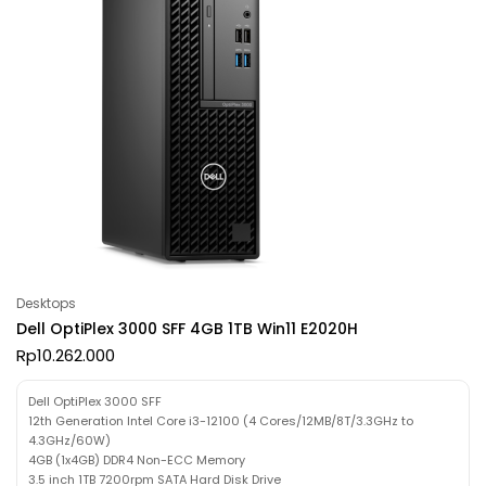
Desktops
Dell OptiPlex 3000 SFF 4GB 1TB Win11 E2020H
Rp
10.262.000
Dell OptiPlex 3000 SFF
12th Generation Intel Core i3-12100 (4 Cores/12MB/8T/3.3GHz to
4.3GHz/60W)
4GB (1x4GB) DDR4 Non-ECC Memory
3.5 inch 1TB 7200rpm SATA Hard Disk Drive