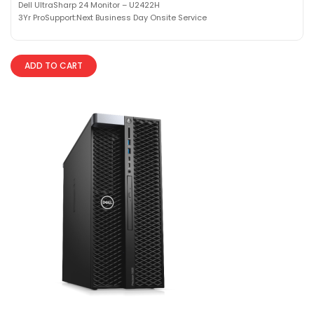
Dell UltraSharp 24 Monitor – U2422H
3Yr ProSupport:Next Business Day Onsite Service
ADD TO CART