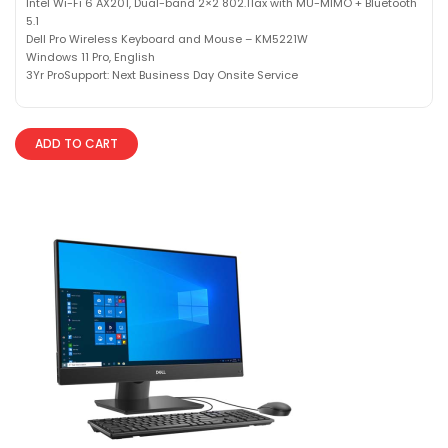
Intel Wi-Fi 6 AX201, Dual-band 2×2 802.11ax with MU-MIMO + Bluetooth
5.1
Dell Pro Wireless Keyboard and Mouse – KM5221W
Windows 11 Pro, English
3Yr ProSupport: Next Business Day Onsite Service
ADD TO CART