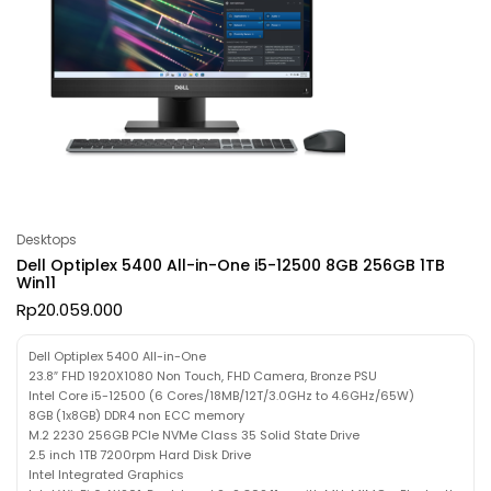
Desktops
Dell Optiplex 5400 All-in-One i5-12500 8GB 256GB 1TB
Win11
Rp
20.059.000
Dell Optiplex 5400 All-in-One
23.8″ FHD 1920X1080 Non Touch, FHD Camera, Bronze PSU
Intel Core i5-12500 (6 Cores/18MB/12T/3.0GHz to 4.6GHz/65W)
8GB (1x8GB) DDR4 non ECC memory
M.2 2230 256GB PCIe NVMe Class 35 Solid State Drive
2.5 inch 1TB 7200rpm Hard Disk Drive
Intel Integrated Graphics