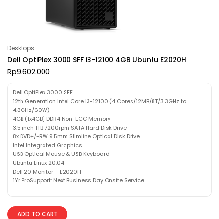
Desktops
Dell OptiPlex 3000 SFF i3-12100 4GB Ubuntu E2020H
Rp
9.602.000
Dell OptiPlex 3000 SFF
12th Generation Intel Core i3-12100 (4 Cores/12MB/8T/3.3GHz to
4.3GHz/60W)
4GB (1x4GB) DDR4 Non-ECC Memory
3.5 inch 1TB 7200rpm SATA Hard Disk Drive
8x DVD+/-RW 9.5mm Slimline Optical Disk Drive
Intel Integrated Graphics
USB Optical Mouse & USB Keyboard
Ubuntu Linux 20.04
Dell 20 Monitor – E2020H
1Yr ProSupport: Next Business Day Onsite Service
ADD TO CART