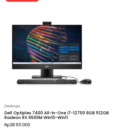
Desktops
Dell Optiplex 7400 All-in-One i7-12700 8GB 512GB
Radeon RX 6500M Win10-Win11
Rp
28.511.000