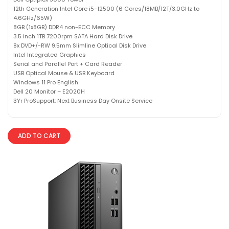
12th Generation Intel Core i5-12500 (6 Cores/18MB/12T/3.0GHz to
4.6GHz/65W)
8GB (1x8GB) DDR4 non-ECC Memory
3.5 inch 1TB 7200rpm SATA Hard Disk Drive
8x DVD+/-RW 9.5mm Slimline Optical Disk Drive
Intel Integrated Graphics
Serial and Parallel Port + Card Reader
USB Optical Mouse & USB Keyboard
Windows 11 Pro English
Dell 20 Monitor – E2020H
3Yr ProSupport: Next Business Day Onsite Service
ADD TO CART