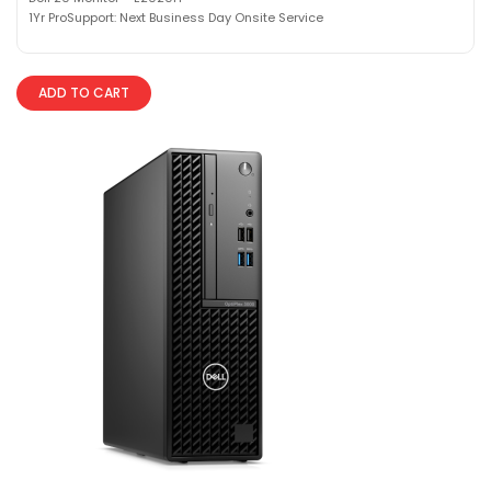
1Yr ProSupport: Next Business Day Onsite Service
ADD TO CART