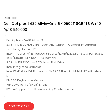
Desktops
Dell Optiplex 5480 All-in-One i5-10500T 8GB 1TB Win10
Rp
18.640.000
Dell Optiplex 5480 All-in-One
23.8″ FHD 1920×1080 IPS Touch Anti-Glare, IR Camera, Integrated
Graphics, Platinum PSU
Intel(R) Core(TM) i5-10500T (6Cores/12MB/12T/2.3GHz to 3.8GHz/35W)
8GB (1x8GB) DDR4 non-ECC Memory
2.5 inch 1TB 7200rpm SATA Hard Disk Drive
Intel Integrated Graphics
Intel Wi-Fi 6 AX201, Dual-band 2×2 802.11ax with MU-MIMO + Bluetooth
5.1
KM636 Keyboard + Mouse
Windows 10 Pro (64bit) English
3Yr ProSupport: Next Business Day Onsite Service
ADD TO CART