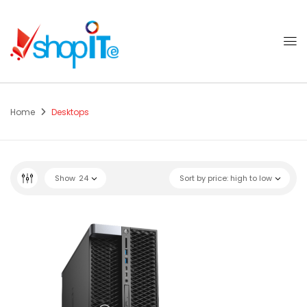
Home
Desktops
Show
24
Sort by price: high to low