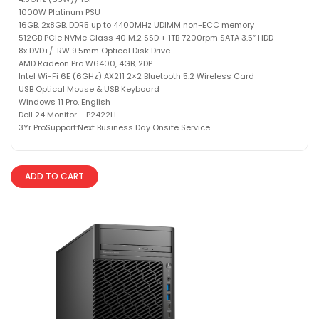
1000W Platinum PSU
16GB, 2x8GB, DDR5 up to 4400MHz UDIMM non-ECC memory
512GB PCIe NVMe Class 40 M.2 SSD + 1TB 7200rpm SATA 3.5″ HDD
8x DVD+/-RW 9.5mm Optical Disk Drive
AMD Radeon Pro W6400, 4GB, 2DP
Intel Wi-Fi 6E (6GHz) AX211 2×2 Bluetooth 5.2 Wireless Card
USB Optical Mouse & USB Keyboard
Windows 11 Pro, English
Dell 24 Monitor – P2422H
3Yr ProSupport:Next Business Day Onsite Service
ADD TO CART