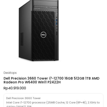
Desktops
Dell Precision 3660 Tower i7-12700 16GB 512GB 1TB AMD
Radeon Pro W6400 Win11 P2422H
Rp
40.919.000
Dell Precision 3660 Tower
Intel Core i7-12700 processor (25MB Cache, 12 Core (8P+4E), 2.1GHz to
4.9GHz (65W)) TDP