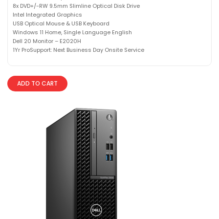
8x DVD+/-RW 9.5mm Slimline Optical Disk Drive
Intel Integrated Graphics
USB Optical Mouse & USB Keyboard
Windows 11 Home, Single Language English
Dell 20 Monitor – E2020H
1Yr ProSupport: Next Business Day Onsite Service
ADD TO CART