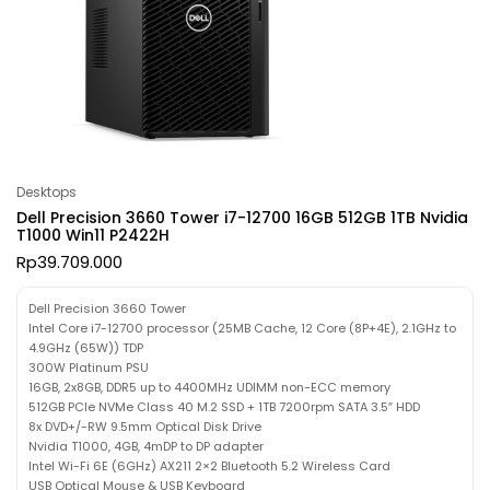
Desktops
Dell Precision 3660 Tower i7-12700 16GB 512GB 1TB Nvidia
T1000 Win11 P2422H
Rp
39.709.000
Dell Precision 3660 Tower
Intel Core i7-12700 processor (25MB Cache, 12 Core (8P+4E), 2.1GHz to
4.9GHz (65W)) TDP
300W Platinum PSU
16GB, 2x8GB, DDR5 up to 4400MHz UDIMM non-ECC memory
512GB PCIe NVMe Class 40 M.2 SSD + 1TB 7200rpm SATA 3.5″ HDD
8x DVD+/-RW 9.5mm Optical Disk Drive
Nvidia T1000, 4GB, 4mDP to DP adapter
Intel Wi-Fi 6E (6GHz) AX211 2×2 Bluetooth 5.2 Wireless Card
USB Optical Mouse & USB Keyboard