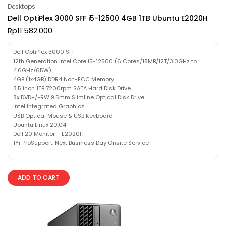
Desktops
Dell OptiPlex 3000 SFF i5-12500 4GB 1TB Ubuntu E2020H
Rp
11.582.000
Dell OptiPlex 3000 SFF
12th Generation Intel Core i5-12500 (6 Cores/18MB/12T/3.0GHz to
4.6GHz/65W)
4GB (1x4GB) DDR4 Non-ECC Memory
3.5 inch 1TB 7200rpm SATA Hard Disk Drive
8x DVD+/-RW 9.5mm Slimline Optical Disk Drive
Intel Integrated Graphics
USB Optical Mouse & USB Keyboard
Ubuntu Linux 20.04
Dell 20 Monitor – E2020H
1Yr ProSupport: Next Business Day Onsite Service
ADD TO CART