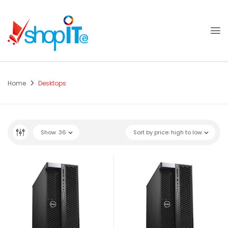
Home
Desktops
Show
36
Sort by price: high to low