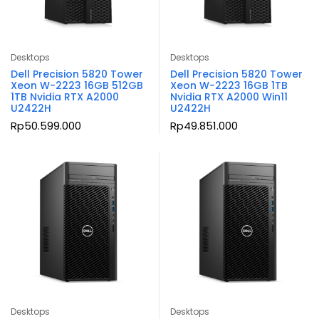
Desktops
Desktops
Dell Precision 5820 Tower
Dell Precision 5820 Tower
Xeon W-2223 16GB 512GB
Xeon W-2223 16GB 1TB
1TB Nvidia RTX A2000
Nvidia RTX A2000 Win11
U2422H
U2422H
Rp
50.599.000
Rp
49.851.000
Desktops
Desktops