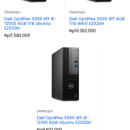
Desktops
Desktops
Dell OptiPlex 3000 SFF i5-
Dell OptiPlex 3000 SFF 4GB
12500 4GB 1TB Ubuntu
1TB Win11 E2020H
E2020H
Rp
10.262.000
Rp
11.582.000
Desktops
Dell OptiPlex 3000 SFF i3-
12100 4GB Ubuntu E2020H
Rp
9.602.000