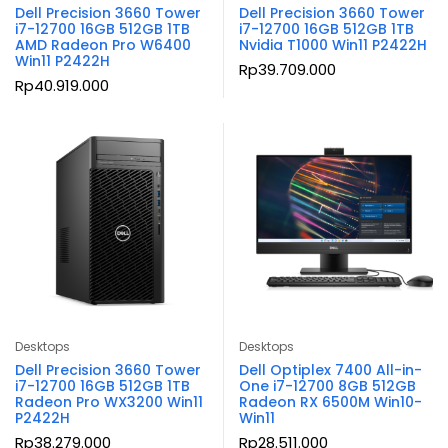
Dell Precision 3660 Tower
Dell Precision 3660 Tower
i7-12700 16GB 512GB 1TB
i7-12700 16GB 512GB 1TB
AMD Radeon Pro W6400
Nvidia T1000 Win11 P2422H
Win11 P2422H
Rp
39.709.000
Rp
40.919.000
Desktops
Desktops
Dell Precision 3660 Tower
Dell Optiplex 7400 All-in-
i7-12700 16GB 512GB 1TB
One i7-12700 8GB 512GB
Radeon Pro WX3200 Win11
Radeon RX 6500M Win10-
P2422H
Win11
Rp
38.279.000
Rp
28.511.000