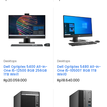
Desktops
Desktops
Dell Optiplex 5400 All-in-
Dell Optiplex 5480 All-in-
One i5-12500 8GB 256GB
One i5-10500T 8GB 1TB
1TB Win11
Win10
Rp
20.059.000
Rp
18.640.000