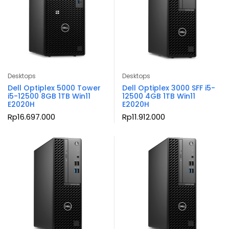
Desktops
Desktops
Dell Optiplex 5000 Tower
Dell Optiplex 3000 SFF i5-
i5-12500 8GB 1TB Win11
12500 4GB 1TB Win11
E2020H
E2020H
Rp
16.697.000
Rp
11.912.000