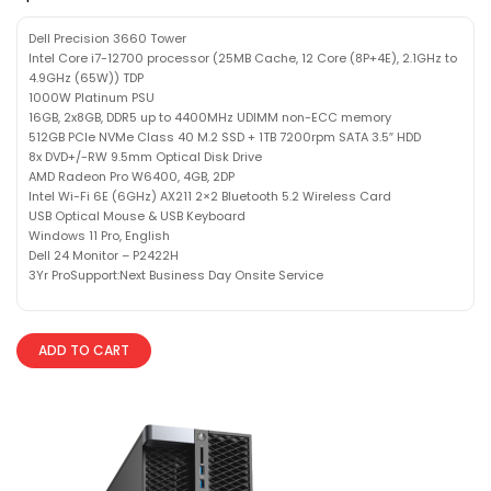
Dell Precision 3660 Tower
Intel Core i7-12700 processor (25MB Cache, 12 Core (8P+4E), 2.1GHz to
4.9GHz (65W)) TDP
1000W Platinum PSU
16GB, 2x8GB, DDR5 up to 4400MHz UDIMM non-ECC memory
512GB PCIe NVMe Class 40 M.2 SSD + 1TB 7200rpm SATA 3.5″ HDD
8x DVD+/-RW 9.5mm Optical Disk Drive
AMD Radeon Pro W6400, 4GB, 2DP
Intel Wi-Fi 6E (6GHz) AX211 2×2 Bluetooth 5.2 Wireless Card
USB Optical Mouse & USB Keyboard
Windows 11 Pro, English
Dell 24 Monitor – P2422H
3Yr ProSupport:Next Business Day Onsite Service
ADD TO CART