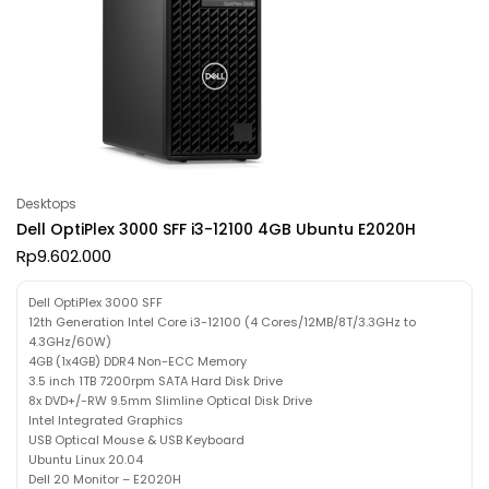
Desktops
Dell OptiPlex 3000 SFF i3-12100 4GB Ubuntu E2020H
Rp
9.602.000
Dell OptiPlex 3000 SFF
12th Generation Intel Core i3-12100 (4 Cores/12MB/8T/3.3GHz to
4.3GHz/60W)
4GB (1x4GB) DDR4 Non-ECC Memory
3.5 inch 1TB 7200rpm SATA Hard Disk Drive
8x DVD+/-RW 9.5mm Slimline Optical Disk Drive
Intel Integrated Graphics
USB Optical Mouse & USB Keyboard
Ubuntu Linux 20.04
Dell 20 Monitor – E2020H