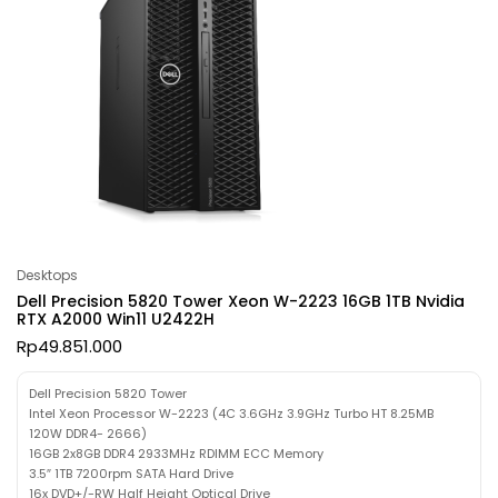
Desktops
Dell Precision 5820 Tower Xeon W-2223 16GB 1TB Nvidia
RTX A2000 Win11 U2422H
Rp
49.851.000
Dell Precision 5820 Tower
Intel Xeon Processor W-2223 (4C 3.6GHz 3.9GHz Turbo HT 8.25MB
120W DDR4- 2666)
16GB 2x8GB DDR4 2933MHz RDIMM ECC Memory
3.5″ 1TB 7200rpm SATA Hard Drive
16x DVD+/-RW Half Height Optical Drive