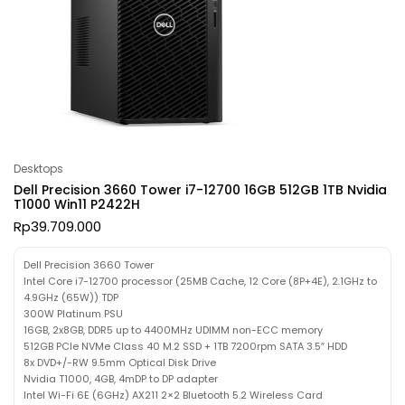
Desktops
Dell Precision 3660 Tower i7-12700 16GB 512GB 1TB Nvidia
T1000 Win11 P2422H
Rp
39.709.000
Dell Precision 3660 Tower
Intel Core i7-12700 processor (25MB Cache, 12 Core (8P+4E), 2.1GHz to
4.9GHz (65W)) TDP
300W Platinum PSU
16GB, 2x8GB, DDR5 up to 4400MHz UDIMM non-ECC memory
512GB PCIe NVMe Class 40 M.2 SSD + 1TB 7200rpm SATA 3.5″ HDD
8x DVD+/-RW 9.5mm Optical Disk Drive
Nvidia T1000, 4GB, 4mDP to DP adapter
Intel Wi-Fi 6E (6GHz) AX211 2×2 Bluetooth 5.2 Wireless Card