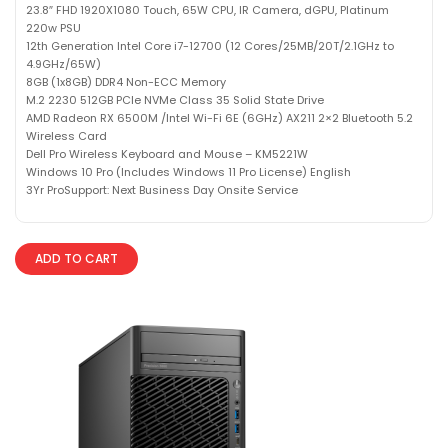
23.8″ FHD 1920X1080 Touch, 65W CPU, IR Camera, dGPU, Platinum
220w PSU
12th Generation Intel Core i7-12700 (12 Cores/25MB/20T/2.1GHz to
4.9GHz/65W)
8GB (1x8GB) DDR4 Non-ECC Memory
M.2 2230 512GB PCIe NVMe Class 35 Solid State Drive
AMD Radeon RX 6500M /Intel Wi-Fi 6E (6GHz) AX211 2×2 Bluetooth 5.2
Wireless Card
Dell Pro Wireless Keyboard and Mouse – KM5221W
Windows 10 Pro (Includes Windows 11 Pro License) English
3Yr ProSupport: Next Business Day Onsite Service
ADD TO CART