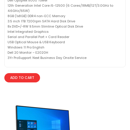
Dell Optiplex 5000 Tower
12th Generation Intel Core i5-12500 (6 Cores/18MB/12T/3.0GHz to
4.6GHz/65W)
8GB (1x8GB) DDR4 non-ECC Memory
3.5 inch 1TB 7200rpm SATA Hard Disk Drive
8x DVD+/-RW 9.5mm Slimline Optical Disk Drive
Intel Integrated Graphics
Serial and Parallel Port + Card Reader
USB Optical Mouse & USB Keyboard
Windows 11 Pro English
Dell 20 Monitor – E2020H
3Yr ProSupport: Next Business Day Onsite Service
ADD TO CART