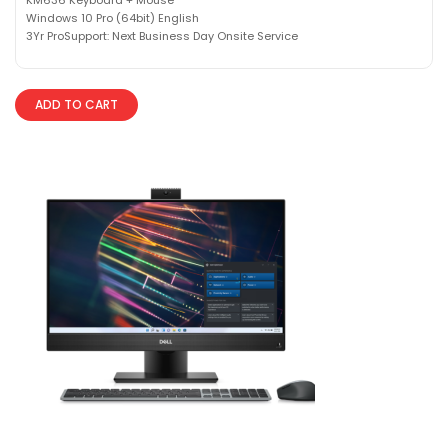
Windows 10 Pro (64bit) English
3Yr ProSupport: Next Business Day Onsite Service
ADD TO CART