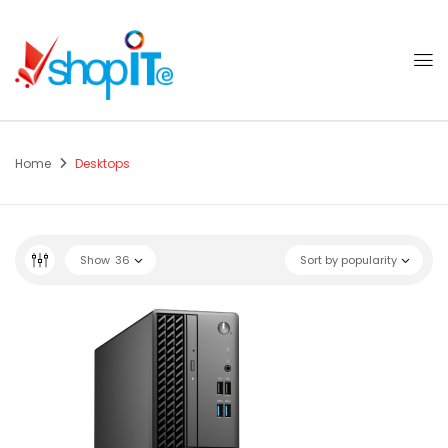
Home
Desktops
Show
36
Sort by popularity