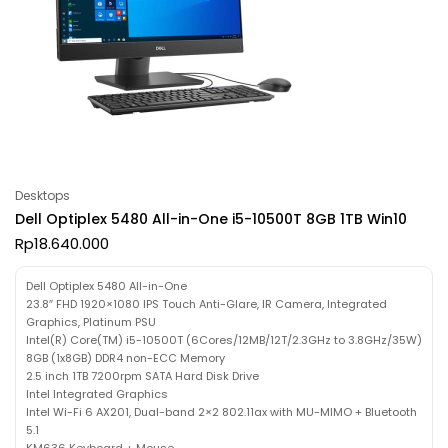
Desktops
Dell Optiplex 5480 All-in-One i5-10500T 8GB 1TB Win10
Rp
18.640.000
Dell Optiplex 5480 All-in-One
23.8″ FHD 1920×1080 IPS Touch Anti-Glare, IR Camera, Integrated
Graphics, Platinum PSU
Intel(R) Core(TM) i5-10500T (6Cores/12MB/12T/2.3GHz to 3.8GHz/35W)
8GB (1x8GB) DDR4 non-ECC Memory
2.5 inch 1TB 7200rpm SATA Hard Disk Drive
Intel Integrated Graphics
Intel Wi-Fi 6 AX201, Dual-band 2×2 802.11ax with MU-MIMO + Bluetooth
5.1
KM636 Keyboard + Mouse