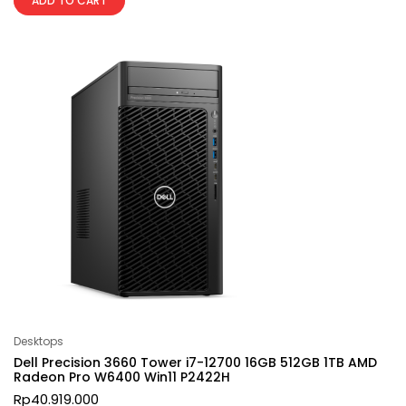
ADD TO CART
Desktops
Dell Precision 3660 Tower i7-12700 16GB 512GB 1TB AMD
Radeon Pro W6400 Win11 P2422H
Rp
40.919.000