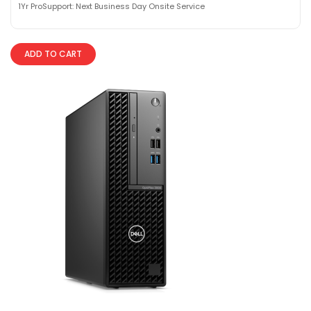
1Yr ProSupport: Next Business Day Onsite Service
ADD TO CART