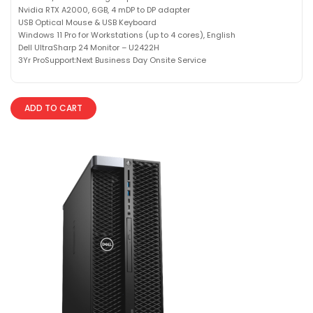
Nvidia RTX A2000, 6GB, 4 mDP to DP adapter
USB Optical Mouse & USB Keyboard
Windows 11 Pro for Workstations (up to 4 cores), English
Dell UltraSharp 24 Monitor – U2422H
3Yr ProSupport:Next Business Day Onsite Service
ADD TO CART