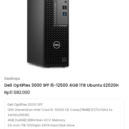
Desktops
Dell OptiPlex 3000 SFF i5-12500 4GB 1TB Ubuntu E2020H
Rp
11.582.000
Dell OptiPlex 3000 SFF
12th Generation Intel Core i5-12500 (6 Cores/18MB/12T/3.0GHz to
4.6GHz/65W)
4GB (1x4GB) DDR4 Non-ECC Memory
3.5 inch 1TB 7200rpm SATA Hard Disk Drive