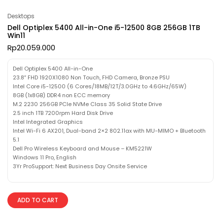
Desktops
Dell Optiplex 5400 All-in-One i5-12500 8GB 256GB 1TB
Win11
Rp
20.059.000
Dell Optiplex 5400 All-in-One
23.8″ FHD 1920X1080 Non Touch, FHD Camera, Bronze PSU
Intel Core i5-12500 (6 Cores/18MB/12T/3.0GHz to 4.6GHz/65W)
8GB (1x8GB) DDR4 non ECC memory
M.2 2230 256GB PCIe NVMe Class 35 Solid State Drive
2.5 inch 1TB 7200rpm Hard Disk Drive
Intel Integrated Graphics
Intel Wi-Fi 6 AX201, Dual-band 2×2 802.11ax with MU-MIMO + Bluetooth
5.1
Dell Pro Wireless Keyboard and Mouse – KM5221W
Windows 11 Pro, English
3Yr ProSupport: Next Business Day Onsite Service
ADD TO CART