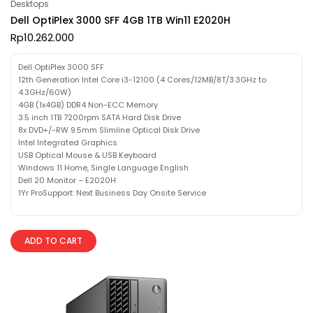
Desktops
Dell OptiPlex 3000 SFF 4GB 1TB Win11 E2020H
Rp
10.262.000
Dell OptiPlex 3000 SFF
12th Generation Intel Core i3-12100 (4 Cores/12MB/8T/3.3GHz to
4.3GHz/60W)
4GB (1x4GB) DDR4 Non-ECC Memory
3.5 inch 1TB 7200rpm SATA Hard Disk Drive
8x DVD+/-RW 9.5mm Slimline Optical Disk Drive
Intel Integrated Graphics
USB Optical Mouse & USB Keyboard
Windows 11 Home, Single Language English
Dell 20 Monitor – E2020H
1Yr ProSupport: Next Business Day Onsite Service
ADD TO CART