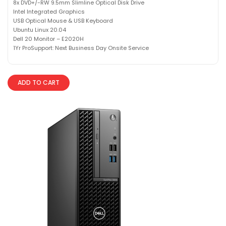
8x DVD+/-RW 9.5mm Slimline Optical Disk Drive
Intel Integrated Graphics
USB Optical Mouse & USB Keyboard
Ubuntu Linux 20.04
Dell 20 Monitor – E2020H
1Yr ProSupport: Next Business Day Onsite Service
ADD TO CART