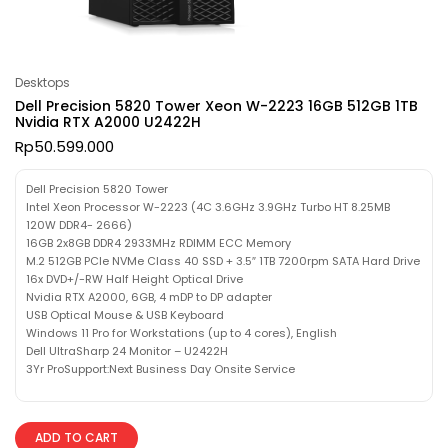
Desktops
Dell Precision 5820 Tower Xeon W-2223 16GB 512GB 1TB
Nvidia RTX A2000 U2422H
Rp
50.599.000
Dell Precision 5820 Tower
Intel Xeon Processor W-2223 (4C 3.6GHz 3.9GHz Turbo HT 8.25MB
120W DDR4- 2666)
16GB 2x8GB DDR4 2933MHz RDIMM ECC Memory
M.2 512GB PCIe NVMe Class 40 SSD + 3.5″ 1TB 7200rpm SATA Hard Drive
16x DVD+/-RW Half Height Optical Drive
Nvidia RTX A2000, 6GB, 4 mDP to DP adapter
USB Optical Mouse & USB Keyboard
Windows 11 Pro for Workstations (up to 4 cores), English
Dell UltraSharp 24 Monitor – U2422H
3Yr ProSupport:Next Business Day Onsite Service
ADD TO CART