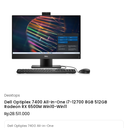
Desktops
Dell Optiplex 7400 All-in-One i7-12700 8GB 512GB
Radeon RX 6500M Win10-Win11
Rp
28.511.000
Dell Optiplex 7400 All-in-One