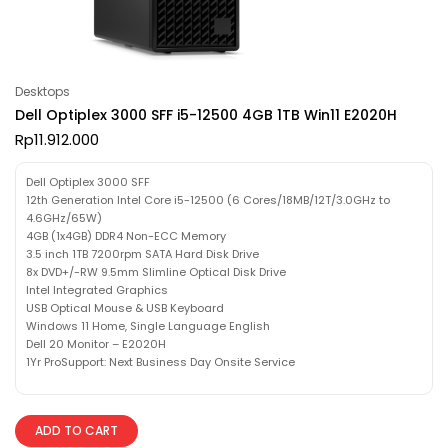
Desktops
Dell Optiplex 3000 SFF i5-12500 4GB 1TB Win11 E2020H
Rp
11.912.000
Dell Optiplex 3000 SFF
12th Generation Intel Core i5-12500 (6 Cores/18MB/12T/3.0GHz to
4.6GHz/65W)
4GB (1x4GB) DDR4 Non-ECC Memory
3.5 inch 1TB 7200rpm SATA Hard Disk Drive
8x DVD+/-RW 9.5mm Slimline Optical Disk Drive
Intel Integrated Graphics
USB Optical Mouse & USB Keyboard
Windows 11 Home, Single Language English
Dell 20 Monitor – E2020H
1Yr ProSupport: Next Business Day Onsite Service
ADD TO CART