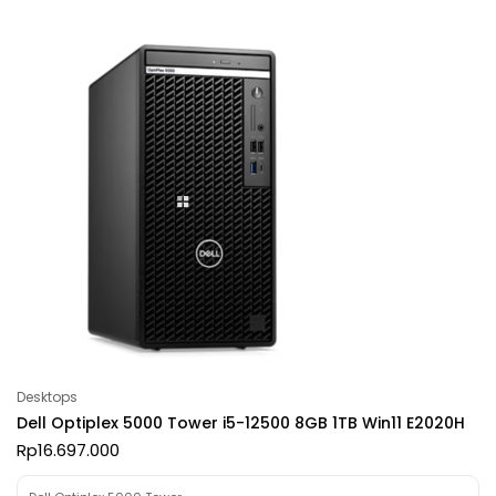
Desktops
Dell Optiplex 5000 Tower i5-12500 8GB 1TB Win11 E2020H
Rp
16.697.000