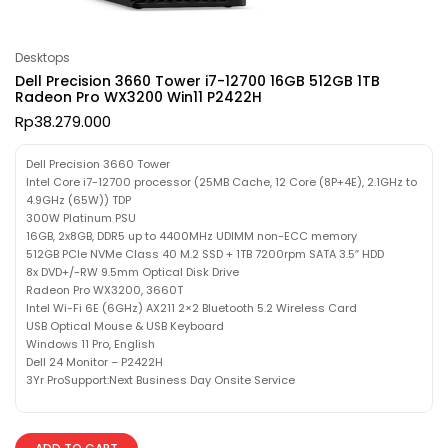
Desktops
Dell Precision 3660 Tower i7-12700 16GB 512GB 1TB
Radeon Pro WX3200 Win11 P2422H
Rp
38.279.000
Dell Precision 3660 Tower
Intel Core i7-12700 processor (25MB Cache, 12 Core (8P+4E), 2.1GHz to
4.9GHz (65W)) TDP
300W Platinum PSU
16GB, 2x8GB, DDR5 up to 4400MHz UDIMM non-ECC memory
512GB PCIe NVMe Class 40 M.2 SSD + 1TB 7200rpm SATA 3.5″ HDD
8x DVD+/-RW 9.5mm Optical Disk Drive
Radeon Pro WX3200, 3660T
Intel Wi-Fi 6E (6GHz) AX211 2×2 Bluetooth 5.2 Wireless Card
USB Optical Mouse & USB Keyboard
Windows 11 Pro, English
Dell 24 Monitor – P2422H
3Yr ProSupport:Next Business Day Onsite Service