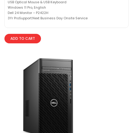
USB Optical Mouse & USB Keyboard
Windows 11 Pro, English
Dell 24 Monitor – P2422H
3Yr ProSupport:Next Business Day Onsite Service
ADD TO CART