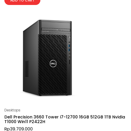
ADD TO CART
Desktops
Dell Precision 3660 Tower i7-12700 16GB 512GB 1TB Nvidia
T1000 Win11 P2422H
Rp
39.709.000