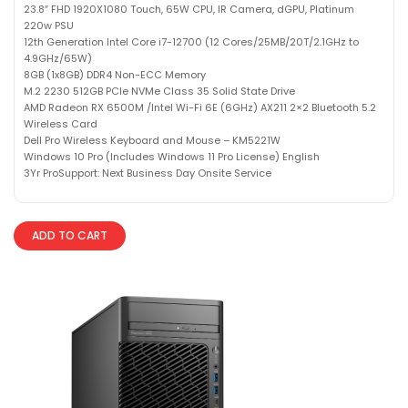
23.8″ FHD 1920X1080 Touch, 65W CPU, IR Camera, dGPU, Platinum
220w PSU
12th Generation Intel Core i7-12700 (12 Cores/25MB/20T/2.1GHz to
4.9GHz/65W)
8GB (1x8GB) DDR4 Non-ECC Memory
M.2 2230 512GB PCIe NVMe Class 35 Solid State Drive
AMD Radeon RX 6500M /Intel Wi-Fi 6E (6GHz) AX211 2×2 Bluetooth 5.2
Wireless Card
Dell Pro Wireless Keyboard and Mouse – KM5221W
Windows 10 Pro (Includes Windows 11 Pro License) English
3Yr ProSupport: Next Business Day Onsite Service
ADD TO CART