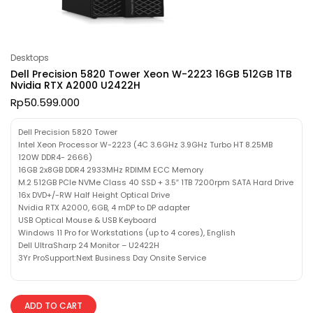
Desktops
Dell Precision 5820 Tower Xeon W-2223 16GB 512GB 1TB
Nvidia RTX A2000 U2422H
Rp
50.599.000
Dell Precision 5820 Tower
Intel Xeon Processor W-2223 (4C 3.6GHz 3.9GHz Turbo HT 8.25MB
120W DDR4- 2666)
16GB 2x8GB DDR4 2933MHz RDIMM ECC Memory
M.2 512GB PCIe NVMe Class 40 SSD + 3.5″ 1TB 7200rpm SATA Hard Drive
16x DVD+/-RW Half Height Optical Drive
Nvidia RTX A2000, 6GB, 4 mDP to DP adapter
USB Optical Mouse & USB Keyboard
Windows 11 Pro for Workstations (up to 4 cores), English
Dell UltraSharp 24 Monitor – U2422H
3Yr ProSupport:Next Business Day Onsite Service
ADD TO CART