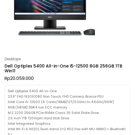
Desktops
Dell Optiplex 5400 All-in-One i5-12500 8GB 256GB 1TB
Win11
Rp
20.059.000
Dell Optiplex 5400 All-in-One
23.8″ FHD 1920X1080 Non Touch, FHD Camera, Bronze PSU
Intel Core i5-12500 (6 Cores/18MB/12T/3.0GHz to 4.6GHz/65W)
8GB (1x8GB) DDR4 non ECC memory
M.2 2230 256GB PCIe NVMe Class 35 Solid State Drive
2.5 inch 1TB 7200rpm Hard Disk Drive
Intel Integrated Graphics
Intel Wi-Fi 6 AX201, Dual-band 2×2 802.11ax with MU-MIMO + Bluetooth
5.1