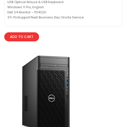
USB Optical Mouse & USB Keyboard
Windows 11 Pro, English
Dell 24 Monitor – P2422H
3Yr ProSupport:Next Business Day Onsite Service
ADD TO CART