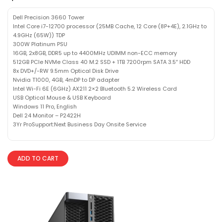
Dell Precision 3660 Tower
Intel Core i7-12700 processor (25MB Cache, 12 Core (8P+4E), 2.1GHz to
4.9GHz (65W)) TDP
300W Platinum PSU
16GB, 2x8GB, DDR5 up to 4400MHz UDIMM non-ECC memory
512GB PCIe NVMe Class 40 M.2 SSD + 1TB 7200rpm SATA 3.5″ HDD
8x DVD+/-RW 9.5mm Optical Disk Drive
Nvidia T1000, 4GB, 4mDP to DP adapter
Intel Wi-Fi 6E (6GHz) AX211 2×2 Bluetooth 5.2 Wireless Card
USB Optical Mouse & USB Keyboard
Windows 11 Pro, English
Dell 24 Monitor – P2422H
3Yr ProSupport:Next Business Day Onsite Service
ADD TO CART