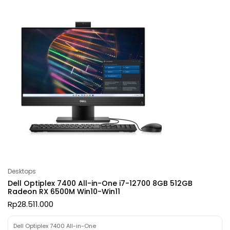
Desktops
Dell Optiplex 7400 All-in-One i7-12700 8GB 512GB
Radeon RX 6500M Win10-Win11
Rp
28.511.000
Dell Optiplex 7400 All-in-One