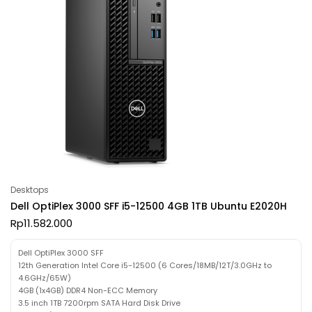
Desktops
Dell OptiPlex 3000 SFF i5-12500 4GB 1TB Ubuntu E2020H
Rp
11.582.000
Dell OptiPlex 3000 SFF
12th Generation Intel Core i5-12500 (6 Cores/18MB/12T/3.0GHz to
4.6GHz/65W)
4GB (1x4GB) DDR4 Non-ECC Memory
3.5 inch 1TB 7200rpm SATA Hard Disk Drive