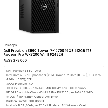
Desktops
Dell Precision 3660 Tower i7-12700 16GB 512GB 1TB
Radeon Pro WX3200 Win11 P2422H
Rp
38.279.000
Dell Precision 3660 Tower
Intel Core i7-12700 processor (25MB Cache, 12 Core (8P+4E), 2.1GHz to
4.9GHz (65W)) TDP
300W Platinum PSU
16GB, 2x8GB, DDR5 up to 4400MHz UDIMM non-ECC memory
512GB PCIe NVMe Class 40 M.2 SSD + 1TB 7200rpm SATA 3.5″ HDD
8x DVD+/-RW 9.5mm Optical Disk Drive
Radeon Pro WX3200, 3660T
Intel Wi-Fi 6E (6GHz) AX211 2×2 Bluetooth 5.2 Wireless Card