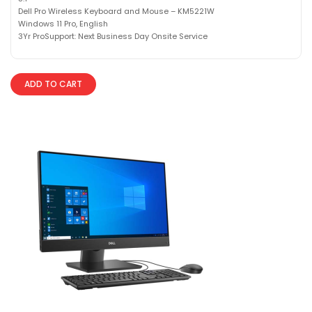
Dell Pro Wireless Keyboard and Mouse – KM5221W
Windows 11 Pro, English
3Yr ProSupport: Next Business Day Onsite Service
ADD TO CART