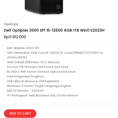
Desktops
Dell Optiplex 3000 SFF i5-12500 4GB 1TB Win11 E2020H
Rp
11.912.000
Dell Optiplex 3000 SFF
12th Generation Intel Core i5-12500 (6 Cores/18MB/12T/3.0GHz to
4.6GHz/65W)
4GB (1x4GB) DDR4 Non-ECC Memory
3.5 inch 1TB 7200rpm SATA Hard Disk Drive
8x DVD+/-RW 9.5mm Slimline Optical Disk Drive
Intel Integrated Graphics
USB Optical Mouse & USB Keyboard
Windows 11 Home, Single Language English
Dell 20 Monitor – E2020H
1Yr ProSupport: Next Business Day Onsite Service
ADD TO CART