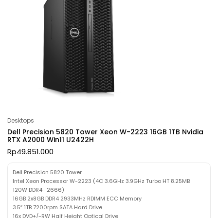
Desktops
Dell Precision 5820 Tower Xeon W-2223 16GB 1TB Nvidia
RTX A2000 Win11 U2422H
Rp
49.851.000
Dell Precision 5820 Tower
Intel Xeon Processor W-2223 (4C 3.6GHz 3.9GHz Turbo HT 8.25MB
120W DDR4- 2666)
16GB 2x8GB DDR4 2933MHz RDIMM ECC Memory
3.5″ 1TB 7200rpm SATA Hard Drive
16x DVD+/-RW Half Height Optical Drive