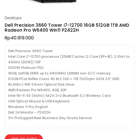
Desktops
Dell Precision 3660 Tower i7-12700 16GB 512GB 1TB AMD
Radeon Pro W6400 Win11 P2422H
Rp
40.919.000
Dell Precision 3660 Tower
Intel Core i7-12700 processor (25MB Cache, 12 Core (8P+4E), 2.1GHz to
4.9GHz (65W)) TDP
1000W Platinum PSU
16GB, 2x8GB, DDR5 up to 4400MHz UDIMM non-ECC memory
512GB PCIe NVMe Class 40 M.2 SSD + 1TB 7200rpm SATA 3.5″ HDD
8x DVD+/-RW 9.5mm Optical Disk Drive
AMD Radeon Pro W6400, 4GB, 2DP
Intel Wi-Fi 6E (6GHz) AX211 2×2 Bluetooth 5.2 Wireless Card
USB Optical Mouse & USB Keyboard
Windows 11 Pro, English
Dell 24 Monitor – P2422H
3Yr ProSupport:Next Business Day Onsite Service