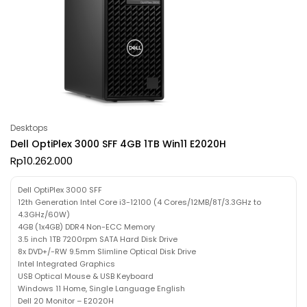
Desktops
Dell OptiPlex 3000 SFF 4GB 1TB Win11 E2020H
Rp
10.262.000
Dell OptiPlex 3000 SFF
12th Generation Intel Core i3-12100 (4 Cores/12MB/8T/3.3GHz to
4.3GHz/60W)
4GB (1x4GB) DDR4 Non-ECC Memory
3.5 inch 1TB 7200rpm SATA Hard Disk Drive
8x DVD+/-RW 9.5mm Slimline Optical Disk Drive
Intel Integrated Graphics
USB Optical Mouse & USB Keyboard
Windows 11 Home, Single Language English
Dell 20 Monitor – E2020H