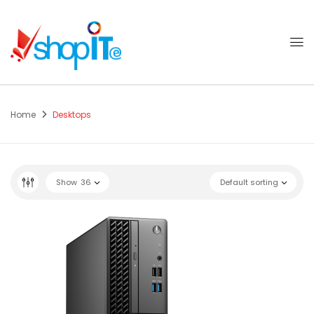
Home
Desktops
Show
36
Default sorting