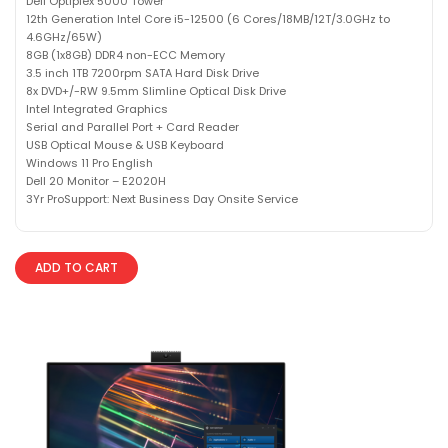
Dell Optiplex 5000 Tower
12th Generation Intel Core i5-12500 (6 Cores/18MB/12T/3.0GHz to
4.6GHz/65W)
8GB (1x8GB) DDR4 non-ECC Memory
3.5 inch 1TB 7200rpm SATA Hard Disk Drive
8x DVD+/-RW 9.5mm Slimline Optical Disk Drive
Intel Integrated Graphics
Serial and Parallel Port + Card Reader
USB Optical Mouse & USB Keyboard
Windows 11 Pro English
Dell 20 Monitor – E2020H
3Yr ProSupport: Next Business Day Onsite Service
ADD TO CART