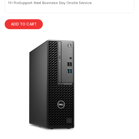
1Yr ProSupport: Next Business Day Onsite Service
ADD TO CART