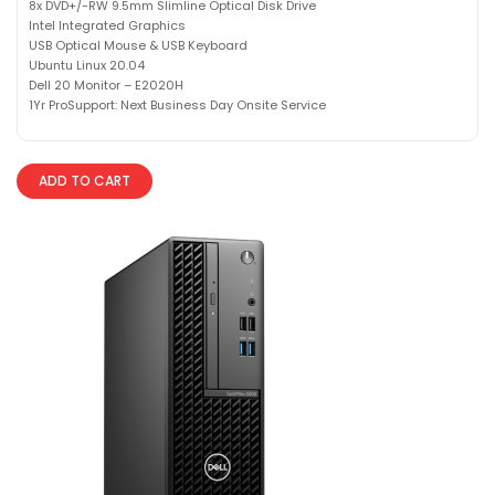
8x DVD+/-RW 9.5mm Slimline Optical Disk Drive
Intel Integrated Graphics
USB Optical Mouse & USB Keyboard
Ubuntu Linux 20.04
Dell 20 Monitor – E2020H
1Yr ProSupport: Next Business Day Onsite Service
ADD TO CART