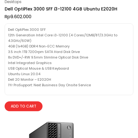
Desktops
Dell OptiPlex 3000 SFF i3-12100 4GB Ubuntu E2020H
Rp
9.602.000
Dell OptiPlex 3000 SFF
12th Generation Intel Core i3-12100 (4 Cores/12MB/8T/3.3GHz to
4.3GHz/60W)
4GB (1x4GB) DDR4 Non-ECC Memory
3.5 inch 1TB 7200rpm SATA Hard Disk Drive
8x DVD+/-RW 9.5mm Slimline Optical Disk Drive
Intel Integrated Graphics
USB Optical Mouse & USB Keyboard
Ubuntu Linux 20.04
Dell 20 Monitor – E2020H
1Yr ProSupport: Next Business Day Onsite Service
ADD TO CART