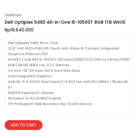
Desktops
Dell Optiplex 5480 All-in-One i5-10500T 8GB 1TB Win10
Rp
18.640.000
Dell Optiplex 5480 All-in-One
23.8″ FHD 1920×1080 IPS Touch Anti-Glare, IR Camera, Integrated
Graphics, Platinum PSU
Intel(R) Core(TM) i5-10500T (6Cores/12MB/12T/2.3GHz to 3.8GHz/35W)
8GB (1x8GB) DDR4 non-ECC Memory
2.5 inch 1TB 7200rpm SATA Hard Disk Drive
Intel Integrated Graphics
Intel Wi-Fi 6 AX201, Dual-band 2×2 802.11ax with MU-MIMO + Bluetooth
5.1
KM636 Keyboard + Mouse
Windows 10 Pro (64bit) English
3Yr ProSupport: Next Business Day Onsite Service
ADD TO CART