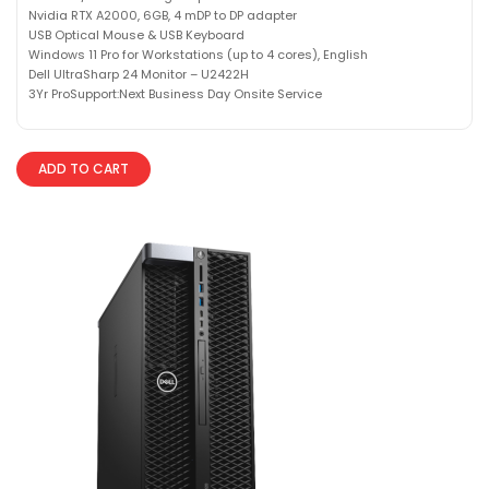
Nvidia RTX A2000, 6GB, 4 mDP to DP adapter
USB Optical Mouse & USB Keyboard
Windows 11 Pro for Workstations (up to 4 cores), English
Dell UltraSharp 24 Monitor – U2422H
3Yr ProSupport:Next Business Day Onsite Service
ADD TO CART