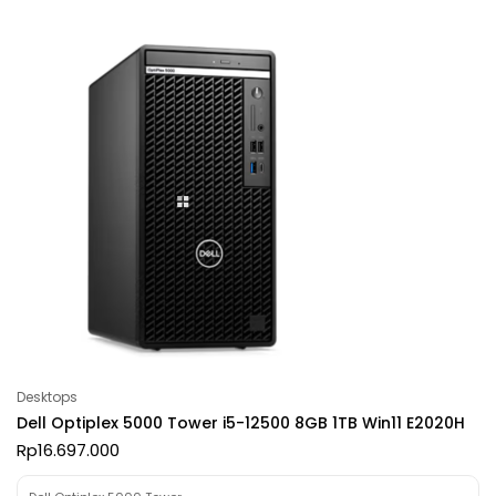
Desktops
Dell Optiplex 5000 Tower i5-12500 8GB 1TB Win11 E2020H
Rp
16.697.000