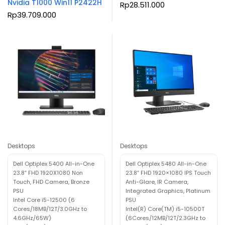
Nvidia T1000 Win11 P2422H
Rp
28.511.000
Rp
39.709.000
Desktops
Desktops
Dell Optiplex 5400 All-in-One
Dell Optiplex 5480 All-in-One
23.8″ FHD 1920X1080 Non
23.8″ FHD 1920×1080 IPS Touch
Touch, FHD Camera, Bronze
Anti-Glare, IR Camera,
PSU
Integrated Graphics, Platinum
Intel Core i5-12500 (6
PSU
Cores/18MB/12T/3.0GHz to
Intel(R) Core(TM) i5-10500T
4.6GHz/65W)
(6Cores/12MB/12T/2.3GHz to