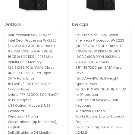
Desktops
Desktops
Dell Precision 5820 Tower
Dell Precision 5820 Tower
Intel Xeon Processor W-2223
Intel Xeon Processor W-2223
(4C 3.6GHz 3.9GHz Turbo HT
(4C 3.6GHz 3.9GHz Turbo HT
8.25MB 120W DDR4- 2666)
8.25MB 120W DDR4- 2666)
16GB 2x8GB DDR4 2933MHz
16GB 2x8GB DDR4 2933MHz
RDIMM ECC Memory
RDIMM ECC Memory
M.2 512GB PCIe NVMe Class
3.5″ 1TB 7200rpm SATA Hard
40 SSD + 3.5″ 1TB 7200rpm
Drive
SATA Hard Drive
16x DVD+/-RW Half Height
16x DVD+/-RW Half Height
Optical Drive
Optical Drive
Nvidia RTX A2000, 6GB, 4 mDP
Nvidia RTX A2000, 6GB, 4 mDP
to DP adapter
to DP adapter
USB Optical Mouse & USB
USB Optical Mouse & USB
Keyboard
Keyboard
Windows 11 Pro for
Windows 11 Pro for
Workstations (up to 4 cores),
Workstations (up to 4 cores),
English
English
Dell UltraSharp 24 Monitor –
Dell UltraSharp 24 Monitor –
U2422H