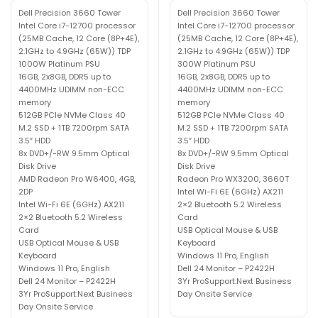
Dell Precision 3660 Tower
Dell Precision 3660 Tower
Intel Core i7-12700 processor
Intel Core i7-12700 processor
(25MB Cache, 12 Core (8P+4E),
(25MB Cache, 12 Core (8P+4E),
2.1GHz to 4.9GHz (65W)) TDP
2.1GHz to 4.9GHz (65W)) TDP
1000W Platinum PSU
300W Platinum PSU
16GB, 2x8GB, DDR5 up to
16GB, 2x8GB, DDR5 up to
4400MHz UDIMM non-ECC
4400MHz UDIMM non-ECC
memory
memory
512GB PCIe NVMe Class 40
512GB PCIe NVMe Class 40
M.2 SSD + 1TB 7200rpm SATA
M.2 SSD + 1TB 7200rpm SATA
3.5″ HDD
3.5″ HDD
8x DVD+/-RW 9.5mm Optical
8x DVD+/-RW 9.5mm Optical
Disk Drive
Disk Drive
AMD Radeon Pro W6400, 4GB,
Radeon Pro WX3200, 3660T
2DP
Intel Wi-Fi 6E (6GHz) AX211
Intel Wi-Fi 6E (6GHz) AX211
2×2 Bluetooth 5.2 Wireless
2×2 Bluetooth 5.2 Wireless
Card
Card
USB Optical Mouse & USB
USB Optical Mouse & USB
Keyboard
Keyboard
Windows 11 Pro, English
Windows 11 Pro, English
Dell 24 Monitor – P2422H
Dell 24 Monitor – P2422H
3Yr ProSupport:Next Business
3Yr ProSupport:Next Business
Day Onsite Service
Day Onsite Service