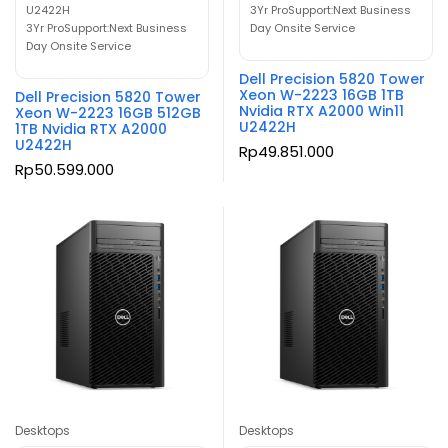
U2422H
3Yr ProSupport:Next Business
3Yr ProSupport:Next Business
Day Onsite Service
Day Onsite Service
Dell Precision 5820 Tower
Xeon W-2223 16GB 1TB
Dell Precision 5820 Tower
Nvidia RTX A2000 Win11
Xeon W-2223 16GB 512GB
U2422H
1TB Nvidia RTX A2000
U2422H
Rp
49.851.000
Rp
50.599.000
Desktops
Desktops