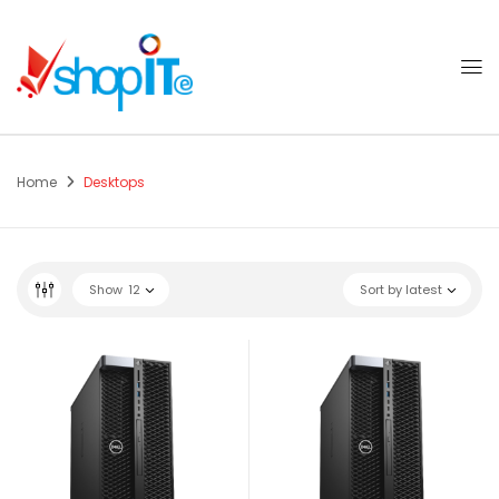
Home
Desktops
Show
12
Sort by latest