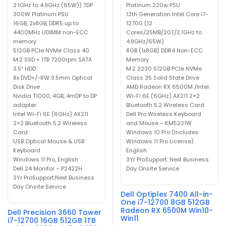
2.1GHz to 4.9GHz (65W)) TDP
Platinum 220w PSU
300W Platinum PSU
12th Generation Intel Core i7-
16GB, 2x8GB, DDR5 up to
12700 (12
4400MHz UDIMM non-ECC
Cores/25MB/20T/2.1GHz to
memory
4.9GHz/65W)
512GB PCIe NVMe Class 40
8GB (1x8GB) DDR4 Non-ECC
M.2 SSD + 1TB 7200rpm SATA
Memory
3.5″ HDD
M.2 2230 512GB PCIe NVMe
8x DVD+/-RW 9.5mm Optical
Class 35 Solid State Drive
Disk Drive
AMD Radeon RX 6500M /Intel
Nvidia T1000, 4GB, 4mDP to DP
Wi-Fi 6E (6GHz) AX211 2×2
adapter
Bluetooth 5.2 Wireless Card
Intel Wi-Fi 6E (6GHz) AX211
Dell Pro Wireless Keyboard
2×2 Bluetooth 5.2 Wireless
and Mouse – KM5221W
Card
Windows 10 Pro (Includes
USB Optical Mouse & USB
Windows 11 Pro License)
Keyboard
English
Windows 11 Pro, English
3Yr ProSupport: Next Business
Dell 24 Monitor – P2422H
Day Onsite Service
3Yr ProSupport:Next Business
Day Onsite Service
Dell Optiplex 7400 All-in-
One i7-12700 8GB 512GB
Radeon RX 6500M Win10-
Dell Precision 3660 Tower
Win11
i7-12700 16GB 512GB 1TB