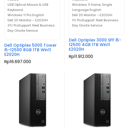
USB Optical Mouse & USB
Windows 11 Home, Single
Keyboard
Language English
Windows 11 Pro English
Dell 20 Monitor – E2020H
Dell 20 Monitor – E2020H
1Yr ProSupport: Next Business
3Yr ProSupport: Next Business
Day Onsite Service
Day Onsite Service
Dell Optiplex 3000 SFF i5-
12500 4GB 1TB Win11
Dell Optiplex 5000 Tower
E2020H
i5-12500 8GB 1TB Win11
E2020H
Rp
11.912.000
Rp
16.697.000