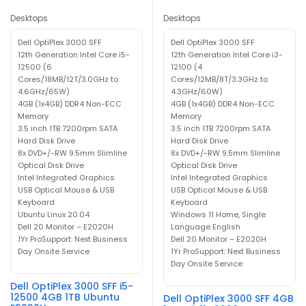
Desktops
Desktops
Dell OptiPlex 3000 SFF
Dell OptiPlex 3000 SFF
12th Generation Intel Core i5-
12th Generation Intel Core i3-
12500 (6
12100 (4
Cores/18MB/12T/3.0GHz to
Cores/12MB/8T/3.3GHz to
4.6GHz/65W)
4.3GHz/60W)
4GB (1x4GB) DDR4 Non-ECC
4GB (1x4GB) DDR4 Non-ECC
Memory
Memory
3.5 inch 1TB 7200rpm SATA
3.5 inch 1TB 7200rpm SATA
Hard Disk Drive
Hard Disk Drive
8x DVD+/-RW 9.5mm Slimline
8x DVD+/-RW 9.5mm Slimline
Optical Disk Drive
Optical Disk Drive
Intel Integrated Graphics
Intel Integrated Graphics
USB Optical Mouse & USB
USB Optical Mouse & USB
Keyboard
Keyboard
Ubuntu Linux 20.04
Windows 11 Home, Single
Dell 20 Monitor – E2020H
Language English
1Yr ProSupport: Next Business
Dell 20 Monitor – E2020H
Day Onsite Service
1Yr ProSupport: Next Business
Day Onsite Service
Dell OptiPlex 3000 SFF i5-
12500 4GB 1TB Ubuntu
Dell OptiPlex 3000 SFF 4GB