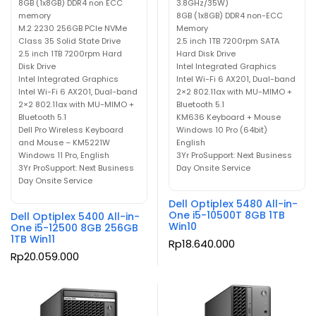
8GB (1x8GB) DDR4 non ECC
3.8GHz/35W)
memory
8GB (1x8GB) DDR4 non-ECC
M.2 2230 256GB PCIe NVMe
Memory
Class 35 Solid State Drive
2.5 inch 1TB 7200rpm SATA
2.5 inch 1TB 7200rpm Hard
Hard Disk Drive
Disk Drive
Intel Integrated Graphics
Intel Integrated Graphics
Intel Wi-Fi 6 AX201, Dual-band
Intel Wi-Fi 6 AX201, Dual-band
2×2 802.11ax with MU-MIMO +
2×2 802.11ax with MU-MIMO +
Bluetooth 5.1
Bluetooth 5.1
KM636 Keyboard + Mouse
Dell Pro Wireless Keyboard
Windows 10 Pro (64bit)
and Mouse – KM5221W
English
Windows 11 Pro, English
3Yr ProSupport: Next Business
3Yr ProSupport: Next Business
Day Onsite Service
Day Onsite Service
Dell Optiplex 5480 All-in-
One i5-10500T 8GB 1TB
Dell Optiplex 5400 All-in-
Win10
One i5-12500 8GB 256GB
1TB Win11
Rp
18.640.000
Rp
20.059.000