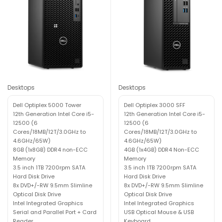
Desktops
Desktops
Dell Optiplex 5000 Tower
Dell Optiplex 3000 SFF
12th Generation Intel Core i5-
12th Generation Intel Core i5-
12500 (6
12500 (6
Cores/18MB/12T/3.0GHz to
Cores/18MB/12T/3.0GHz to
4.6GHz/65W)
4.6GHz/65W)
8GB (1x8GB) DDR4 non-ECC
4GB (1x4GB) DDR4 Non-ECC
Memory
Memory
3.5 inch 1TB 7200rpm SATA
3.5 inch 1TB 7200rpm SATA
Hard Disk Drive
Hard Disk Drive
8x DVD+/-RW 9.5mm Slimline
8x DVD+/-RW 9.5mm Slimline
Optical Disk Drive
Optical Disk Drive
Intel Integrated Graphics
Intel Integrated Graphics
Serial and Parallel Port + Card
USB Optical Mouse & USB
Reader
Keyboard