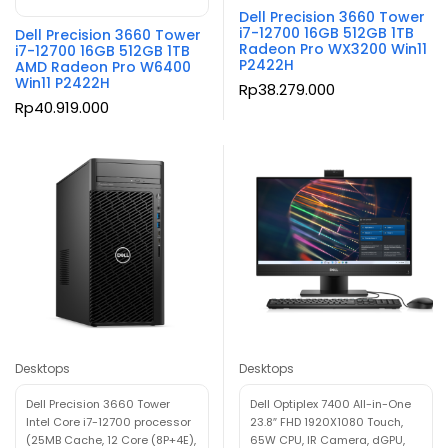
Dell Precision 3660 Tower
i7-12700 16GB 512GB 1TB
Dell Precision 3660 Tower
Radeon Pro WX3200 Win11
i7-12700 16GB 512GB 1TB
P2422H
AMD Radeon Pro W6400
Win11 P2422H
Rp
38.279.000
Rp
40.919.000
Desktops
Desktops
Dell Precision 3660 Tower
Dell Optiplex 7400 All-in-One
Intel Core i7-12700 processor
23.8″ FHD 1920X1080 Touch,
(25MB Cache, 12 Core (8P+4E),
65W CPU, IR Camera, dGPU,