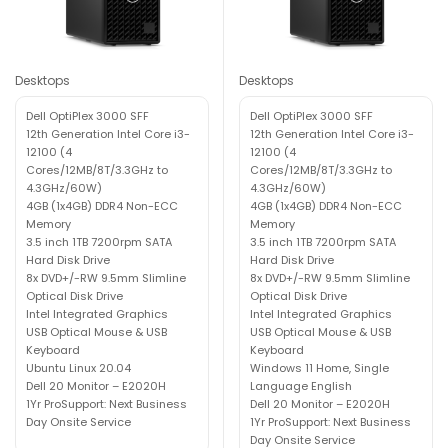
Desktops
Desktops
Dell OptiPlex 3000 SFF
Dell OptiPlex 3000 SFF
12th Generation Intel Core i3-
12th Generation Intel Core i3-
12100 (4
12100 (4
Cores/12MB/8T/3.3GHz to
Cores/12MB/8T/3.3GHz to
4.3GHz/60W)
4.3GHz/60W)
4GB (1x4GB) DDR4 Non-ECC
4GB (1x4GB) DDR4 Non-ECC
Memory
Memory
3.5 inch 1TB 7200rpm SATA
3.5 inch 1TB 7200rpm SATA
Hard Disk Drive
Hard Disk Drive
8x DVD+/-RW 9.5mm Slimline
8x DVD+/-RW 9.5mm Slimline
Optical Disk Drive
Optical Disk Drive
Intel Integrated Graphics
Intel Integrated Graphics
USB Optical Mouse & USB
USB Optical Mouse & USB
Keyboard
Keyboard
Ubuntu Linux 20.04
Windows 11 Home, Single
Dell 20 Monitor – E2020H
Language English
1Yr ProSupport: Next Business
Dell 20 Monitor – E2020H
Day Onsite Service
1Yr ProSupport: Next Business
Day Onsite Service