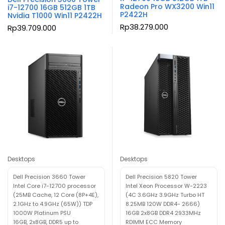
Radeon Pro WX3200 Win11
i7-12700 16GB 512GB 1TB
P2422H
Nvidia T1000 Win11 P2422H
Rp
38.279.000
Rp
39.709.000
Desktops
Desktops
Dell Precision 3660 Tower
Dell Precision 5820 Tower
Intel Core i7-12700 processor
Intel Xeon Processor W-2223
(25MB Cache, 12 Core (8P+4E),
(4C 3.6GHz 3.9GHz Turbo HT
2.1GHz to 4.9GHz (65W)) TDP
8.25MB 120W DDR4- 2666)
1000W Platinum PSU
16GB 2x8GB DDR4 2933MHz
16GB, 2x8GB, DDR5 up to
RDIMM ECC Memory