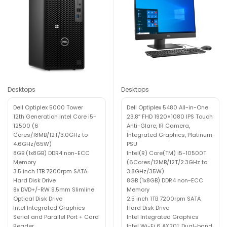
Desktops
Desktops
Dell Optiplex 5000 Tower
Dell Optiplex 5480 All-in-One
12th Generation Intel Core i5-
23.8″ FHD 1920×1080 IPS Touch
12500 (6
Anti-Glare, IR Camera,
Cores/18MB/12T/3.0GHz to
Integrated Graphics, Platinum
4.6GHz/65W)
PSU
8GB (1x8GB) DDR4 non-ECC
Intel(R) Core(TM) i5-10500T
Memory
(6Cores/12MB/12T/2.3GHz to
3.5 inch 1TB 7200rpm SATA
3.8GHz/35W)
Hard Disk Drive
8GB (1x8GB) DDR4 non-ECC
8x DVD+/-RW 9.5mm Slimline
Memory
Optical Disk Drive
2.5 inch 1TB 7200rpm SATA
Intel Integrated Graphics
Hard Disk Drive
Serial and Parallel Port + Card
Intel Integrated Graphics
Reader
Intel Wi-Fi 6 AX201, Dual-band