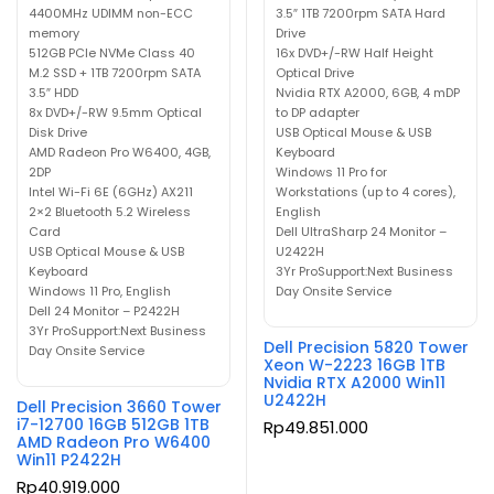
4400MHz UDIMM non-ECC
3.5″ 1TB 7200rpm SATA Hard
memory
Drive
512GB PCIe NVMe Class 40
16x DVD+/-RW Half Height
M.2 SSD + 1TB 7200rpm SATA
Optical Drive
3.5″ HDD
Nvidia RTX A2000, 6GB, 4 mDP
8x DVD+/-RW 9.5mm Optical
to DP adapter
Disk Drive
USB Optical Mouse & USB
AMD Radeon Pro W6400, 4GB,
Keyboard
2DP
Windows 11 Pro for
Intel Wi-Fi 6E (6GHz) AX211
Workstations (up to 4 cores),
2×2 Bluetooth 5.2 Wireless
English
Card
Dell UltraSharp 24 Monitor –
USB Optical Mouse & USB
U2422H
Keyboard
3Yr ProSupport:Next Business
Windows 11 Pro, English
Day Onsite Service
Dell 24 Monitor – P2422H
3Yr ProSupport:Next Business
Dell Precision 5820 Tower
Day Onsite Service
Xeon W-2223 16GB 1TB
Nvidia RTX A2000 Win11
U2422H
Dell Precision 3660 Tower
i7-12700 16GB 512GB 1TB
Rp
49.851.000
AMD Radeon Pro W6400
Win11 P2422H
Rp
40.919.000