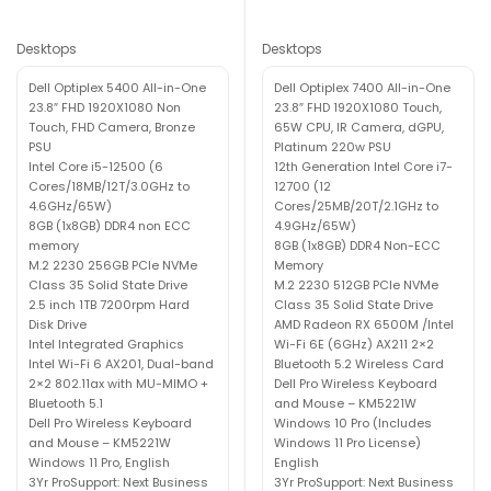
Desktops
Desktops
Dell Optiplex 5400 All-in-One
Dell Optiplex 7400 All-in-One
23.8″ FHD 1920X1080 Non
23.8″ FHD 1920X1080 Touch,
Touch, FHD Camera, Bronze
65W CPU, IR Camera, dGPU,
PSU
Platinum 220w PSU
Intel Core i5-12500 (6
12th Generation Intel Core i7-
Cores/18MB/12T/3.0GHz to
12700 (12
4.6GHz/65W)
Cores/25MB/20T/2.1GHz to
8GB (1x8GB) DDR4 non ECC
4.9GHz/65W)
memory
8GB (1x8GB) DDR4 Non-ECC
M.2 2230 256GB PCIe NVMe
Memory
Class 35 Solid State Drive
M.2 2230 512GB PCIe NVMe
2.5 inch 1TB 7200rpm Hard
Class 35 Solid State Drive
Disk Drive
AMD Radeon RX 6500M /Intel
Intel Integrated Graphics
Wi-Fi 6E (6GHz) AX211 2×2
Intel Wi-Fi 6 AX201, Dual-band
Bluetooth 5.2 Wireless Card
2×2 802.11ax with MU-MIMO +
Dell Pro Wireless Keyboard
Bluetooth 5.1
and Mouse – KM5221W
Dell Pro Wireless Keyboard
Windows 10 Pro (Includes
and Mouse – KM5221W
Windows 11 Pro License)
Windows 11 Pro, English
English
3Yr ProSupport: Next Business
3Yr ProSupport: Next Business