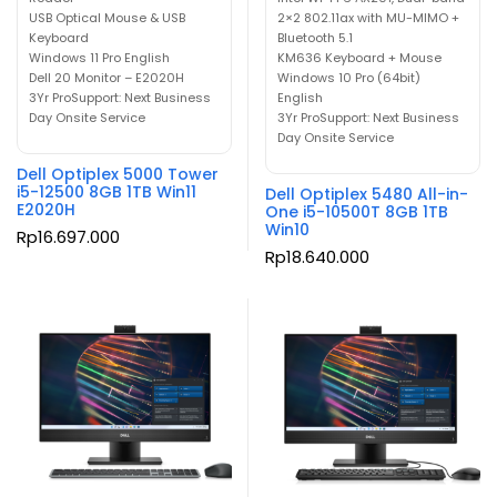
USB Optical Mouse & USB
2×2 802.11ax with MU-MIMO +
Keyboard
Bluetooth 5.1
Windows 11 Pro English
KM636 Keyboard + Mouse
Dell 20 Monitor – E2020H
Windows 10 Pro (64bit)
3Yr ProSupport: Next Business
English
Day Onsite Service
3Yr ProSupport: Next Business
Day Onsite Service
Dell Optiplex 5000 Tower
i5-12500 8GB 1TB Win11
Dell Optiplex 5480 All-in-
E2020H
One i5-10500T 8GB 1TB
Win10
Rp
16.697.000
Rp
18.640.000