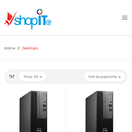
Home
Desktops
Show
36
Sort by popularity