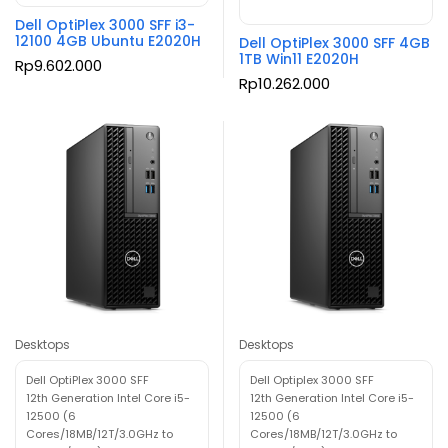
Dell OptiPlex 3000 SFF i3-
12100 4GB Ubuntu E2020H
Dell OptiPlex 3000 SFF 4GB
1TB Win11 E2020H
Rp
9.602.000
Rp
10.262.000
Desktops
Desktops
Dell OptiPlex 3000 SFF
Dell Optiplex 3000 SFF
12th Generation Intel Core i5-
12th Generation Intel Core i5-
12500 (6
12500 (6
Cores/18MB/12T/3.0GHz to
Cores/18MB/12T/3.0GHz to