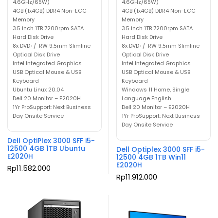
4.6GHz/65W)
4.6GHz/65W)
4GB (1x4GB) DDR4 Non-ECC
4GB (1x4GB) DDR4 Non-ECC
Memory
Memory
3.5 inch 1TB 7200rpm SATA
3.5 inch 1TB 7200rpm SATA
Hard Disk Drive
Hard Disk Drive
8x DVD+/-RW 9.5mm Slimline
8x DVD+/-RW 9.5mm Slimline
Optical Disk Drive
Optical Disk Drive
Intel Integrated Graphics
Intel Integrated Graphics
USB Optical Mouse & USB
USB Optical Mouse & USB
Keyboard
Keyboard
Ubuntu Linux 20.04
Windows 11 Home, Single
Dell 20 Monitor – E2020H
Language English
1Yr ProSupport: Next Business
Dell 20 Monitor – E2020H
Day Onsite Service
1Yr ProSupport: Next Business
Day Onsite Service
Dell OptiPlex 3000 SFF i5-
12500 4GB 1TB Ubuntu
Dell Optiplex 3000 SFF i5-
E2020H
12500 4GB 1TB Win11
E2020H
Rp
11.582.000
Rp
11.912.000