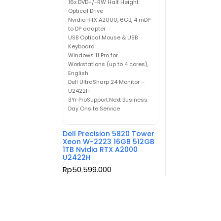
16x DVD+/-RW Half Height
Optical Drive
Nvidia RTX A2000, 6GB, 4 mDP
to DP adapter
USB Optical Mouse & USB
Keyboard
Windows 11 Pro for
Workstations (up to 4 cores),
English
Dell UltraSharp 24 Monitor –
U2422H
3Yr ProSupport:Next Business
Day Onsite Service
Dell Precision 5820 Tower
Xeon W-2223 16GB 512GB
1TB Nvidia RTX A2000
U2422H
Rp
50.599.000