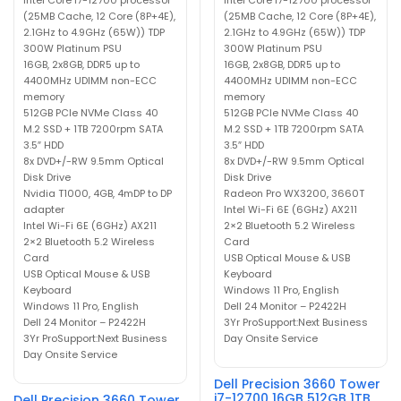
(25MB Cache, 12 Core (8P+4E),
(25MB Cache, 12 Core (8P+4E),
2.1GHz to 4.9GHz (65W)) TDP
2.1GHz to 4.9GHz (65W)) TDP
300W Platinum PSU
300W Platinum PSU
16GB, 2x8GB, DDR5 up to
16GB, 2x8GB, DDR5 up to
4400MHz UDIMM non-ECC
4400MHz UDIMM non-ECC
memory
memory
512GB PCIe NVMe Class 40
512GB PCIe NVMe Class 40
M.2 SSD + 1TB 7200rpm SATA
M.2 SSD + 1TB 7200rpm SATA
3.5″ HDD
3.5″ HDD
8x DVD+/-RW 9.5mm Optical
8x DVD+/-RW 9.5mm Optical
Disk Drive
Disk Drive
Nvidia T1000, 4GB, 4mDP to DP
Radeon Pro WX3200, 3660T
adapter
Intel Wi-Fi 6E (6GHz) AX211
Intel Wi-Fi 6E (6GHz) AX211
2×2 Bluetooth 5.2 Wireless
2×2 Bluetooth 5.2 Wireless
Card
Card
USB Optical Mouse & USB
USB Optical Mouse & USB
Keyboard
Keyboard
Windows 11 Pro, English
Windows 11 Pro, English
Dell 24 Monitor – P2422H
Dell 24 Monitor – P2422H
3Yr ProSupport:Next Business
3Yr ProSupport:Next Business
Day Onsite Service
Day Onsite Service
Dell Precision 3660 Tower
i7-12700 16GB 512GB 1TB
Dell Precision 3660 Tower