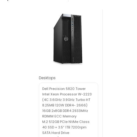
Desktops
Dell Precision 5820 Tower
Intel Xeon Processor W-2223
(4C 3.6GHz 3.9GHz Turbo HT
8.25MB 120W DDR4- 2666)
16GB 2x8GB DDR4 2933MHz
RDIMM ECC Memory
M.2 512GB PCIe NVMe Class
40 SSD + 3.5″ 1TB 7200rpm
SATA Hard Drive