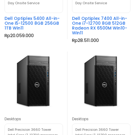
Day Onsite Service
Day Onsite Service
Dell Optiplex 5400 All-in-
Dell Optiplex 7400 All-in-
One i5-12500 8GB 256GB
One i7-12700 8GB 512GB
1TB Win11
Radeon RX 6500M Win10-
Win11
Rp
20.059.000
Rp
28.511.000
Desktops
Desktops
Dell Precision 3660 Tower
Dell Precision 3660 Tower
Intel Core i7-12700 processor
Intel Core i7-12700 processor