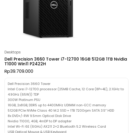
Desktops
Dell Precision 3660 Tower i7-12700 16GB 512GB 1TB Nvidia
T1000 Win11 P2422H
Rp
39.709.000
Dell Precision 3660 Tower
Intel Core i7-12700 processor (25MB Cache, 12 Core (8P+4E), 2.1GHz to
4.9GHz (65W)) TDP
300W Platinum PSU
16GB, 2x8GB, DDR5 up to 4400MHz UDIMM non-ECC memory
512GB PCIe NVMe Class 40 M.2 SSD + 1TB 7200rpm SATA 3.5″ HDD
8x DVD+/-RW 9.5mm Optical Disk Drive
Nvidia T1000, 4GB, 4mDP to DP adapter
Intel Wi-Fi 6E (6GHz) AX211 2×2 Bluetooth 5.2 Wireless Card
USB Optical Mouse & USB Keyboard