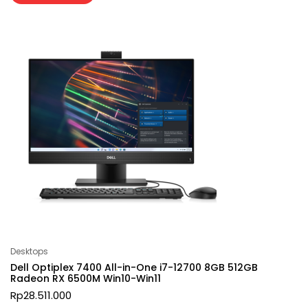
Desktops
Dell Optiplex 7400 All-in-One i7-12700 8GB 512GB
Radeon RX 6500M Win10-Win11
Rp
28.511.000