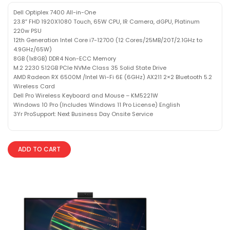
Dell Optiplex 7400 All-in-One
23.8″ FHD 1920X1080 Touch, 65W CPU, IR Camera, dGPU, Platinum
220w PSU
12th Generation Intel Core i7-12700 (12 Cores/25MB/20T/2.1GHz to
4.9GHz/65W)
8GB (1x8GB) DDR4 Non-ECC Memory
M.2 2230 512GB PCIe NVMe Class 35 Solid State Drive
AMD Radeon RX 6500M /Intel Wi-Fi 6E (6GHz) AX211 2×2 Bluetooth 5.2
Wireless Card
Dell Pro Wireless Keyboard and Mouse – KM5221W
Windows 10 Pro (Includes Windows 11 Pro License) English
3Yr ProSupport: Next Business Day Onsite Service
ADD TO CART