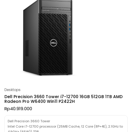
Desktops
Dell Precision 3660 Tower i7-12700 16GB 512GB 1TB AMD
Radeon Pro W6400 Win11 P2422H
Rp
40.919.000
Dell Precision 3660 Tower
Intel Core i7-12700 processor (25MB Cache, 12 Core (8P+4E), 2.1GHz to
4.9GHz (65W)) TDP