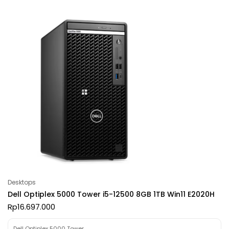
Desktops
Dell Optiplex 5000 Tower i5-12500 8GB 1TB Win11 E2020H
Rp
16.697.000
Dell Optiplex 5000 Tower