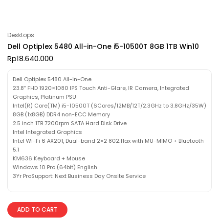
Desktops
Dell Optiplex 5480 All-in-One i5-10500T 8GB 1TB Win10
Rp
18.640.000
Dell Optiplex 5480 All-in-One
23.8″ FHD 1920×1080 IPS Touch Anti-Glare, IR Camera, Integrated
Graphics, Platinum PSU
Intel(R) Core(TM) i5-10500T (6Cores/12MB/12T/2.3GHz to 3.8GHz/35W)
8GB (1x8GB) DDR4 non-ECC Memory
2.5 inch 1TB 7200rpm SATA Hard Disk Drive
Intel Integrated Graphics
Intel Wi-Fi 6 AX201, Dual-band 2×2 802.11ax with MU-MIMO + Bluetooth
5.1
KM636 Keyboard + Mouse
Windows 10 Pro (64bit) English
3Yr ProSupport: Next Business Day Onsite Service
ADD TO CART