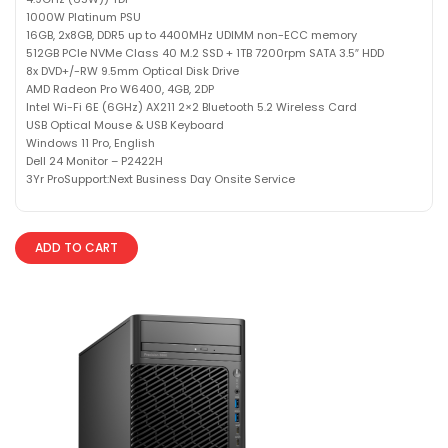
1000W Platinum PSU
16GB, 2x8GB, DDR5 up to 4400MHz UDIMM non-ECC memory
512GB PCIe NVMe Class 40 M.2 SSD + 1TB 7200rpm SATA 3.5″ HDD
8x DVD+/-RW 9.5mm Optical Disk Drive
AMD Radeon Pro W6400, 4GB, 2DP
Intel Wi-Fi 6E (6GHz) AX211 2×2 Bluetooth 5.2 Wireless Card
USB Optical Mouse & USB Keyboard
Windows 11 Pro, English
Dell 24 Monitor – P2422H
3Yr ProSupport:Next Business Day Onsite Service
ADD TO CART