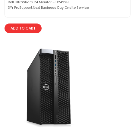
Dell UltraSharp 24 Monitor – U2422H
3Yr ProSupport:Next Business Day Onsite Service
ADD TO CART