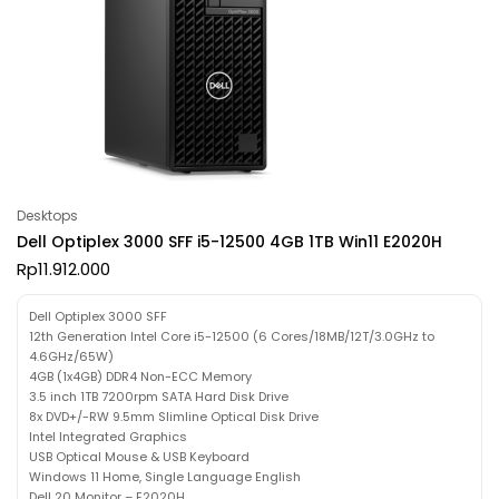
Desktops
Dell Optiplex 3000 SFF i5-12500 4GB 1TB Win11 E2020H
Rp
11.912.000
Dell Optiplex 3000 SFF
12th Generation Intel Core i5-12500 (6 Cores/18MB/12T/3.0GHz to
4.6GHz/65W)
4GB (1x4GB) DDR4 Non-ECC Memory
3.5 inch 1TB 7200rpm SATA Hard Disk Drive
8x DVD+/-RW 9.5mm Slimline Optical Disk Drive
Intel Integrated Graphics
USB Optical Mouse & USB Keyboard
Windows 11 Home, Single Language English
Dell 20 Monitor – E2020H