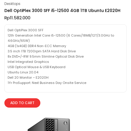
Desktops
Dell OptiPlex 3000 SFF i5-12500 4GB 1TB Ubuntu E2020H
Rp
11.582.000
Dell OptiPlex 3000 SFF
12th Generation Intel Core i5-12500 (6 Cores/18MB/12T/3.0GHz to
4.6GHz/65W)
4GB (1x4GB) DDR4 Non-ECC Memory
3.5 inch 1TB 7200rpm SATA Hard Disk Drive
8x DVD+/-RW 9.5mm Slimline Optical Disk Drive
Intel Integrated Graphics
USB Optical Mouse & USB Keyboard
Ubuntu Linux 20.04
Dell 20 Monitor – E2020H
1Yr ProSupport: Next Business Day Onsite Service
ADD TO CART