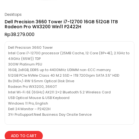
Desktops
Dell Precision 3660 Tower i7-12700 16GB 512GB 1TB
Radeon Pro WX3200 Win11 P2422H
Rp
38.279.000
Dell Precision 3660 Tower
Intel Core i7-12700 processor (25MB Cache, 12 Core (8P+4E), 2.1GHz to
4.9GHz (65W)) TDP
300W Platinum PSU
16GB, 2x8GB, DDR5 up to 4400MHz UDIMM non-ECC memory
512GB PCIe NVMe Class 40 M.2 SSD + 1TB 7200rpm SATA 3.5″ HDD
8x DVD+/-RW 9.5mm Optical Disk Drive
Radeon Pro WX3200, 3660T
Intel Wi-Fi 6E (6GHz) AX211 2×2 Bluetooth 5.2 Wireless Card
USB Optical Mouse & USB Keyboard
Windows 11 Pro, English
Dell 24 Monitor – P2422H
3Yr ProSupport:Next Business Day Onsite Service
ADD TO CART