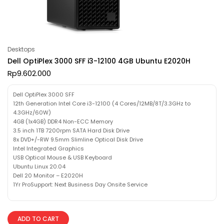
Desktops
Dell OptiPlex 3000 SFF i3-12100 4GB Ubuntu E2020H
Rp
9.602.000
Dell OptiPlex 3000 SFF
12th Generation Intel Core i3-12100 (4 Cores/12MB/8T/3.3GHz to
4.3GHz/60W)
4GB (1x4GB) DDR4 Non-ECC Memory
3.5 inch 1TB 7200rpm SATA Hard Disk Drive
8x DVD+/-RW 9.5mm Slimline Optical Disk Drive
Intel Integrated Graphics
USB Optical Mouse & USB Keyboard
Ubuntu Linux 20.04
Dell 20 Monitor – E2020H
1Yr ProSupport: Next Business Day Onsite Service
ADD TO CART