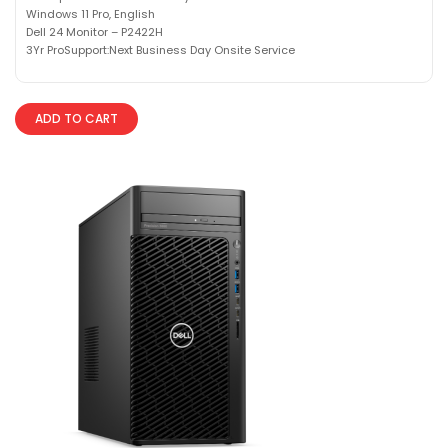
Windows 11 Pro, English
Dell 24 Monitor – P2422H
3Yr ProSupport:Next Business Day Onsite Service
ADD TO CART