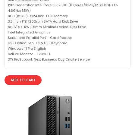
12th Generation Intel Core i5-12500 (6 Cores/18MB/12T/3.0GHz to
4.6GHz/65W)
8GB (1x8GB) DDR4 non-ECC Memory
3.5 inch 1TB 7200rpm SATA Hard Disk Drive
8x DVD+/-RW 9.5mm Slimline Optical Disk Drive
Intel Integrated Graphics
Serial and Parallel Port + Card Reader
USB Optical Mouse & USB Keyboard
Windows 11 Pro English
Dell 20 Monitor – E2020H
3Yr ProSupport: Next Business Day Onsite Service
ADD TO CART