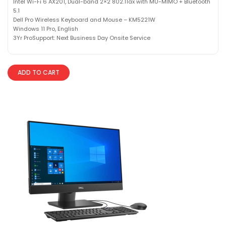
Intel Wi-Fi 6 AX201, Dual-band 2×2 802.11ax with MU-MIMO + Bluetooth
5.1
Dell Pro Wireless Keyboard and Mouse – KM5221W
Windows 11 Pro, English
3Yr ProSupport: Next Business Day Onsite Service
ADD TO CART