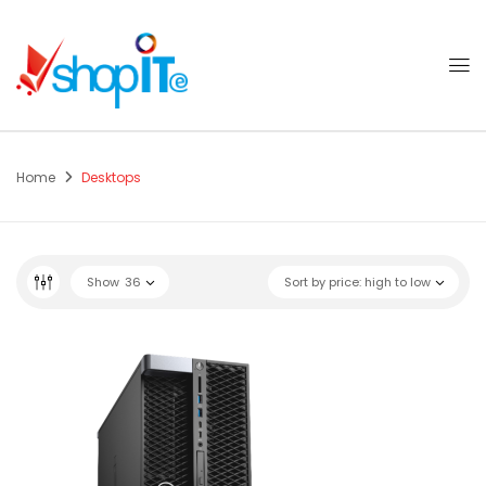
Home
Desktops
Show
36
Sort by price: high to low