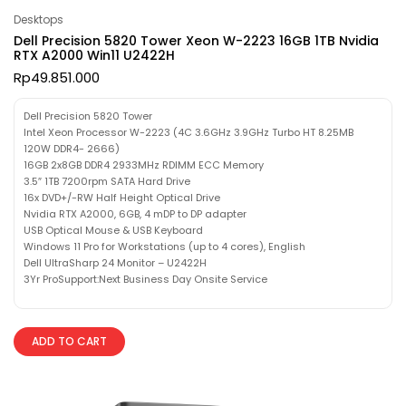
Desktops
Dell Precision 5820 Tower Xeon W-2223 16GB 1TB Nvidia
RTX A2000 Win11 U2422H
Rp
49.851.000
Dell Precision 5820 Tower
Intel Xeon Processor W-2223 (4C 3.6GHz 3.9GHz Turbo HT 8.25MB
120W DDR4- 2666)
16GB 2x8GB DDR4 2933MHz RDIMM ECC Memory
3.5″ 1TB 7200rpm SATA Hard Drive
16x DVD+/-RW Half Height Optical Drive
Nvidia RTX A2000, 6GB, 4 mDP to DP adapter
USB Optical Mouse & USB Keyboard
Windows 11 Pro for Workstations (up to 4 cores), English
Dell UltraSharp 24 Monitor – U2422H
3Yr ProSupport:Next Business Day Onsite Service
ADD TO CART