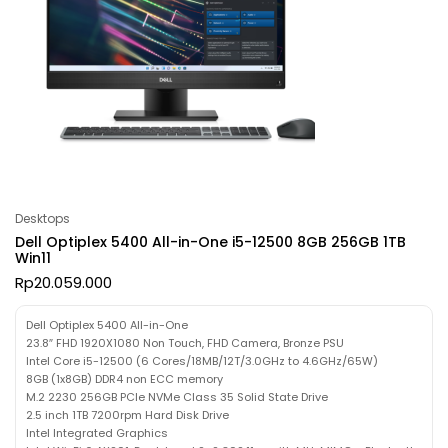
Desktops
Dell Optiplex 5400 All-in-One i5-12500 8GB 256GB 1TB
Win11
Rp
20.059.000
Dell Optiplex 5400 All-in-One
23.8″ FHD 1920X1080 Non Touch, FHD Camera, Bronze PSU
Intel Core i5-12500 (6 Cores/18MB/12T/3.0GHz to 4.6GHz/65W)
8GB (1x8GB) DDR4 non ECC memory
M.2 2230 256GB PCIe NVMe Class 35 Solid State Drive
2.5 inch 1TB 7200rpm Hard Disk Drive
Intel Integrated Graphics