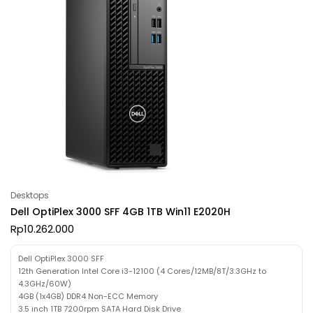
Desktops
Dell OptiPlex 3000 SFF 4GB 1TB Win11 E2020H
Rp
10.262.000
Dell OptiPlex 3000 SFF
12th Generation Intel Core i3-12100 (4 Cores/12MB/8T/3.3GHz to
4.3GHz/60W)
4GB (1x4GB) DDR4 Non-ECC Memory
3.5 inch 1TB 7200rpm SATA Hard Disk Drive