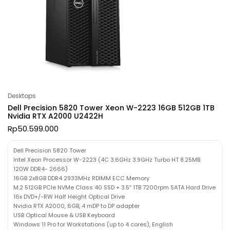
Desktops
Dell Precision 5820 Tower Xeon W-2223 16GB 512GB 1TB
Nvidia RTX A2000 U2422H
Rp
50.599.000
Dell Precision 5820 Tower
Intel Xeon Processor W-2223 (4C 3.6GHz 3.9GHz Turbo HT 8.25MB
120W DDR4- 2666)
16GB 2x8GB DDR4 2933MHz RDIMM ECC Memory
M.2 512GB PCIe NVMe Class 40 SSD + 3.5″ 1TB 7200rpm SATA Hard Drive
16x DVD+/-RW Half Height Optical Drive
Nvidia RTX A2000, 6GB, 4 mDP to DP adapter
USB Optical Mouse & USB Keyboard
Windows 11 Pro for Workstations (up to 4 cores), English