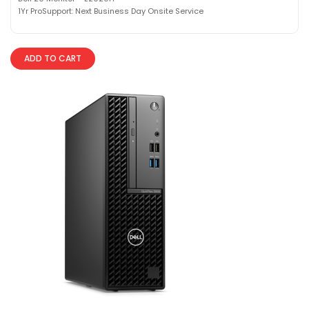
1Yr ProSupport: Next Business Day Onsite Service
ADD TO CART