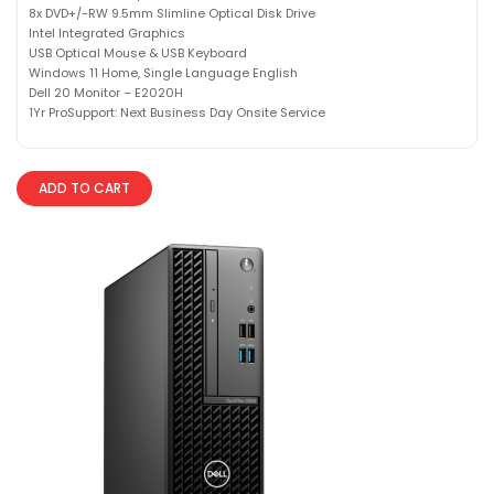
8x DVD+/-RW 9.5mm Slimline Optical Disk Drive
Intel Integrated Graphics
USB Optical Mouse & USB Keyboard
Windows 11 Home, Single Language English
Dell 20 Monitor – E2020H
1Yr ProSupport: Next Business Day Onsite Service
ADD TO CART