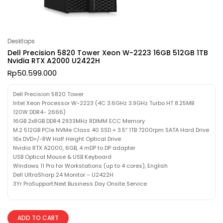
Desktops
Dell Precision 5820 Tower Xeon W-2223 16GB 512GB 1TB
Nvidia RTX A2000 U2422H
Rp
50.599.000
Dell Precision 5820 Tower
Intel Xeon Processor W-2223 (4C 3.6GHz 3.9GHz Turbo HT 8.25MB
120W DDR4- 2666)
16GB 2x8GB DDR4 2933MHz RDIMM ECC Memory
M.2 512GB PCIe NVMe Class 40 SSD + 3.5″ 1TB 7200rpm SATA Hard Drive
16x DVD+/-RW Half Height Optical Drive
Nvidia RTX A2000, 6GB, 4 mDP to DP adapter
USB Optical Mouse & USB Keyboard
Windows 11 Pro for Workstations (up to 4 cores), English
Dell UltraSharp 24 Monitor – U2422H
3Yr ProSupport:Next Business Day Onsite Service
ADD TO CART