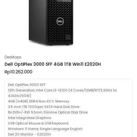
Desktops
Dell OptiPlex 3000 SFF 4GB 1TB Win11 E2020H
Rp
10.262.000
Dell OptiPlex 3000 SFF
12th Generation Intel Core i3-12100 (4 Cores/12MB/8T/3.3GHz to
4.3GHz/60W)
4GB (1x4GB) DDR4 Non-ECC Memory
3.5 inch 1TB 7200rpm SATA Hard Disk Drive
8x DVD+/-RW 9.5mm Slimline Optical Disk Drive
Intel Integrated Graphics
USB Optical Mouse & USB Keyboard
Windows 11 Home, Single Language English
Dell 20 Monitor – E2020H