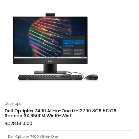
Desktops
Dell Optiplex 7400 All-in-One i7-12700 8GB 512GB
Radeon RX 6500M Win10-Win11
Rp
28.511.000
Dell Optiplex 7400 All-in-One