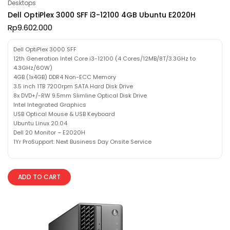
Desktops
Dell OptiPlex 3000 SFF i3-12100 4GB Ubuntu E2020H
Rp
9.602.000
Dell OptiPlex 3000 SFF
12th Generation Intel Core i3-12100 (4 Cores/12MB/8T/3.3GHz to
4.3GHz/60W)
4GB (1x4GB) DDR4 Non-ECC Memory
3.5 inch 1TB 7200rpm SATA Hard Disk Drive
8x DVD+/-RW 9.5mm Slimline Optical Disk Drive
Intel Integrated Graphics
USB Optical Mouse & USB Keyboard
Ubuntu Linux 20.04
Dell 20 Monitor – E2020H
1Yr ProSupport: Next Business Day Onsite Service
ADD TO CART