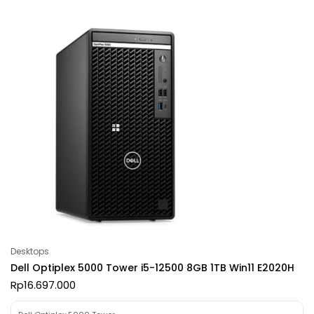
Desktops
Dell Optiplex 5000 Tower i5-12500 8GB 1TB Win11 E2020H
Rp
16.697.000