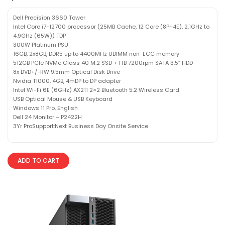
Dell Precision 3660 Tower
Intel Core i7-12700 processor (25MB Cache, 12 Core (8P+4E), 2.1GHz to
4.9GHz (65W)) TDP
300W Platinum PSU
16GB, 2x8GB, DDR5 up to 4400MHz UDIMM non-ECC memory
512GB PCIe NVMe Class 40 M.2 SSD + 1TB 7200rpm SATA 3.5″ HDD
8x DVD+/-RW 9.5mm Optical Disk Drive
Nvidia T1000, 4GB, 4mDP to DP adapter
Intel Wi-Fi 6E (6GHz) AX211 2×2 Bluetooth 5.2 Wireless Card
USB Optical Mouse & USB Keyboard
Windows 11 Pro, English
Dell 24 Monitor – P2422H
3Yr ProSupport:Next Business Day Onsite Service
ADD TO CART