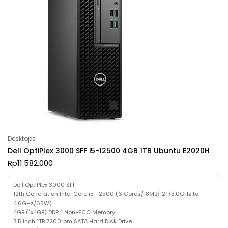
Desktops
Dell OptiPlex 3000 SFF i5-12500 4GB 1TB Ubuntu E2020H
Rp
11.582.000
Dell OptiPlex 3000 SFF
12th Generation Intel Core i5-12500 (6 Cores/18MB/12T/3.0GHz to
4.6GHz/65W)
4GB (1x4GB) DDR4 Non-ECC Memory
3.5 inch 1TB 7200rpm SATA Hard Disk Drive