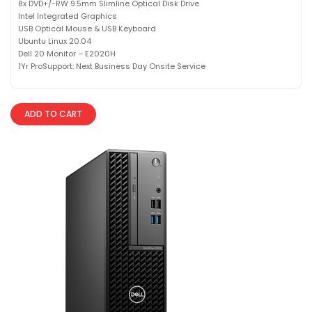
8x DVD+/-RW 9.5mm Slimline Optical Disk Drive
Intel Integrated Graphics
USB Optical Mouse & USB Keyboard
Ubuntu Linux 20.04
Dell 20 Monitor – E2020H
1Yr ProSupport: Next Business Day Onsite Service
ADD TO CART