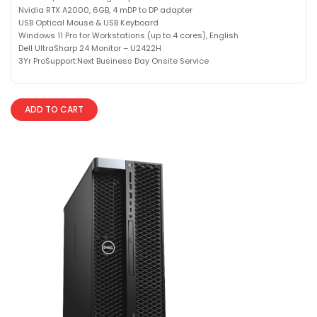
Nvidia RTX A2000, 6GB, 4 mDP to DP adapter
USB Optical Mouse & USB Keyboard
Windows 11 Pro for Workstations (up to 4 cores), English
Dell UltraSharp 24 Monitor – U2422H
3Yr ProSupport:Next Business Day Onsite Service
ADD TO CART