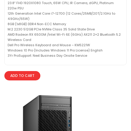
23.8″ FHD 1920X1080 Touch, 65W CPU, IR Camera, dGPU, Platinum
220w PSU
12th Generation Intel Core i7-12700 (12 Cores/25MB/20T/2.1GHz to
4.9GHz/65W)
8GB (1x8GB) DDR4 Non-ECC Memory
M.2 2230 512GB PCIe NVMe Class 35 Solid State Drive
AMD Radeon RX 6500M /Intel Wi-Fi 6E (6GHz) AX211 2×2 Bluetooth 5.2
Wireless Card
Dell Pro Wireless Keyboard and Mouse – KM5221W
Windows 10 Pro (Includes Windows 11 Pro License) English
3Yr ProSupport: Next Business Day Onsite Service
ADD TO CART