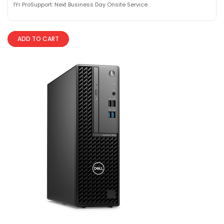
1Yr ProSupport: Next Business Day Onsite Service
ADD TO CART