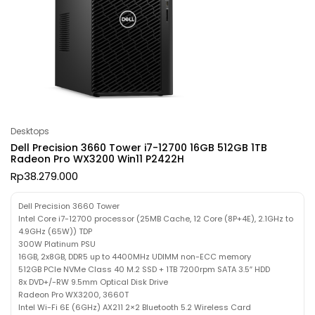
Desktops
Dell Precision 3660 Tower i7-12700 16GB 512GB 1TB
Radeon Pro WX3200 Win11 P2422H
Rp
38.279.000
Dell Precision 3660 Tower
Intel Core i7-12700 processor (25MB Cache, 12 Core (8P+4E), 2.1GHz to
4.9GHz (65W)) TDP
300W Platinum PSU
16GB, 2x8GB, DDR5 up to 4400MHz UDIMM non-ECC memory
512GB PCIe NVMe Class 40 M.2 SSD + 1TB 7200rpm SATA 3.5″ HDD
8x DVD+/-RW 9.5mm Optical Disk Drive
Radeon Pro WX3200, 3660T
Intel Wi-Fi 6E (6GHz) AX211 2×2 Bluetooth 5.2 Wireless Card