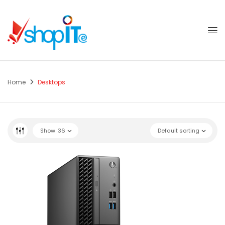
Home
Desktops
Show
36
Default sorting