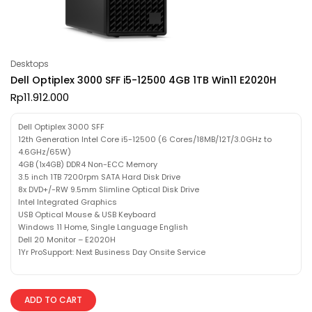
Desktops
Dell Optiplex 3000 SFF i5-12500 4GB 1TB Win11 E2020H
Rp
11.912.000
Dell Optiplex 3000 SFF
12th Generation Intel Core i5-12500 (6 Cores/18MB/12T/3.0GHz to
4.6GHz/65W)
4GB (1x4GB) DDR4 Non-ECC Memory
3.5 inch 1TB 7200rpm SATA Hard Disk Drive
8x DVD+/-RW 9.5mm Slimline Optical Disk Drive
Intel Integrated Graphics
USB Optical Mouse & USB Keyboard
Windows 11 Home, Single Language English
Dell 20 Monitor – E2020H
1Yr ProSupport: Next Business Day Onsite Service
ADD TO CART