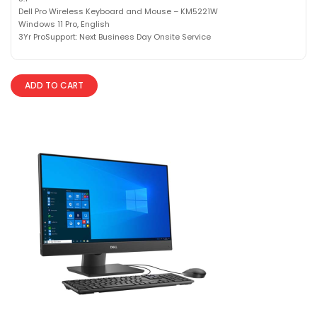
Dell Pro Wireless Keyboard and Mouse – KM5221W
Windows 11 Pro, English
3Yr ProSupport: Next Business Day Onsite Service
ADD TO CART