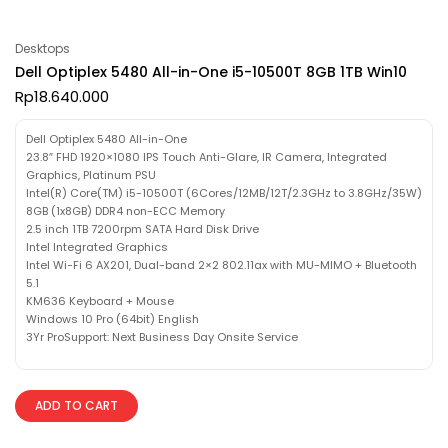
Desktops
Dell Optiplex 5480 All-in-One i5-10500T 8GB 1TB Win10
Rp
18.640.000
Dell Optiplex 5480 All-in-One
23.8″ FHD 1920×1080 IPS Touch Anti-Glare, IR Camera, Integrated
Graphics, Platinum PSU
Intel(R) Core(TM) i5-10500T (6Cores/12MB/12T/2.3GHz to 3.8GHz/35W)
8GB (1x8GB) DDR4 non-ECC Memory
2.5 inch 1TB 7200rpm SATA Hard Disk Drive
Intel Integrated Graphics
Intel Wi-Fi 6 AX201, Dual-band 2×2 802.11ax with MU-MIMO + Bluetooth
5.1
KM636 Keyboard + Mouse
Windows 10 Pro (64bit) English
3Yr ProSupport: Next Business Day Onsite Service
ADD TO CART