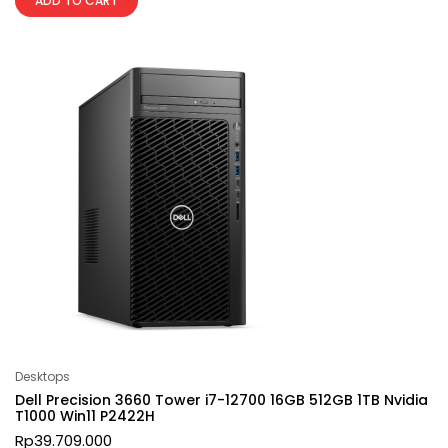
ADD TO CART
Desktops
Dell Precision 3660 Tower i7-12700 16GB 512GB 1TB Nvidia
T1000 Win11 P2422H
Rp
39.709.000