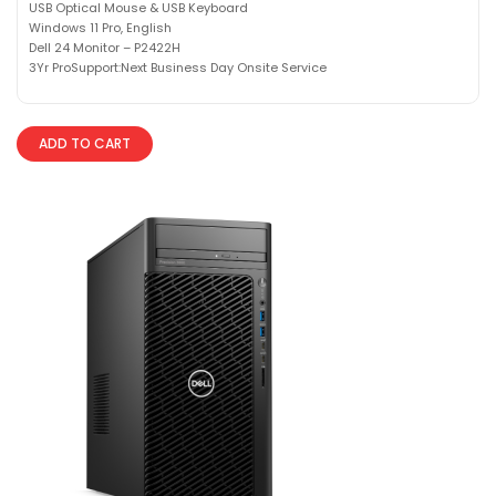
USB Optical Mouse & USB Keyboard
Windows 11 Pro, English
Dell 24 Monitor – P2422H
3Yr ProSupport:Next Business Day Onsite Service
ADD TO CART