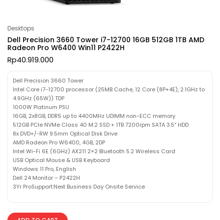
Desktops
Dell Precision 3660 Tower i7-12700 16GB 512GB 1TB AMD
Radeon Pro W6400 Win11 P2422H
Rp
40.919.000
Dell Precision 3660 Tower
Intel Core i7-12700 processor (25MB Cache, 12 Core (8P+4E), 2.1GHz to
4.9GHz (65W)) TDP
1000W Platinum PSU
16GB, 2x8GB, DDR5 up to 4400MHz UDIMM non-ECC memory
512GB PCIe NVMe Class 40 M.2 SSD + 1TB 7200rpm SATA 3.5″ HDD
8x DVD+/-RW 9.5mm Optical Disk Drive
AMD Radeon Pro W6400, 4GB, 2DP
Intel Wi-Fi 6E (6GHz) AX211 2×2 Bluetooth 5.2 Wireless Card
USB Optical Mouse & USB Keyboard
Windows 11 Pro, English
Dell 24 Monitor – P2422H
3Yr ProSupport:Next Business Day Onsite Service