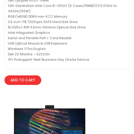
Dell Optiplex 5000 Tower
12th Generation Intel Core i5-12500 (6 Cores/18MB/12T/3.0GHz to
4.6GHz/65W)
8GB (1x8GB) DDR4 non-ECC Memory
3.5 inch 1TB 7200rpm SATA Hard Disk Drive
8x DVD+/-RW 9.5mm Slimline Optical Disk Drive
Intel Integrated Graphics
Serial and Parallel Port + Card Reader
USB Optical Mouse & USB Keyboard
Windows 11 Pro English
Dell 20 Monitor – E2020H
3Yr ProSupport: Next Business Day Onsite Service
ADD TO CART