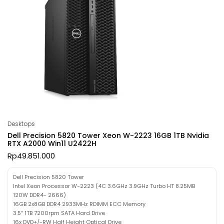
Desktops
Dell Precision 5820 Tower Xeon W-2223 16GB 1TB Nvidia
RTX A2000 Win11 U2422H
Rp
49.851.000
Dell Precision 5820 Tower
Intel Xeon Processor W-2223 (4C 3.6GHz 3.9GHz Turbo HT 8.25MB
120W DDR4- 2666)
16GB 2x8GB DDR4 2933MHz RDIMM ECC Memory
3.5″ 1TB 7200rpm SATA Hard Drive
16x DVD+/-RW Half Height Optical Drive