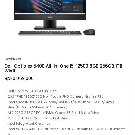
Desktops
Dell Optiplex 5400 All-in-One i5-12500 8GB 256GB 1TB
Win11
Rp
20.059.000
Dell Optiplex 5400 All-in-One
23.8″ FHD 1920X1080 Non Touch, FHD Camera, Bronze PSU
Intel Core i5-12500 (6 Cores/18MB/12T/3.0GHz to 4.6GHz/65W)
8GB (1x8GB) DDR4 non ECC memory
M.2 2230 256GB PCIe NVMe Class 35 Solid State Drive
2.5 inch 1TB 7200rpm Hard Disk Drive
Intel Integrated Graphics
Intel Wi-Fi 6 AX201, Dual-band 2×2 802.11ax with MU-MIMO + Bluetooth
5.1