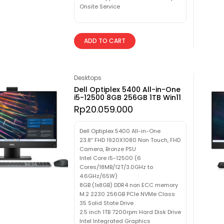
Onsite Service
ADD TO CART
Desktops
Dell Optiplex 5400 All-in-One
i5-12500 8GB 256GB 1TB Win11
Rp
20.059.000
Dell Optiplex 5400 All-in-One
23.8″ FHD 1920X1080 Non Touch, FHD
Camera, Bronze PSU
Intel Core i5-12500 (6
Cores/18MB/12T/3.0GHz to
4.6GHz/65W)
8GB (1x8GB) DDR4 non ECC memory
M.2 2230 256GB PCIe NVMe Class
35 Solid State Drive
2.5 inch 1TB 7200rpm Hard Disk Drive
Intel Integrated Graphics