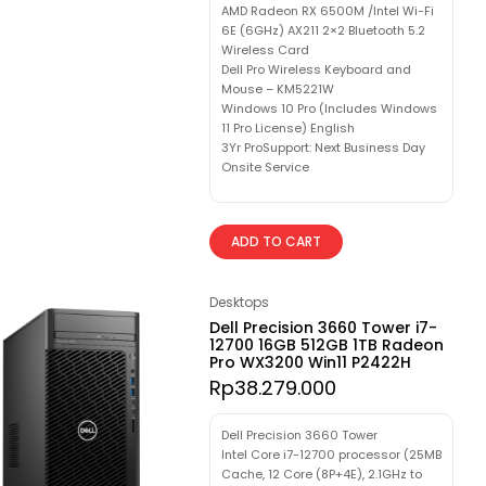
AMD Radeon RX 6500M /Intel Wi-Fi
6E (6GHz) AX211 2×2 Bluetooth 5.2
Wireless Card
Dell Pro Wireless Keyboard and
Mouse – KM5221W
Windows 10 Pro (Includes Windows
11 Pro License) English
3Yr ProSupport: Next Business Day
Onsite Service
ADD TO CART
Desktops
Dell Precision 3660 Tower i7-
12700 16GB 512GB 1TB Radeon
Pro WX3200 Win11 P2422H
Rp
38.279.000
Dell Precision 3660 Tower
Intel Core i7-12700 processor (25MB
Cache, 12 Core (8P+4E), 2.1GHz to