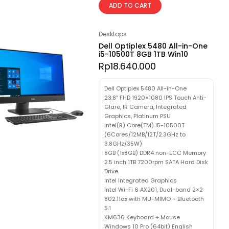
ADD TO CART
Desktops
Dell Optiplex 5480 All-in-One
i5-10500T 8GB 1TB Win10
Rp
18.640.000
Dell Optiplex 5480 All-in-One
23.8″ FHD 1920×1080 IPS Touch Anti-
Glare, IR Camera, Integrated
Graphics, Platinum PSU
Intel(R) Core(TM) i5-10500T
(6Cores/12MB/12T/2.3GHz to
3.8GHz/35W)
8GB (1x8GB) DDR4 non-ECC Memory
2.5 inch 1TB 7200rpm SATA Hard Disk
Drive
Intel Integrated Graphics
Intel Wi-Fi 6 AX201, Dual-band 2×2
802.11ax with MU-MIMO + Bluetooth
5.1
KM636 Keyboard + Mouse
Windows 10 Pro (64bit) English