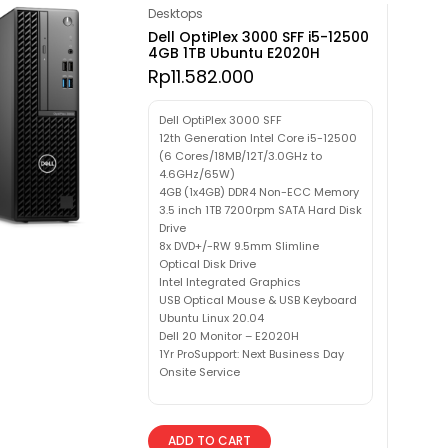
Desktops
Dell OptiPlex 3000 SFF i5-12500
4GB 1TB Ubuntu E2020H
Rp
11.582.000
Dell OptiPlex 3000 SFF
12th Generation Intel Core i5-12500
(6 Cores/18MB/12T/3.0GHz to
4.6GHz/65W)
4GB (1x4GB) DDR4 Non-ECC Memory
3.5 inch 1TB 7200rpm SATA Hard Disk
Drive
8x DVD+/-RW 9.5mm Slimline
Optical Disk Drive
Intel Integrated Graphics
USB Optical Mouse & USB Keyboard
Ubuntu Linux 20.04
Dell 20 Monitor – E2020H
1Yr ProSupport: Next Business Day
Onsite Service
ADD TO CART