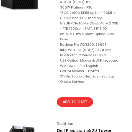
4.9GHz (65W)) TDP
300W Platinum PSU
16GB, 2x8GB, DDR5 up to 4400MHz
UDIMM non-ECC memory
512GB PCIe NVMe Class 40 M.2 SSD
+ 1TB 7200rpm SATA 3.5″ HDD
8x DVD+/-RW 9.5mm Optical Disk
Drive
Radeon Pro WX3200, 3660T
Intel Wi-Fi 6E (6GHz) AX211 2×2
Bluetooth 5.2 Wireless Card
USB Optical Mouse & USB Keyboard
Windows 11 Pro, English
Dell 24 Monitor – P2422H
3Yr ProSupport:Next Business Day
Onsite Service
ADD TO CART
Desktops
Dell Precision 5820 Tower