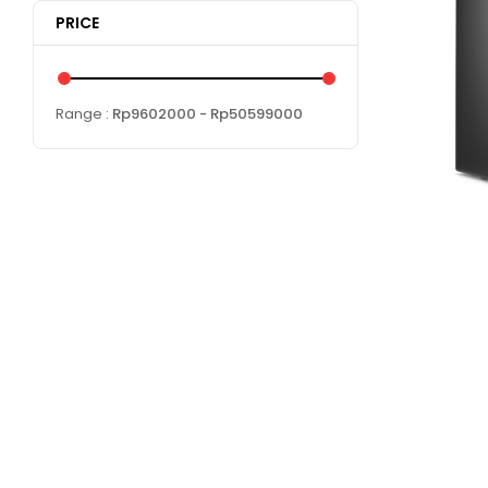
PRICE
Range :
Rp
9602000
- Rp
50599000