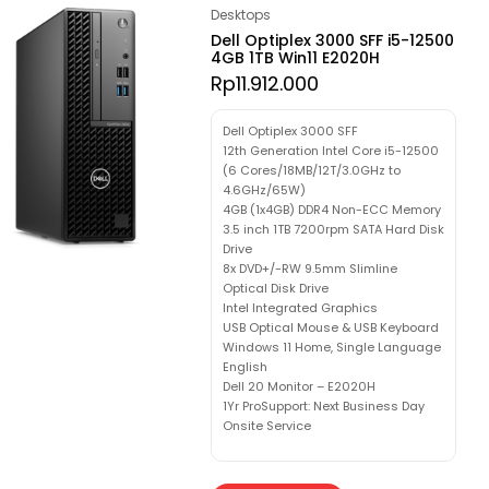
Desktops
Dell Optiplex 3000 SFF i5-12500
4GB 1TB Win11 E2020H
Rp
11.912.000
Dell Optiplex 3000 SFF
12th Generation Intel Core i5-12500
(6 Cores/18MB/12T/3.0GHz to
4.6GHz/65W)
4GB (1x4GB) DDR4 Non-ECC Memory
3.5 inch 1TB 7200rpm SATA Hard Disk
Drive
8x DVD+/-RW 9.5mm Slimline
Optical Disk Drive
Intel Integrated Graphics
USB Optical Mouse & USB Keyboard
Windows 11 Home, Single Language
English
Dell 20 Monitor – E2020H
1Yr ProSupport: Next Business Day
Onsite Service