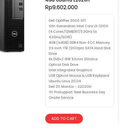
Rp
9.602.000
Dell OptiPlex 3000 SFF
12th Generation Intel Core i3-12100
(4 Cores/12MB/8T/3.3GHz to
4.3GHz/60W)
4GB (1x4GB) DDR4 Non-ECC Memory
3.5 inch 1TB 7200rpm SATA Hard Disk
Drive
8x DVD+/-RW 9.5mm Slimline
Optical Disk Drive
Intel Integrated Graphics
USB Optical Mouse & USB Keyboard
Ubuntu Linux 20.04
Dell 20 Monitor – E2020H
1Yr ProSupport: Next Business Day
Onsite Service
ADD TO CART