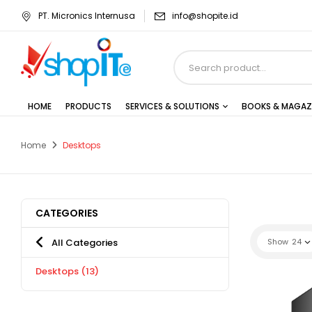
PT. Micronics Internusa
info@shopite.id
HOME
PRODUCTS
SERVICES & SOLUTIONS
BOOKS & MAGAZ
Home
Desktops
CATEGORIES
All Categories
Show
24
Desktops
(13)