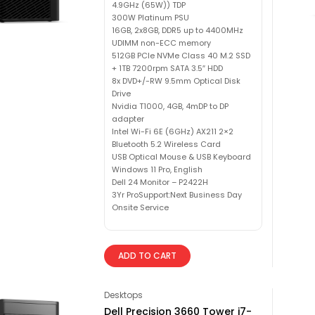
4.9GHz (65W)) TDP
300W Platinum PSU
16GB, 2x8GB, DDR5 up to 4400MHz
UDIMM non-ECC memory
512GB PCIe NVMe Class 40 M.2 SSD
+ 1TB 7200rpm SATA 3.5″ HDD
8x DVD+/-RW 9.5mm Optical Disk
Drive
Nvidia T1000, 4GB, 4mDP to DP
adapter
Intel Wi-Fi 6E (6GHz) AX211 2×2
Bluetooth 5.2 Wireless Card
USB Optical Mouse & USB Keyboard
Windows 11 Pro, English
Dell 24 Monitor – P2422H
3Yr ProSupport:Next Business Day
Onsite Service
ADD TO CART
Desktops
Dell Precision 3660 Tower i7-