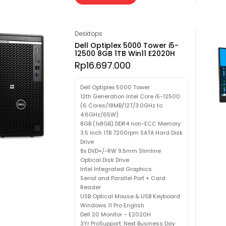
Desktops
Dell Optiplex 5000 Tower i5-
12500 8GB 1TB Win11 E2020H
Rp
16.697.000
Dell Optiplex 5000 Tower
12th Generation Intel Core i5-12500
(6 Cores/18MB/12T/3.0GHz to
4.6GHz/65W)
8GB (1x8GB) DDR4 non-ECC Memory
3.5 inch 1TB 7200rpm SATA Hard Disk
Drive
8x DVD+/-RW 9.5mm Slimline
Optical Disk Drive
Intel Integrated Graphics
Serial and Parallel Port + Card
Reader
USB Optical Mouse & USB Keyboard
Windows 11 Pro English
Dell 20 Monitor – E2020H
3Yr ProSupport: Next Business Day