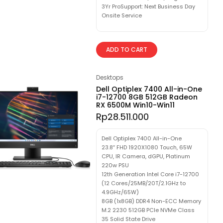
3Yr ProSupport: Next Business Day
Onsite Service
ADD TO CART
Desktops
Dell Optiplex 7400 All-in-One
i7-12700 8GB 512GB Radeon
RX 6500M Win10-Win11
Rp
28.511.000
Dell Optiplex 7400 All-in-One
23.8″ FHD 1920X1080 Touch, 65W
CPU, IR Camera, dGPU, Platinum
220w PSU
12th Generation Intel Core i7-12700
(12 Cores/25MB/20T/2.1GHz to
4.9GHz/65W)
8GB (1x8GB) DDR4 Non-ECC Memory
M.2 2230 512GB PCIe NVMe Class
35 Solid State Drive