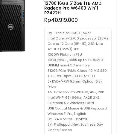
12700 16GB 512GB 1TB AMD
Radeon Pro W6400 Win11
P2422H
Rp
40.919.000
Dell Precision 3660 Tower
Intel Core i7-12700 processor (25MB
Cache, 12 Core (8P+4E), 2.1GHz to
4.9GHz (65W)) TDP
1000W Platinum PSU
16GB, 2x8GB, DDR5 up to 4400MHz
UDIMM non-ECC memory
512GB PCIe NVMe Class 40 M.2 SSD
+ 1TB 7200rpm SATA 3.5″ HDD
8x DVD+/-RW 9.5mm Optical Disk
Drive
AMD Radeon Pro W6400, 4GB, 2DP
Intel Wi-Fi 6E (6GHz) AX211 2×2
Bluetooth 5.2 Wireless Card
USB Optical Mouse & USB Keyboard
Windows 11 Pro, English
Dell 24 Monitor – P2422H
3Yr ProSupport:Next Business Day
Onsite Service