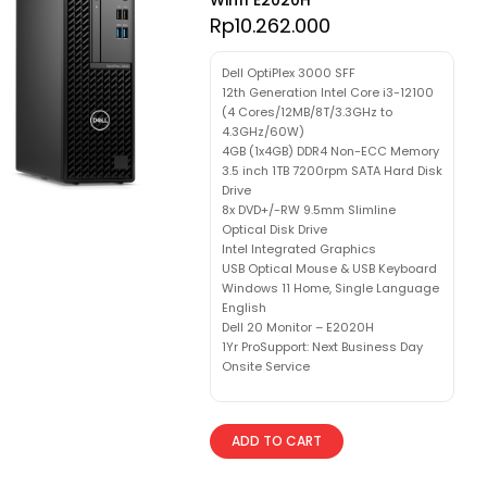
Rp
10.262.000
Dell OptiPlex 3000 SFF
12th Generation Intel Core i3-12100
(4 Cores/12MB/8T/3.3GHz to
4.3GHz/60W)
4GB (1x4GB) DDR4 Non-ECC Memory
3.5 inch 1TB 7200rpm SATA Hard Disk
Drive
8x DVD+/-RW 9.5mm Slimline
Optical Disk Drive
Intel Integrated Graphics
USB Optical Mouse & USB Keyboard
Windows 11 Home, Single Language
English
Dell 20 Monitor – E2020H
1Yr ProSupport: Next Business Day
Onsite Service
ADD TO CART