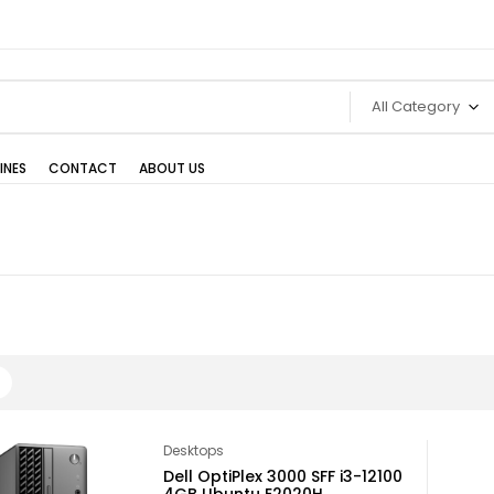
All Category
INES
CONTACT
ABOUT US
Desktops
Dell OptiPlex 3000 SFF i3-12100
4GB Ubuntu E2020H