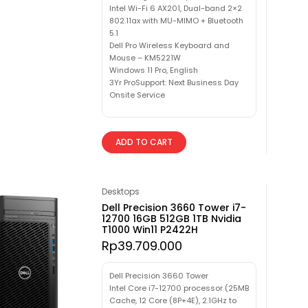
Intel Wi-Fi 6 AX201, Dual-band 2×2
802.11ax with MU-MIMO + Bluetooth
5.1
Dell Pro Wireless Keyboard and
Mouse – KM5221W
Windows 11 Pro, English
3Yr ProSupport: Next Business Day
Onsite Service
ADD TO CART
Desktops
Dell Precision 3660 Tower i7-
12700 16GB 512GB 1TB Nvidia
T1000 Win11 P2422H
Rp
39.709.000
Dell Precision 3660 Tower
Intel Core i7-12700 processor (25MB
Cache, 12 Core (8P+4E), 2.1GHz to