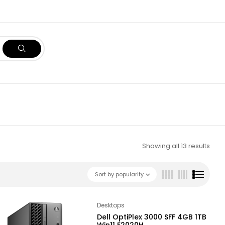
Showing all 13 results
Sort by popularity
Desktops
Dell OptiPlex 3000 SFF 4GB 1TB
Win11 E2020H