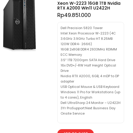
Xeon W-2223 16GB 1TB Nvidia
RTX A2000 Win11 U2422H
Rp
49.851.000
Dell Precision 5820 Tower
Intel Xeon Processor W-2223 (4C
3.6GHz 3.9GHz Turbo HT 8.25MB
120W DDR4- 2666)
16GB 2x8GB DDR4 2933MHz RDIMM
ECC Memory
3.5″ 1TB 7200rpm SATA Hard Drive
16x DVD+/-RW Half Height Optical
Drive
Nvidia RTX A2000, 6GB, 4 mDP to DP
adapter
USB Optical Mouse & USB Keyboard
Windows 11 Pro for Workstations (up
to 4 cores), English
Dell UltraSharp 24 Monitor – U2422H
3Yr ProSupport:Next Business Day
Onsite Service